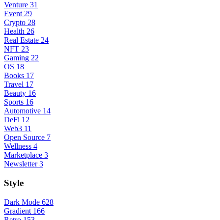
Venture
31
Event
29
Crypto
28
Health
26
Real Estate
24
NFT
23
Gaming
22
OS
18
Books
17
Travel
17
Beauty
16
Sports
16
Automotive
14
DeFi
12
Web3
11
Open Source
7
Wellness
4
Marketplace
3
Newsletter
3
Style
Dark Mode
628
Gradient
166
Retro
153