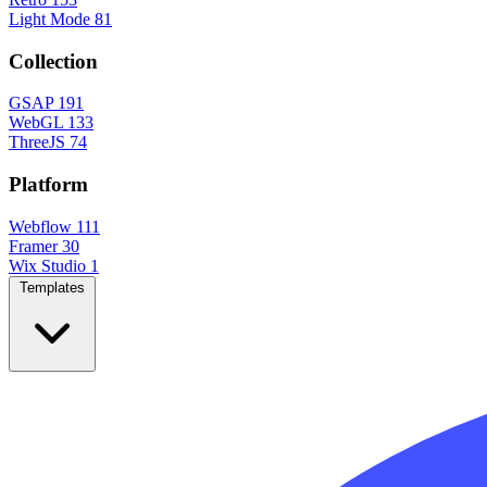
Light Mode
81
Collection
GSAP
191
WebGL
133
ThreeJS
74
Platform
Webflow
111
Framer
30
Wix Studio
1
Templates