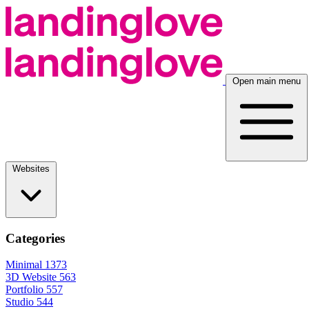
Open main menu
Websites
Categories
Minimal
1373
3D Website
563
Portfolio
557
Studio
544