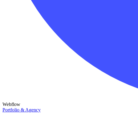
Webflow
Portfolio & Agency