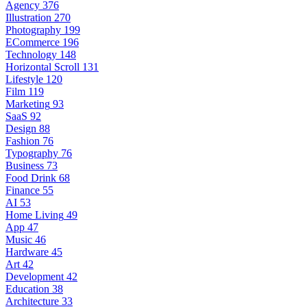
Agency
376
Illustration
270
Photography
199
ECommerce
196
Technology
148
Horizontal Scroll
131
Lifestyle
120
Film
119
Marketing
93
SaaS
92
Design
88
Fashion
76
Typography
76
Business
73
Food Drink
68
Finance
55
AI
53
Home Living
49
App
47
Music
46
Hardware
45
Art
42
Development
42
Education
38
Architecture
33