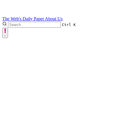
The Web's Daily Paper
About Us
Ctrl
K