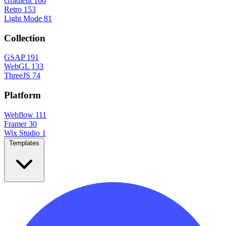
Gradient
166
Retro
153
Light Mode
81
Collection
GSAP
191
WebGL
133
ThreeJS
74
Platform
Webflow
111
Framer
30
Wix Studio
1
Templates