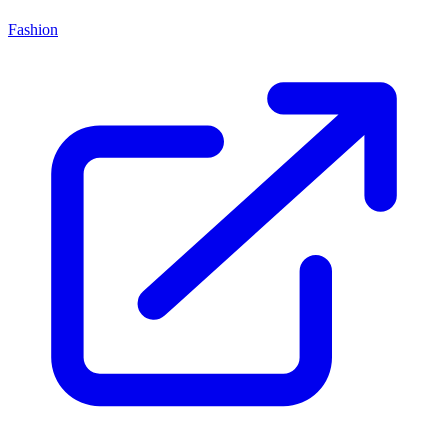
Fashion