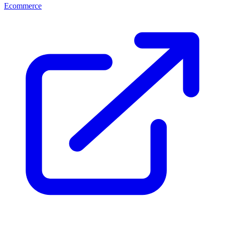
Ecommerce