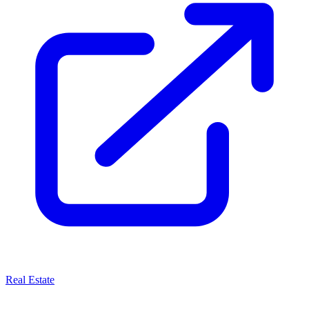
Real Estate