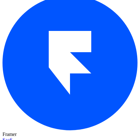
Framer
SaaS