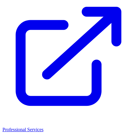
Professional Services