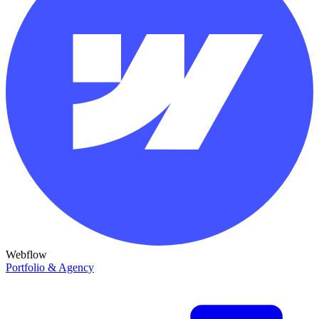
Webflow
Portfolio & Agency