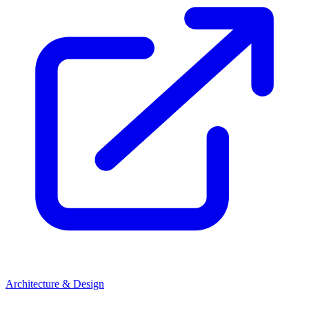
Architecture & Design