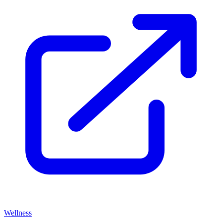
Wellness