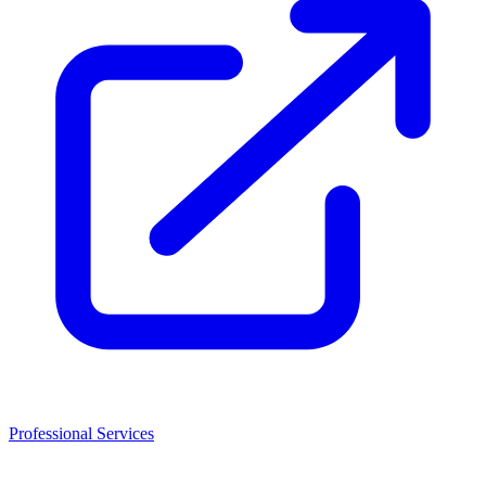
Professional Services