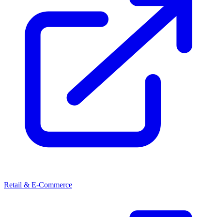
Retail & E-Commerce