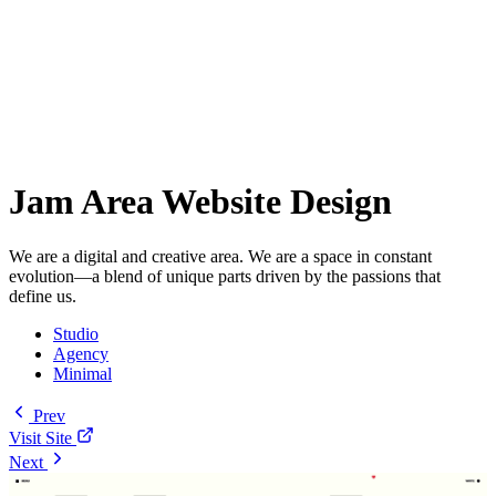
Jam Area Website Design
We are a digital and creative area. We are a space in constant
evolution—a blend of unique parts driven by the passions that
define us.
Studio
Agency
Minimal
Prev
Visit Site
Next