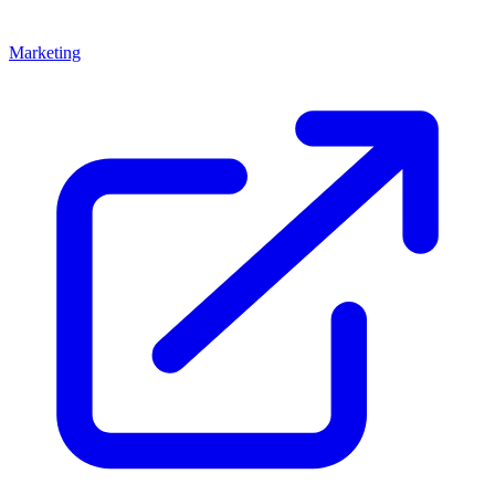
Marketing