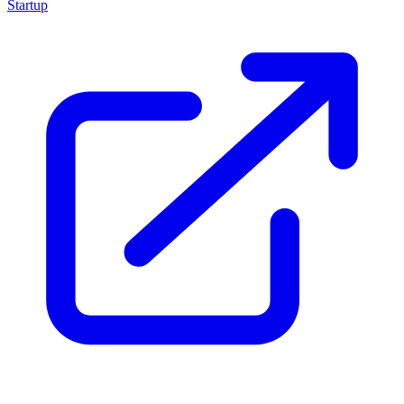
Startup