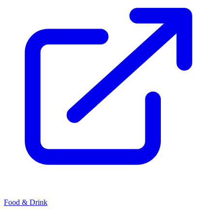
Food & Drink