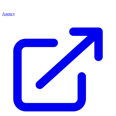
Agency