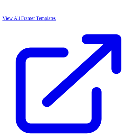
View All Framer Templates