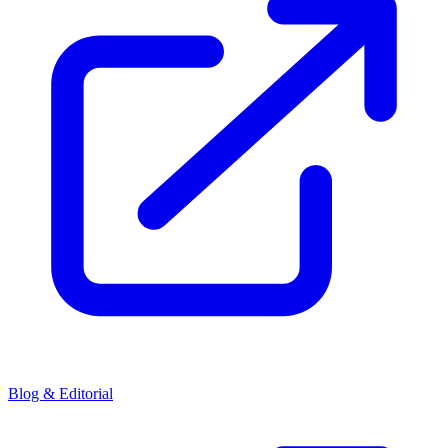
Blog & Editorial