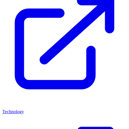
Technology