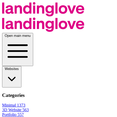
Open main menu
Websites
Categories
Minimal
1373
3D Website
563
Portfolio
557