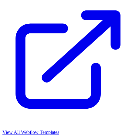
View All Webflow Templates