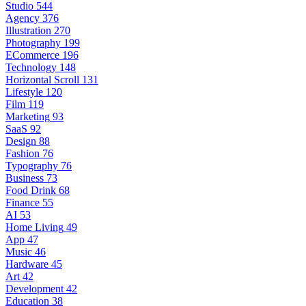
Studio
544
Agency
376
Illustration
270
Photography
199
ECommerce
196
Technology
148
Horizontal Scroll
131
Lifestyle
120
Film
119
Marketing
93
SaaS
92
Design
88
Fashion
76
Typography
76
Business
73
Food Drink
68
Finance
55
AI
53
Home Living
49
App
47
Music
46
Hardware
45
Art
42
Development
42
Education
38