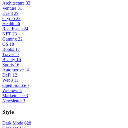
Architecture
33
Venture
31
Event
29
Crypto
28
Health
26
Real Estate
24
NFT
23
Gaming
22
OS
18
Books
17
Travel
17
Beauty
16
Sports
16
Automotive
14
DeFi
12
Web3
11
Open Source
7
Wellness
4
Marketplace
3
Newsletter
3
Style
Dark Mode
628