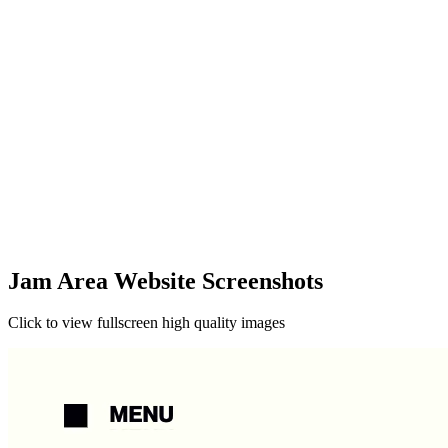
Jam Area Website Screenshots
Click to view fullscreen high quality images