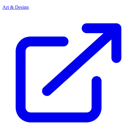
Art & Design