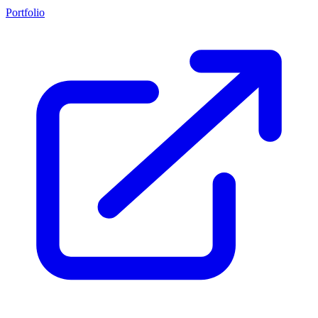
Portfolio