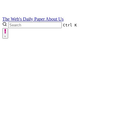
The Web's Daily Paper
About Us
Ctrl
K