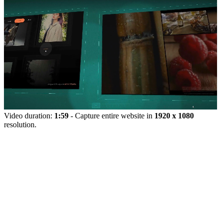
Video duration:
1:59
- Capture entire website in
1920 x 1080
resolution.