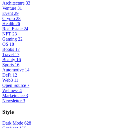
Architecture
33
Venture
31
Event
29
Crypto
28
Health
26
Real Estate
24
NFT
23
Gaming
22
OS
18
Books
17
Travel
17
Beauty
16
Sports
16
Automotive
14
DeFi
12
Web3
11
Open Source
7
Wellness
4
Marketplace
3
Newsletter
3
Style
Dark Mode
628