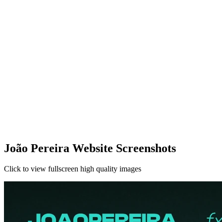
João Pereira Website Screenshots
Click to view fullscreen high quality images