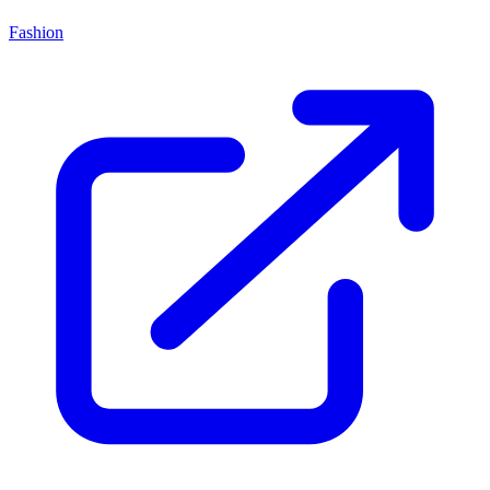
Fashion