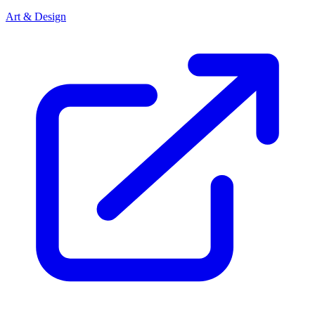
Art & Design