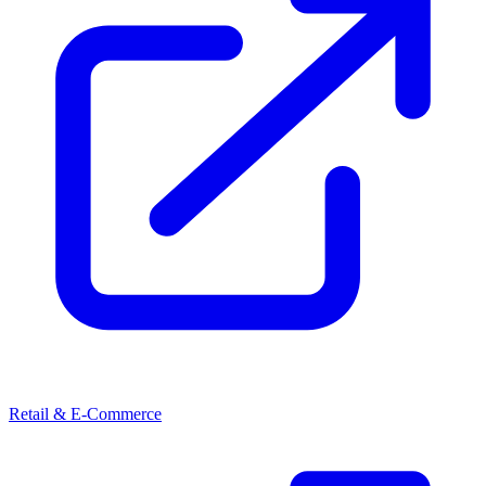
Retail & E-Commerce