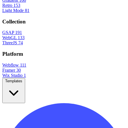
Gradient
166
Retro
153
Light Mode
81
Collection
GSAP
191
WebGL
133
ThreeJS
74
Platform
Webflow
111
Framer
30
Wix Studio
1
Templates