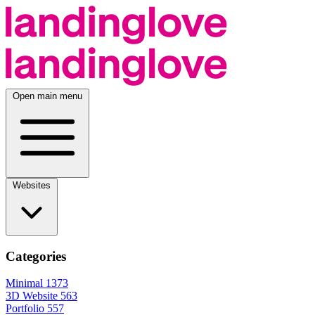
Open main menu
Websites
Categories
Minimal
1373
3D Website
563
Portfolio
557