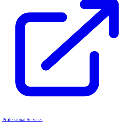
Professional Services