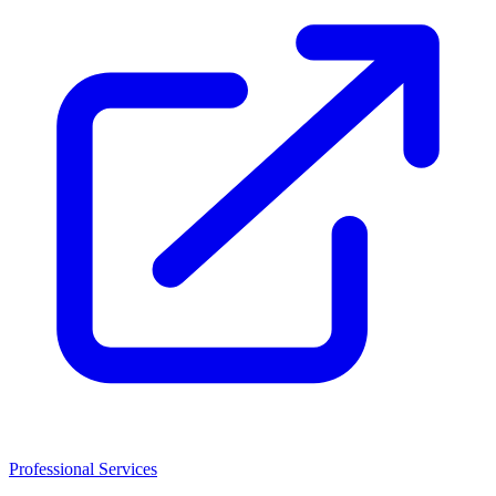
Professional Services