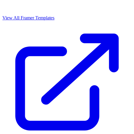
View All Framer Templates