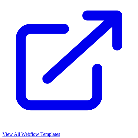
View All Webflow Templates