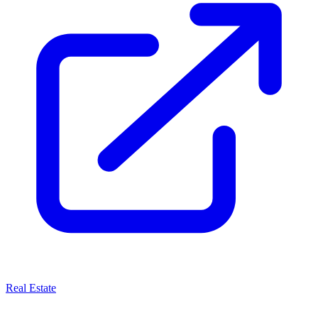
Real Estate