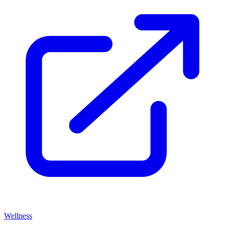
Wellness