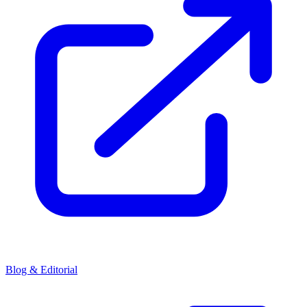
Blog & Editorial