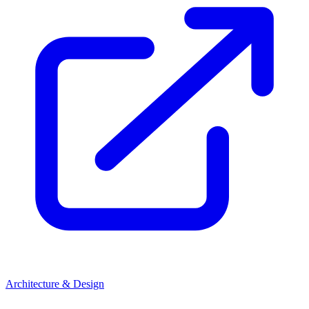
Architecture & Design