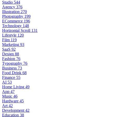
Studio
544
Agency
376
Illustration
270
Photography
199
ECommerce
196
Technology
148
Horizontal Scroll
131
Lifestyle
120
Film
119
Marketing
93
SaaS
92
Design
88
Fashion
76
Typography
76
Business
73
Food Drink
68
Finance
55
AI
53
Home Living
49
App
47
Music
46
Hardware
45
Art
42
Development
42
Education
38