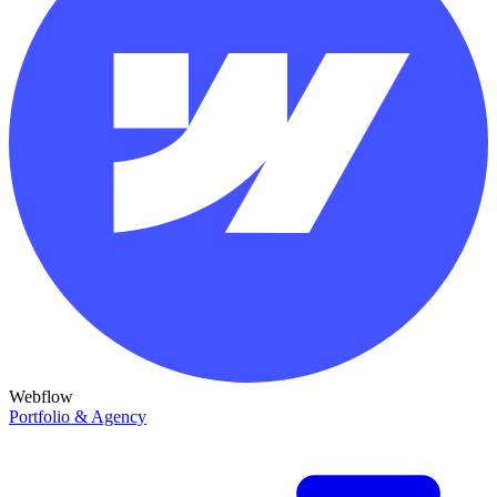
Webflow
Portfolio & Agency