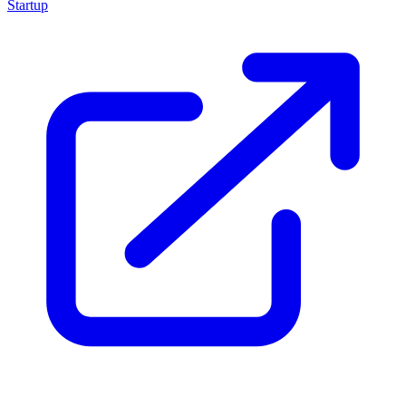
Startup