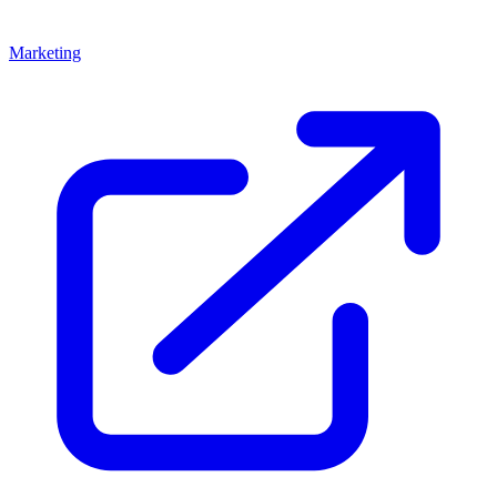
Marketing