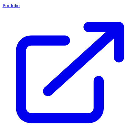
Portfolio