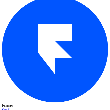
Framer
SaaS