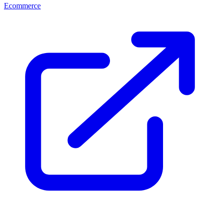
Ecommerce