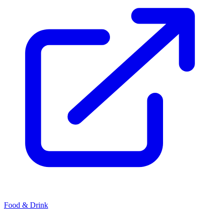
Food & Drink