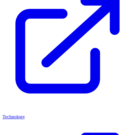
Technology