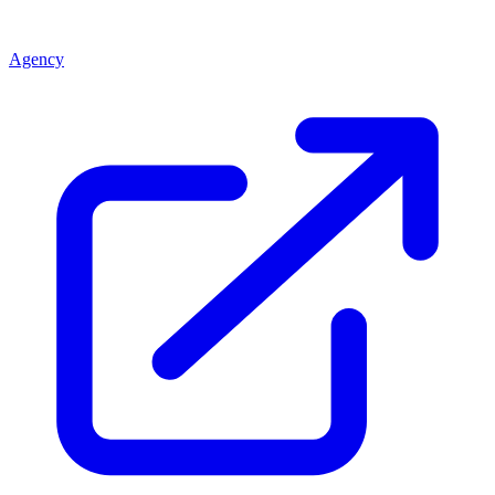
Agency