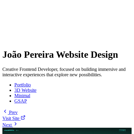
João Pereira Website Design
Creative Frontend Developer, focused on building immersive and
interactive experiences that explore new possibilities.
Portfolio
3D Website
Minimal
GSAP
Prev
Visit Site
Next