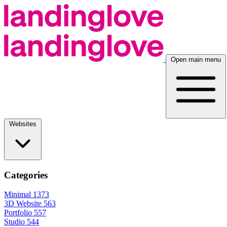
Open main menu
Websites
Categories
Minimal
1373
3D Website
563
Portfolio
557
Studio
544