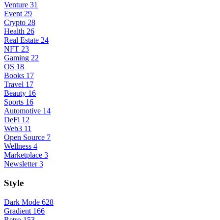
Venture
31
Event
29
Crypto
28
Health
26
Real Estate
24
NFT
23
Gaming
22
OS
18
Books
17
Travel
17
Beauty
16
Sports
16
Automotive
14
DeFi
12
Web3
11
Open Source
7
Wellness
4
Marketplace
3
Newsletter
3
Style
Dark Mode
628
Gradient
166
Retro
153