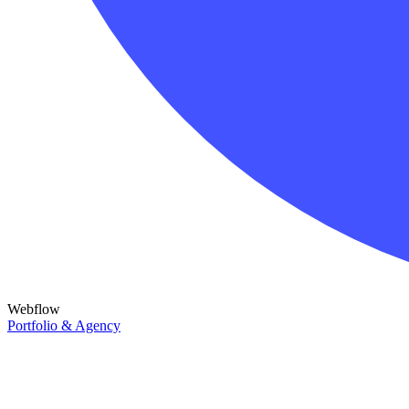
Webflow
Portfolio & Agency