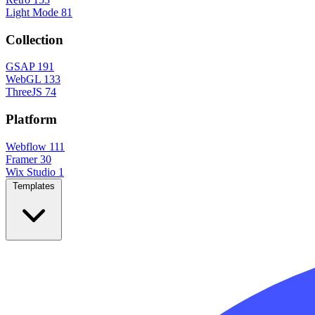
Light Mode
81
Collection
GSAP
191
WebGL
133
ThreeJS
74
Platform
Webflow
111
Framer
30
Wix Studio
1
Templates