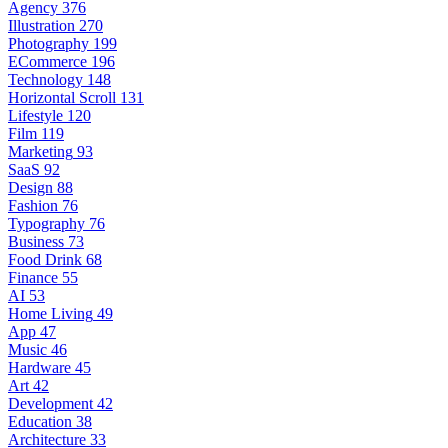
Agency
376
Illustration
270
Photography
199
ECommerce
196
Technology
148
Horizontal Scroll
131
Lifestyle
120
Film
119
Marketing
93
SaaS
92
Design
88
Fashion
76
Typography
76
Business
73
Food Drink
68
Finance
55
AI
53
Home Living
49
App
47
Music
46
Hardware
45
Art
42
Development
42
Education
38
Architecture
33