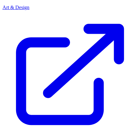
Art & Design