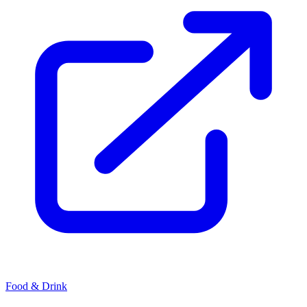
Food & Drink