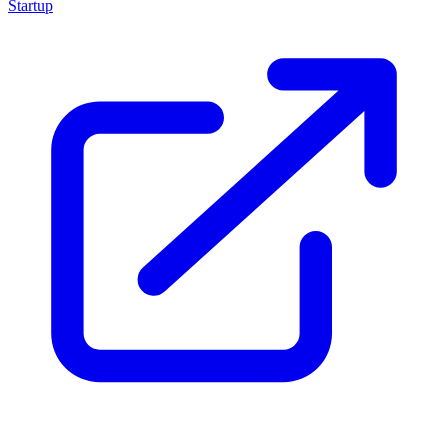
Startup