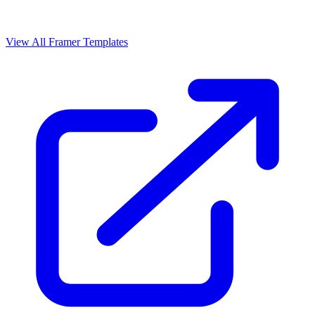
View All Framer Templates