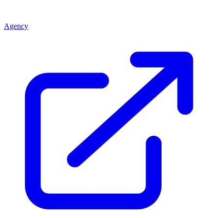
Agency