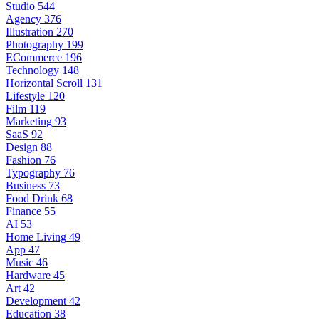
Studio
544
Agency
376
Illustration
270
Photography
199
ECommerce
196
Technology
148
Horizontal Scroll
131
Lifestyle
120
Film
119
Marketing
93
SaaS
92
Design
88
Fashion
76
Typography
76
Business
73
Food Drink
68
Finance
55
AI
53
Home Living
49
App
47
Music
46
Hardware
45
Art
42
Development
42
Education
38