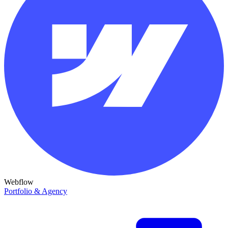
Webflow
Portfolio & Agency