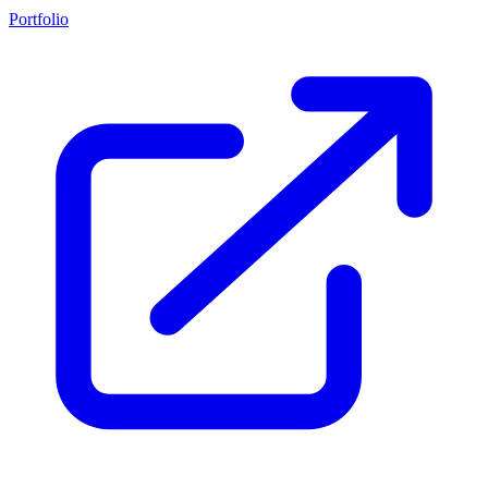
Portfolio