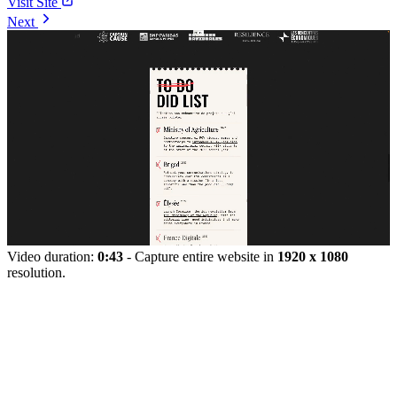
Visit Site
Next
Video duration:
0:43
- Capture entire website in
1920 x 1080
resolution.