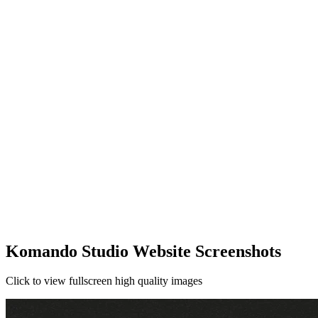
Komando Studio Website Screenshots
Click to view fullscreen high quality images