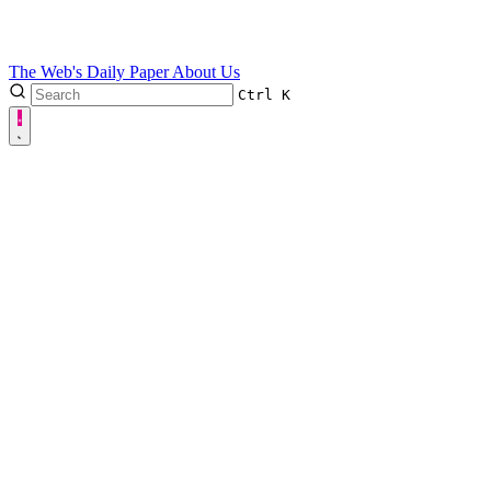
The Web's Daily Paper
About Us
Ctrl
K