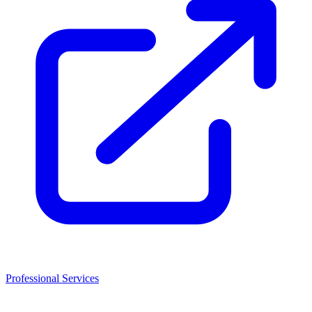
Professional Services