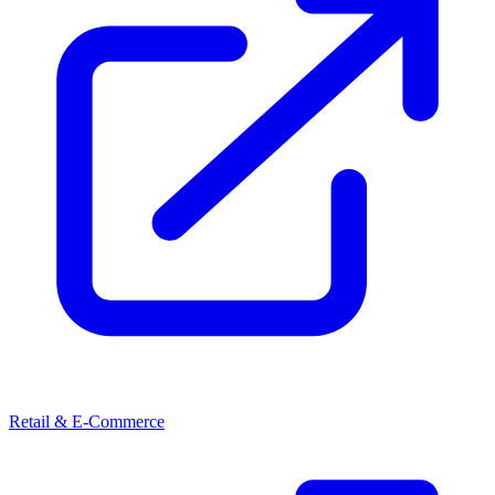
Retail & E-Commerce