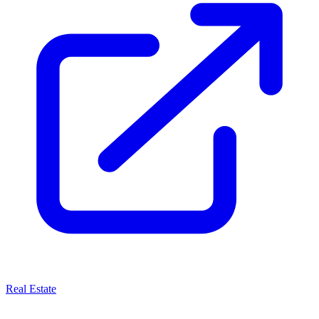
Real Estate