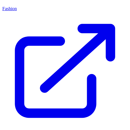
Fashion