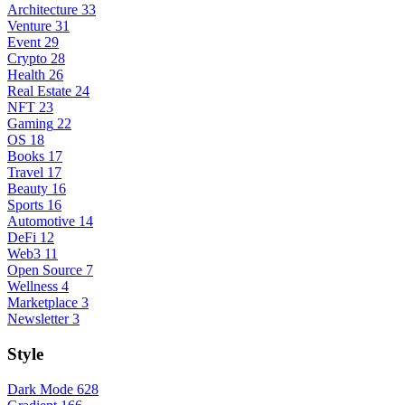
Architecture
33
Venture
31
Event
29
Crypto
28
Health
26
Real Estate
24
NFT
23
Gaming
22
OS
18
Books
17
Travel
17
Beauty
16
Sports
16
Automotive
14
DeFi
12
Web3
11
Open Source
7
Wellness
4
Marketplace
3
Newsletter
3
Style
Dark Mode
628