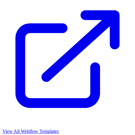
View All Webflow Templates