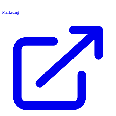
Marketing