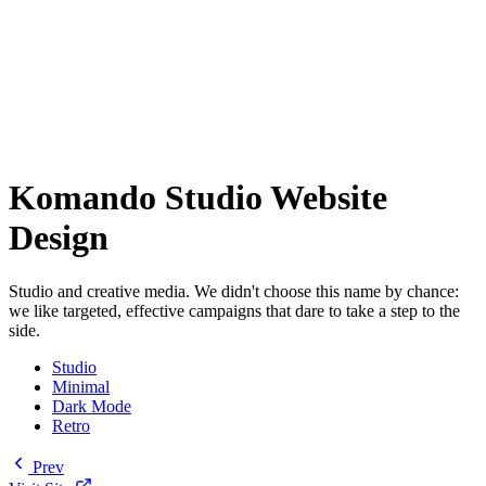
Komando Studio Website
Design
Studio and creative media. We didn't choose this name by chance:
we like targeted, effective campaigns that dare to take a step to the
side.
Studio
Minimal
Dark Mode
Retro
Prev