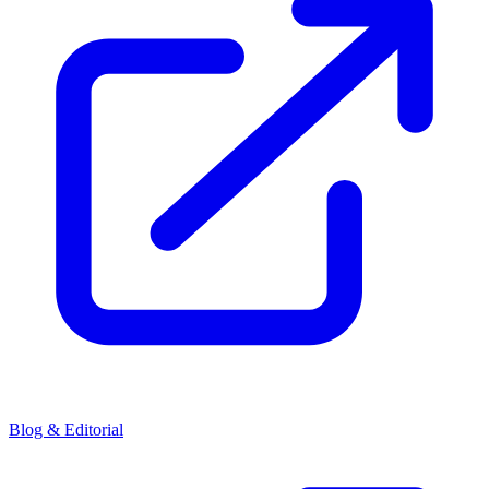
Blog & Editorial