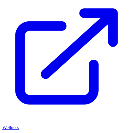
Wellness