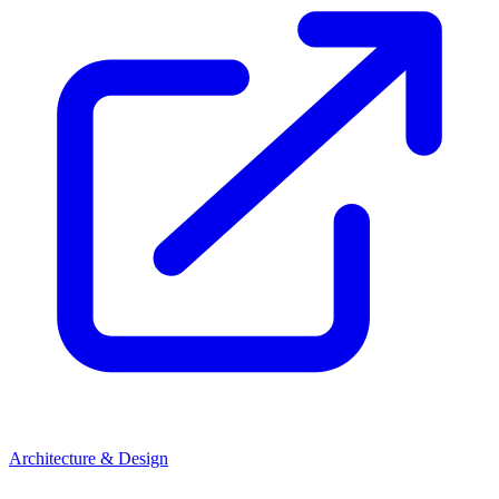
Architecture & Design