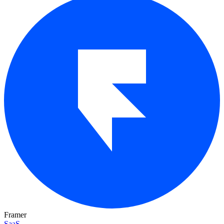
Framer
SaaS