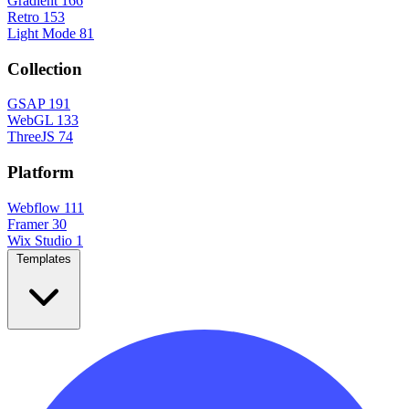
Gradient
166
Retro
153
Light Mode
81
Collection
GSAP
191
WebGL
133
ThreeJS
74
Platform
Webflow
111
Framer
30
Wix Studio
1
Templates