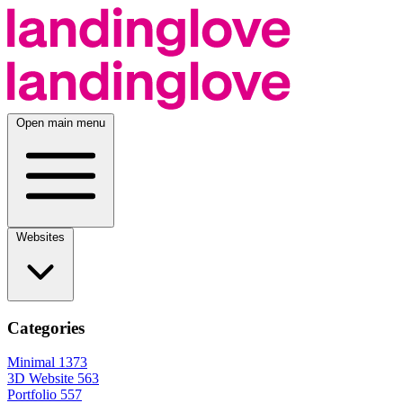
Open main menu
Websites
Categories
Minimal
1373
3D Website
563
Portfolio
557