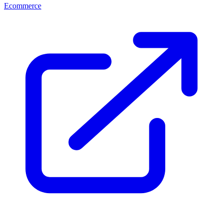
Ecommerce