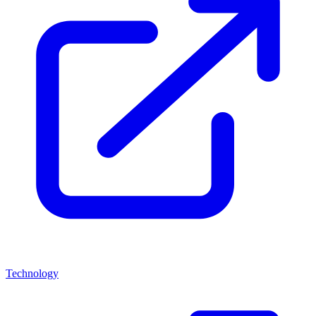
Technology