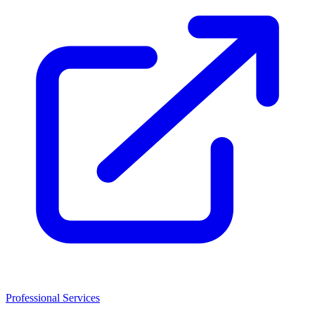
Professional Services