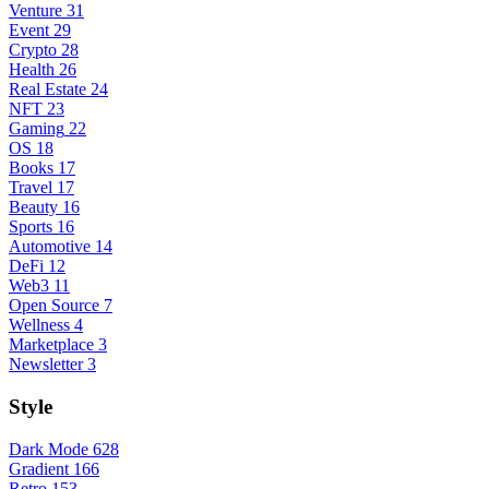
Venture
31
Event
29
Crypto
28
Health
26
Real Estate
24
NFT
23
Gaming
22
OS
18
Books
17
Travel
17
Beauty
16
Sports
16
Automotive
14
DeFi
12
Web3
11
Open Source
7
Wellness
4
Marketplace
3
Newsletter
3
Style
Dark Mode
628
Gradient
166
Retro
153