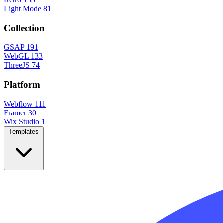
Light Mode
81
Collection
GSAP
191
WebGL
133
ThreeJS
74
Platform
Webflow
111
Framer
30
Wix Studio
1
Templates