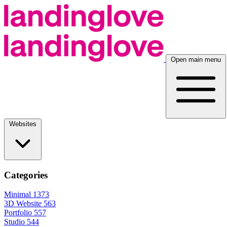
Open main menu
Websites
Categories
Minimal
1373
3D Website
563
Portfolio
557
Studio
544