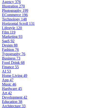
Agency
376
Illustration
270
Photography
199
ECommerce
196
Technology
148
Horizontal Scroll
131
Lifestyle
120
Film
119
Marketing
93
SaaS
92
Design
88
Fashion
76
Typography
76
Business
73
Food Drink
68
Finance
55
AI
53
Home Living
49
App
47
Music
46
Hardware
45
Art
42
Development
42
Education
38
Architecture
33