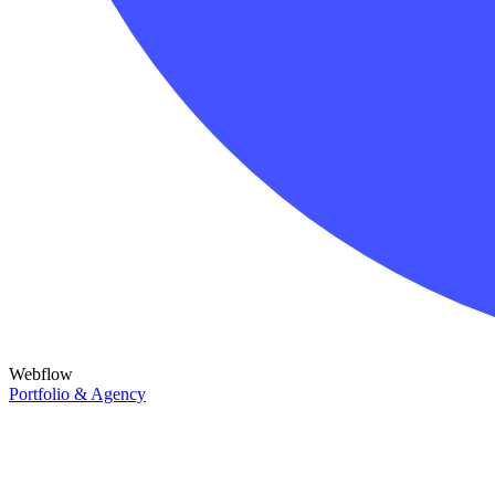
Webflow
Portfolio & Agency