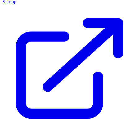
Startup