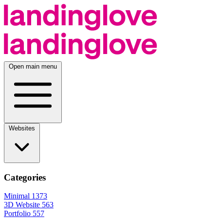
Open main menu
Websites
Categories
Minimal
1373
3D Website
563
Portfolio
557