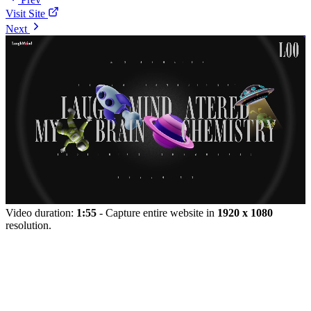
Visit Site
Next
Video duration:
1:55
- Capture entire website in
1920 x 1080
resolution.