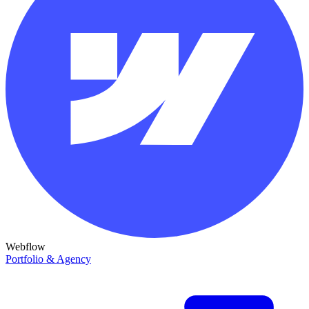
Webflow
Portfolio & Agency