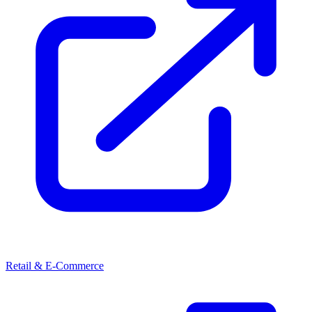
Retail & E-Commerce