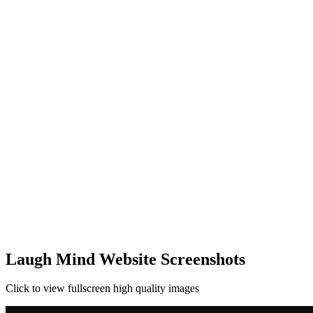
Laugh Mind Website Screenshots
Click to view fullscreen high quality images