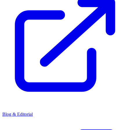
Blog & Editorial