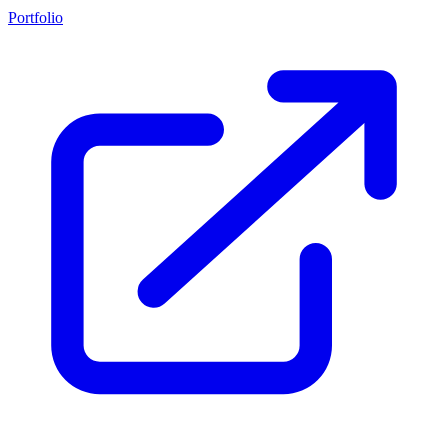
Portfolio