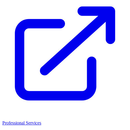
Professional Services