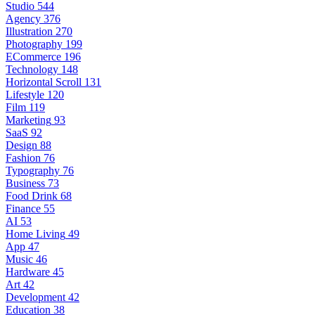
Studio
544
Agency
376
Illustration
270
Photography
199
ECommerce
196
Technology
148
Horizontal Scroll
131
Lifestyle
120
Film
119
Marketing
93
SaaS
92
Design
88
Fashion
76
Typography
76
Business
73
Food Drink
68
Finance
55
AI
53
Home Living
49
App
47
Music
46
Hardware
45
Art
42
Development
42
Education
38