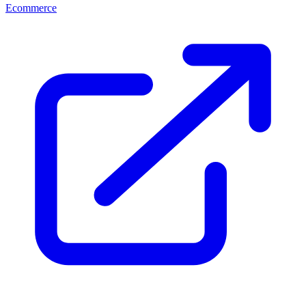
Ecommerce