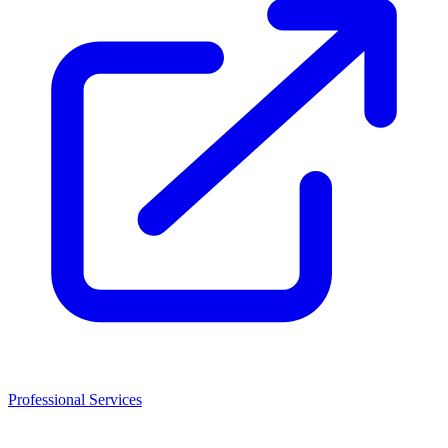
Professional Services