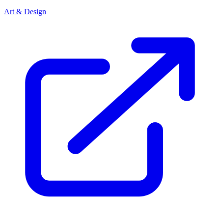
Art & Design