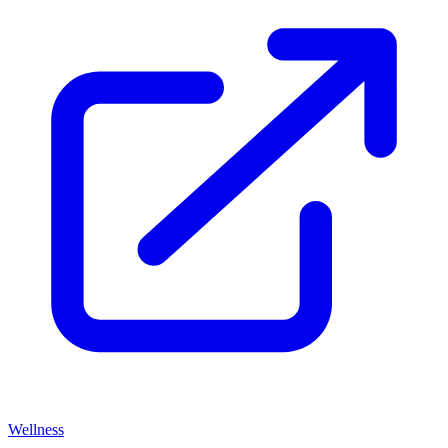
Wellness