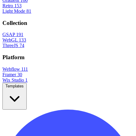
Gradient
166
Retro
153
Light Mode
81
Collection
GSAP
191
WebGL
133
ThreeJS
74
Platform
Webflow
111
Framer
30
Wix Studio
1
Templates