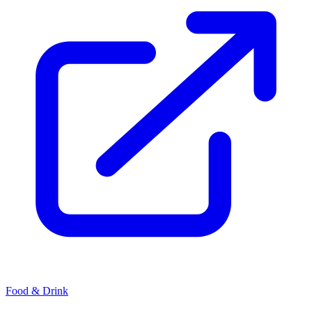
Food & Drink