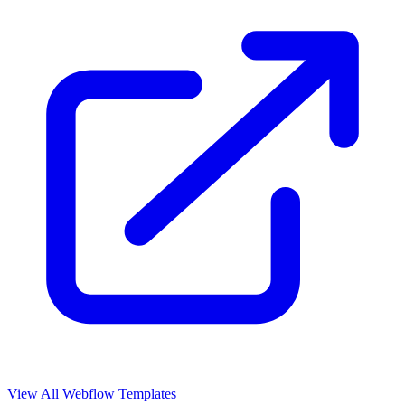
View All Webflow Templates