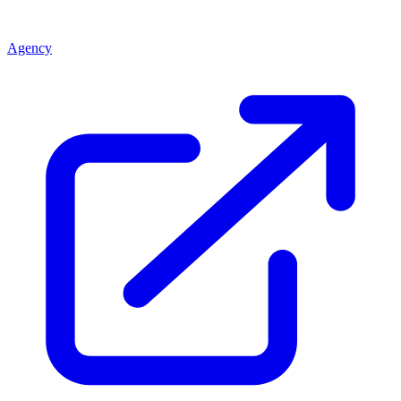
Agency