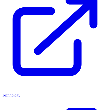
Technology