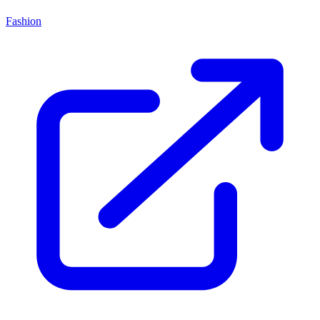
Fashion