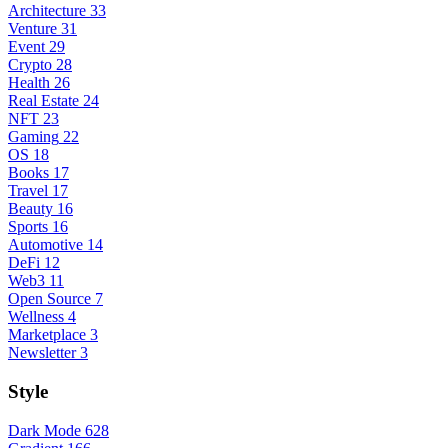
Architecture
33
Venture
31
Event
29
Crypto
28
Health
26
Real Estate
24
NFT
23
Gaming
22
OS
18
Books
17
Travel
17
Beauty
16
Sports
16
Automotive
14
DeFi
12
Web3
11
Open Source
7
Wellness
4
Marketplace
3
Newsletter
3
Style
Dark Mode
628