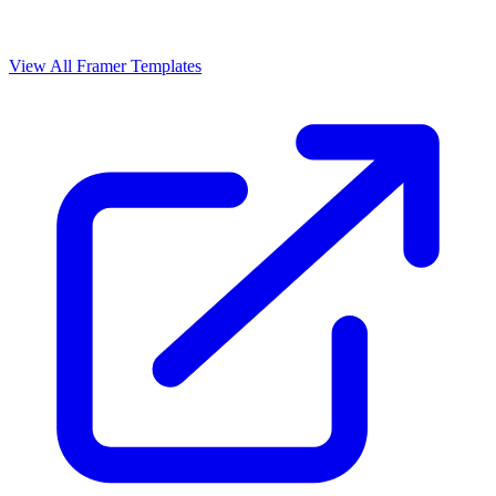
View All Framer Templates