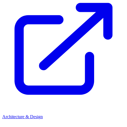
Architecture & Design