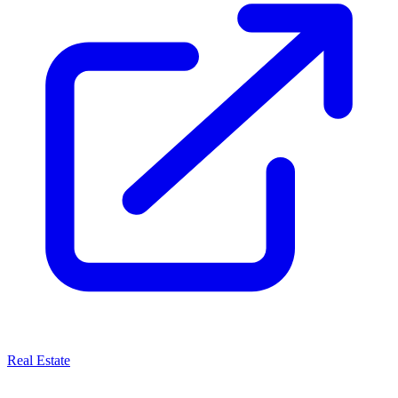
Real Estate