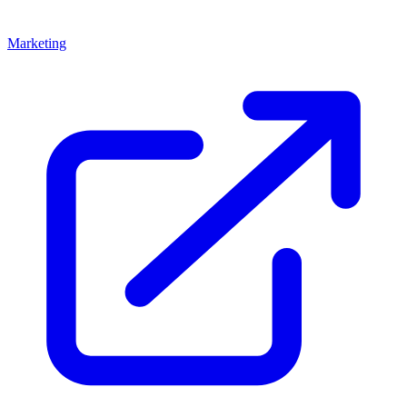
Marketing