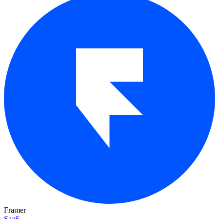
Framer
SaaS