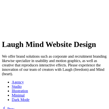
Laugh Mind Website Design
We offer brand solutions such as corporate and recruitment branding
likewise specialize in usability and motion graphics, as well as
creative that reproduces interactive effects. Please experience the
innovation of our team of creators with Laugh (freedom) and Mind
(heart).
Agency
Studio
Illustration
Minimal
Dark Mode
Prev