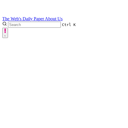
The Web's Daily Paper
About Us
Ctrl
K