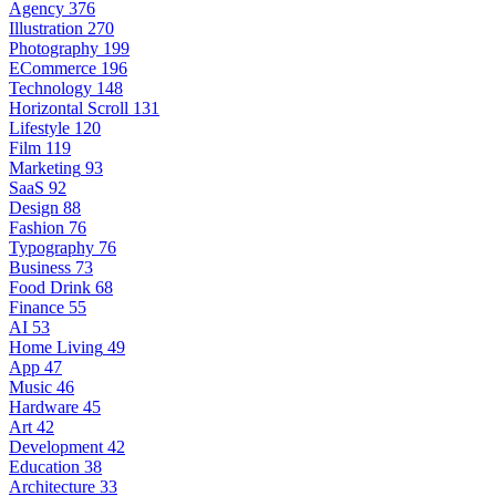
Agency
376
Illustration
270
Photography
199
ECommerce
196
Technology
148
Horizontal Scroll
131
Lifestyle
120
Film
119
Marketing
93
SaaS
92
Design
88
Fashion
76
Typography
76
Business
73
Food Drink
68
Finance
55
AI
53
Home Living
49
App
47
Music
46
Hardware
45
Art
42
Development
42
Education
38
Architecture
33