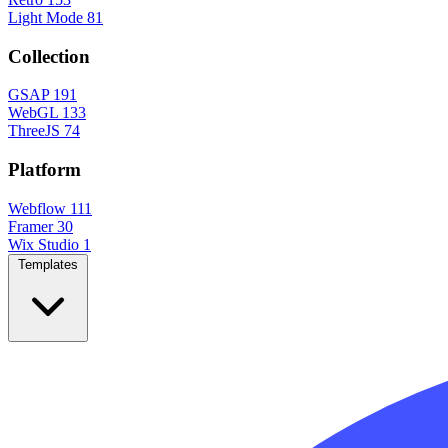
Light Mode
81
Collection
GSAP
191
WebGL
133
ThreeJS
74
Platform
Webflow
111
Framer
30
Wix Studio
1
Templates