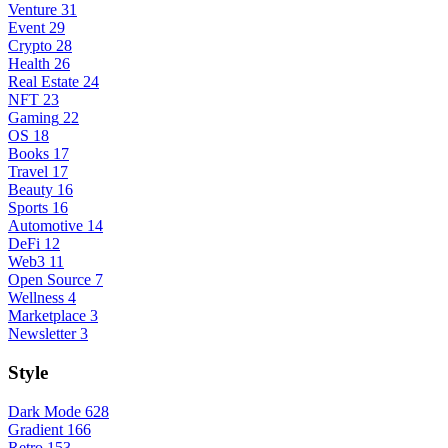
Venture
31
Event
29
Crypto
28
Health
26
Real Estate
24
NFT
23
Gaming
22
OS
18
Books
17
Travel
17
Beauty
16
Sports
16
Automotive
14
DeFi
12
Web3
11
Open Source
7
Wellness
4
Marketplace
3
Newsletter
3
Style
Dark Mode
628
Gradient
166
Retro
153