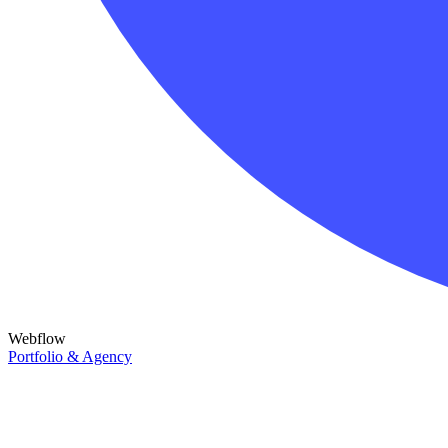
Webflow
Portfolio & Agency