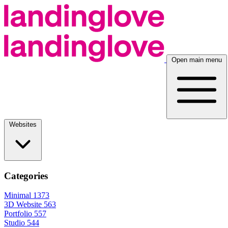
Open main menu
Websites
Categories
Minimal
1373
3D Website
563
Portfolio
557
Studio
544