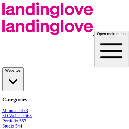
Open main menu
Websites
Categories
Minimal
1373
3D Website
563
Portfolio
557
Studio
544