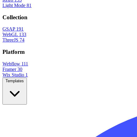
Light Mode
81
Collection
GSAP
191
WebGL
133
ThreeJS
74
Platform
Webflow
111
Framer
30
Wix Studio
1
Templates