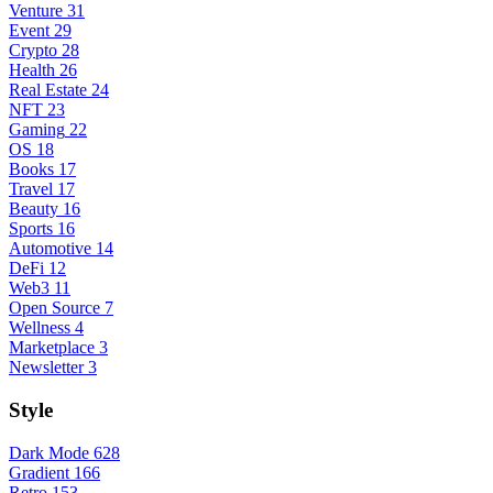
Venture
31
Event
29
Crypto
28
Health
26
Real Estate
24
NFT
23
Gaming
22
OS
18
Books
17
Travel
17
Beauty
16
Sports
16
Automotive
14
DeFi
12
Web3
11
Open Source
7
Wellness
4
Marketplace
3
Newsletter
3
Style
Dark Mode
628
Gradient
166
Retro
153