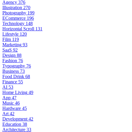
Agency
376
Illustration
270
Photography
199
ECommerce
196
Technology
148
Horizontal Scroll
131
Lifestyle
120
Film
119
Marketing
93
SaaS
92
Design
88
Fashion
76
Typography
76
Business
73
Food Drink
68
Finance
55
AI
53
Home Living
49
App
47
Music
46
Hardware
45
Art
42
Development
42
Education
38
Architecture
33