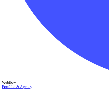
Webflow
Portfolio & Agency