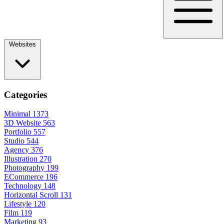
Websites
Categories
Minimal
1373
3D Website
563
Portfolio
557
Studio
544
Agency
376
Illustration
270
Photography
199
ECommerce
196
Technology
148
Horizontal Scroll
131
Lifestyle
120
Film
119
Marketing
93