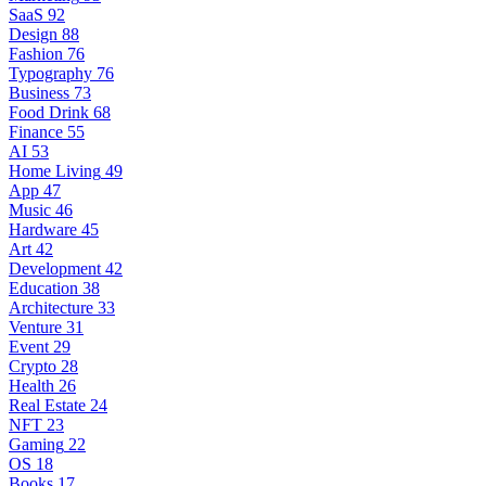
SaaS
92
Design
88
Fashion
76
Typography
76
Business
73
Food Drink
68
Finance
55
AI
53
Home Living
49
App
47
Music
46
Hardware
45
Art
42
Development
42
Education
38
Architecture
33
Venture
31
Event
29
Crypto
28
Health
26
Real Estate
24
NFT
23
Gaming
22
OS
18
Books
17