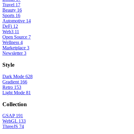
Travel
17
Beauty
16
Sports
16
Automotive
14
DeFi
12
Web3
11
Open Source
7
Wellness
4
Marketplace
3
Newsletter
3
Style
Dark Mode
628
Gradient
166
Retro
153
Light Mode
81
Collection
GSAP
191
WebGL
133
ThreeJS
74