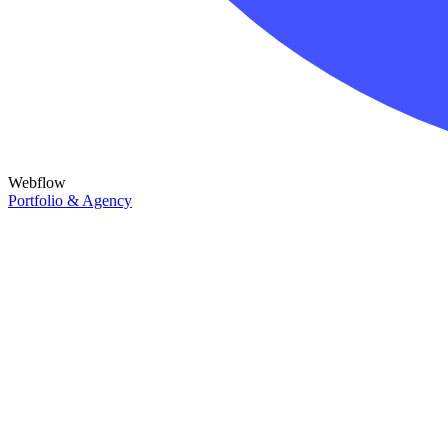
Webflow
Portfolio & Agency