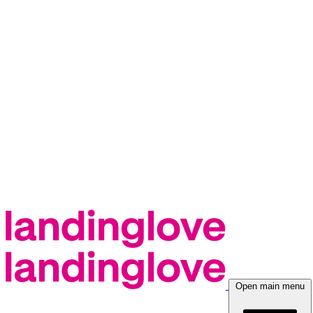
Open main menu