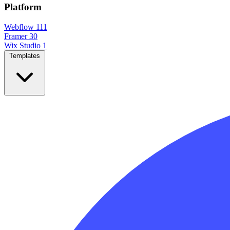
Platform
Webflow
111
Framer
30
Wix Studio
1
Templates