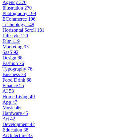
Agency
376
Illustration
270
Photography
199
ECommerce
196
Technology
148
Horizontal Scroll
131
Lifestyle
120
Film
119
Marketing
93
SaaS
92
Design
88
Fashion
76
Typography
76
Business
73
Food Drink
68
Finance
55
AI
53
Home Living
49
App
47
Music
46
Hardware
45
Art
42
Development
42
Education
38
Architecture
33