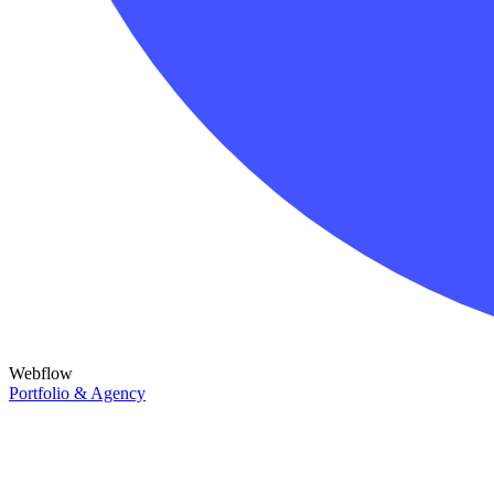
Webflow
Portfolio & Agency