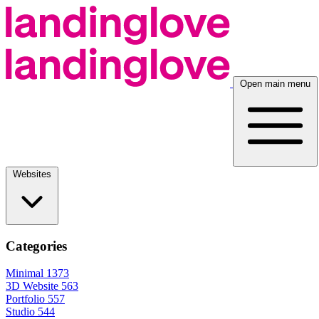
Open main menu
Websites
Categories
Minimal
1373
3D Website
563
Portfolio
557
Studio
544