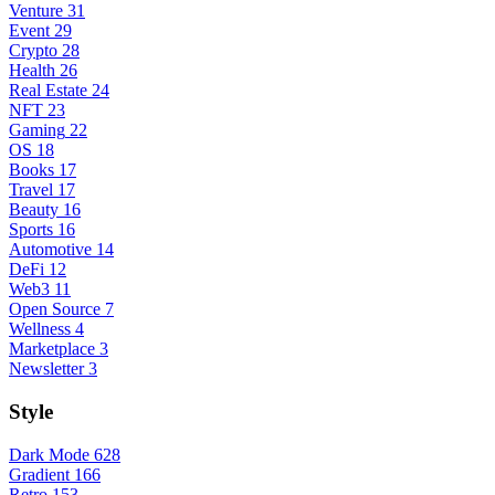
Venture
31
Event
29
Crypto
28
Health
26
Real Estate
24
NFT
23
Gaming
22
OS
18
Books
17
Travel
17
Beauty
16
Sports
16
Automotive
14
DeFi
12
Web3
11
Open Source
7
Wellness
4
Marketplace
3
Newsletter
3
Style
Dark Mode
628
Gradient
166
Retro
153