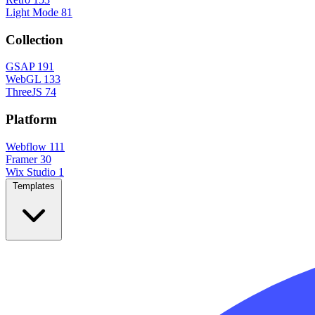
Light Mode
81
Collection
GSAP
191
WebGL
133
ThreeJS
74
Platform
Webflow
111
Framer
30
Wix Studio
1
Templates