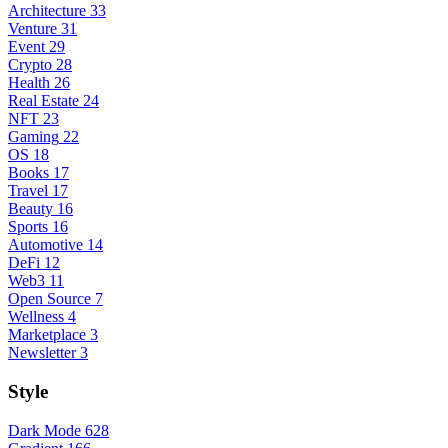
Architecture
33
Venture
31
Event
29
Crypto
28
Health
26
Real Estate
24
NFT
23
Gaming
22
OS
18
Books
17
Travel
17
Beauty
16
Sports
16
Automotive
14
DeFi
12
Web3
11
Open Source
7
Wellness
4
Marketplace
3
Newsletter
3
Style
Dark Mode
628