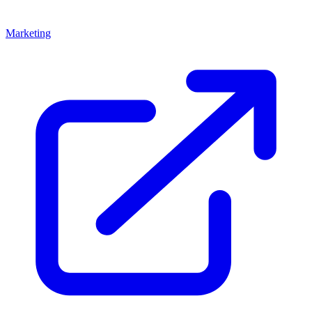
Marketing