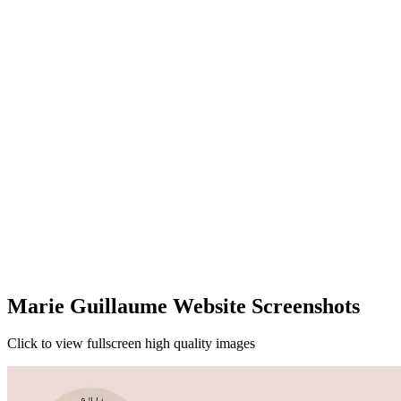
Marie Guillaume Website Screenshots
Click to view fullscreen high quality images