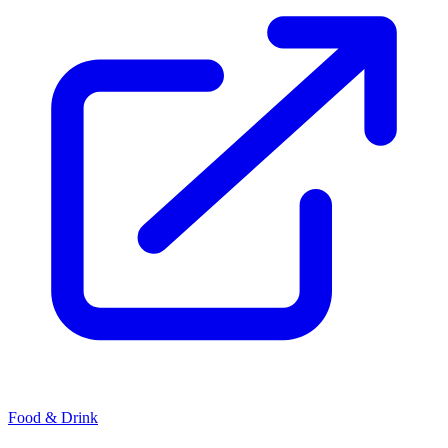
Food & Drink