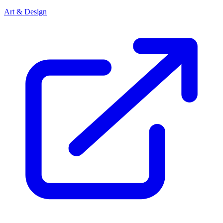
Art & Design