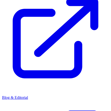
Blog & Editorial