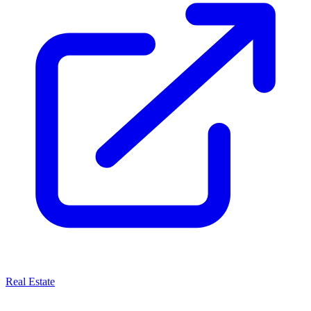
Real Estate