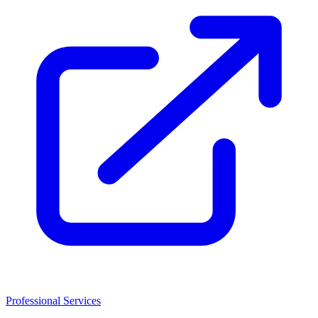
Professional Services