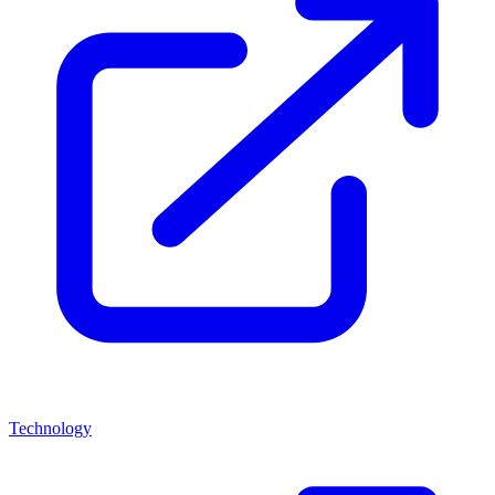
Technology