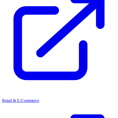
Retail & E-Commerce