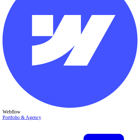
Webflow
Portfolio & Agency