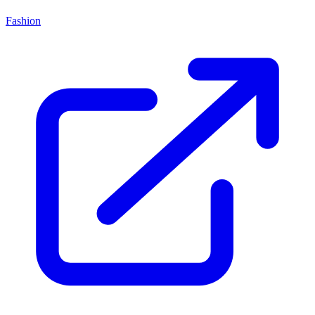
Fashion