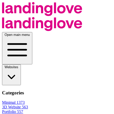
Open main menu
Websites
Categories
Minimal
1373
3D Website
563
Portfolio
557