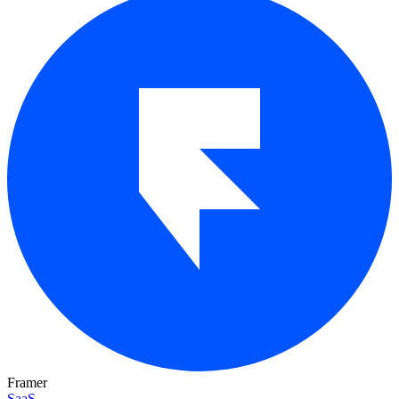
Framer
SaaS