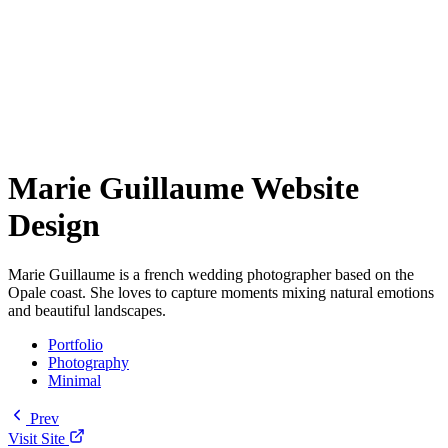
Marie Guillaume Website
Design
Marie Guillaume is a french wedding photographer based on the
Opale coast. She loves to capture moments mixing natural emotions
and beautiful landscapes.
Portfolio
Photography
Minimal
Prev
Visit Site