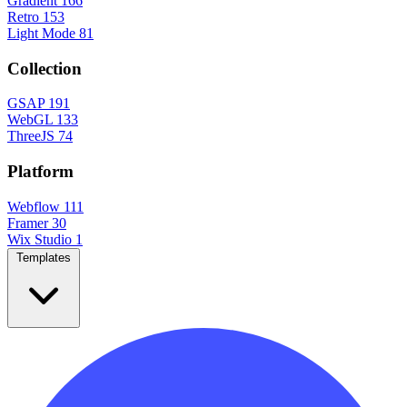
Gradient
166
Retro
153
Light Mode
81
Collection
GSAP
191
WebGL
133
ThreeJS
74
Platform
Webflow
111
Framer
30
Wix Studio
1
Templates