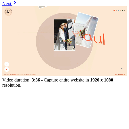
Next
Video duration:
3:36
- Capture entire website in
1920 x 1080
resolution.