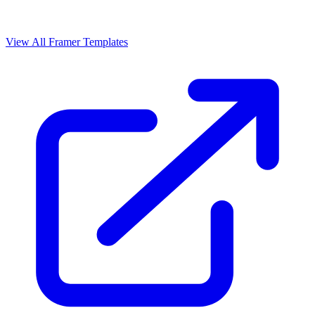
View All Framer Templates