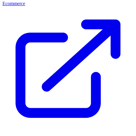
Ecommerce