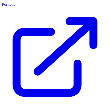
Portfolio