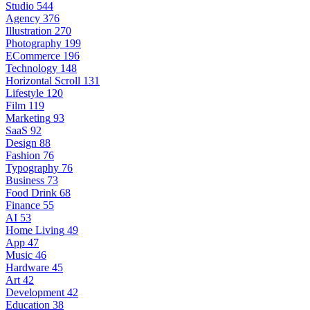
Studio
544
Agency
376
Illustration
270
Photography
199
ECommerce
196
Technology
148
Horizontal Scroll
131
Lifestyle
120
Film
119
Marketing
93
SaaS
92
Design
88
Fashion
76
Typography
76
Business
73
Food Drink
68
Finance
55
AI
53
Home Living
49
App
47
Music
46
Hardware
45
Art
42
Development
42
Education
38