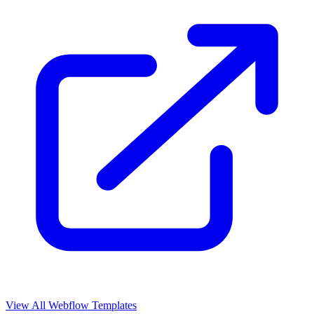
View All Webflow Templates