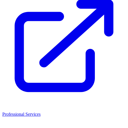
Professional Services