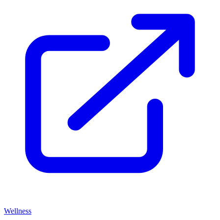
Wellness