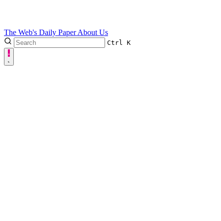
The Web's Daily Paper
About Us
Ctrl
K