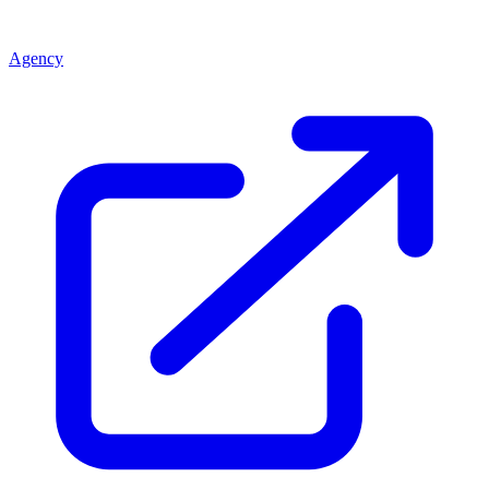
Agency