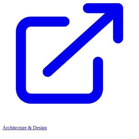
Architecture & Design