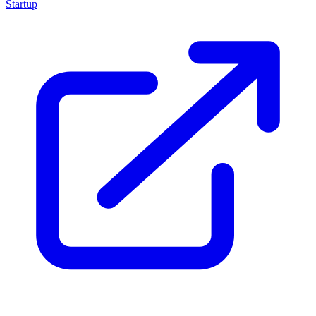
Startup