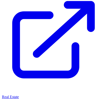
Real Estate