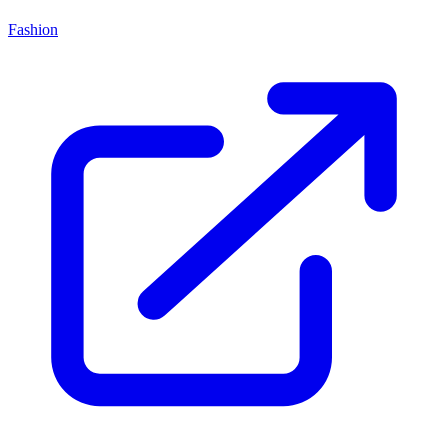
Fashion