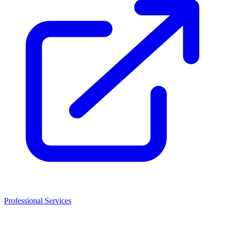
Professional Services