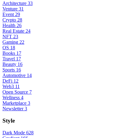
Architecture
33
Venture
31
Event
29
Crypto
28
Health
26
Real Estate
24
NFT
23
Gaming
22
OS
18
Books
17
Travel
17
Beauty
16
Sports
16
Automotive
14
DeFi
12
Web3
11
Open Source
7
Wellness
4
Marketplace
3
Newsletter
3
Style
Dark Mode
628