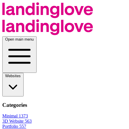
Open main menu
Websites
Categories
Minimal
1373
3D Website
563
Portfolio
557