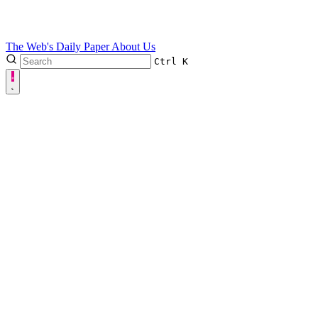
The Web's Daily Paper
About Us
Ctrl
K