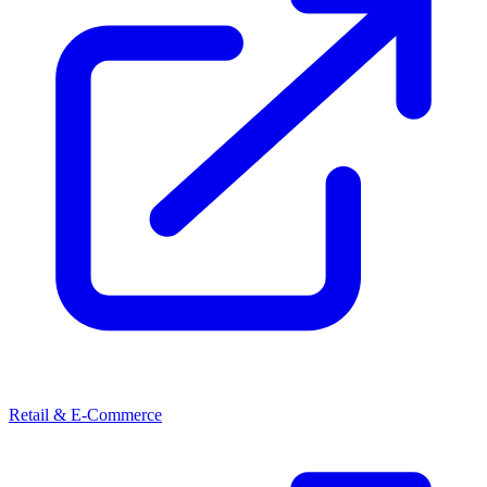
Retail & E-Commerce