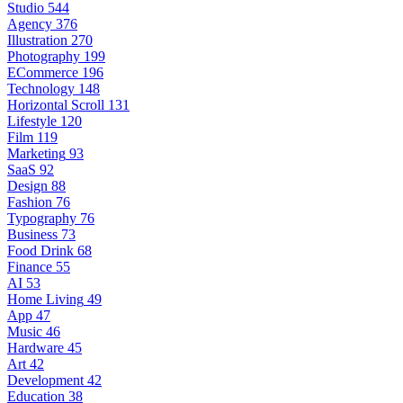
Studio
544
Agency
376
Illustration
270
Photography
199
ECommerce
196
Technology
148
Horizontal Scroll
131
Lifestyle
120
Film
119
Marketing
93
SaaS
92
Design
88
Fashion
76
Typography
76
Business
73
Food Drink
68
Finance
55
AI
53
Home Living
49
App
47
Music
46
Hardware
45
Art
42
Development
42
Education
38