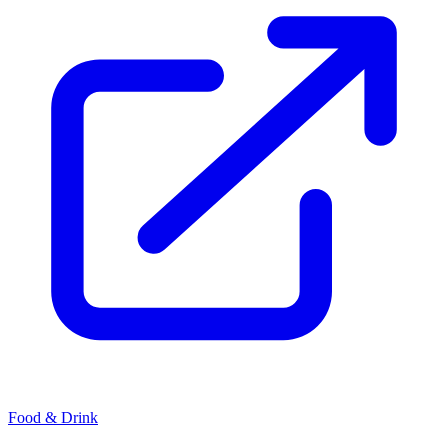
Food & Drink