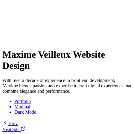
Maxime Veilleux Website
Design
With over a decade of experience in front-end development,
Maxime blends passion and expertise to craft digital experiences that
combine elegance and performance.
Portfolio
Minimal
Dark Mode
Prev
Visit Site