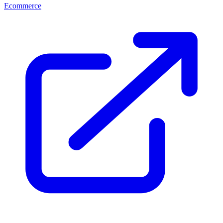
Ecommerce