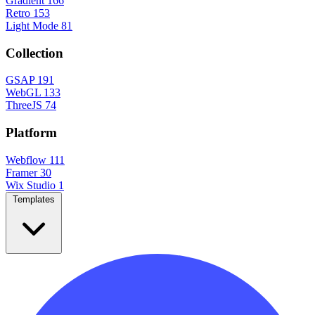
Gradient
166
Retro
153
Light Mode
81
Collection
GSAP
191
WebGL
133
ThreeJS
74
Platform
Webflow
111
Framer
30
Wix Studio
1
Templates