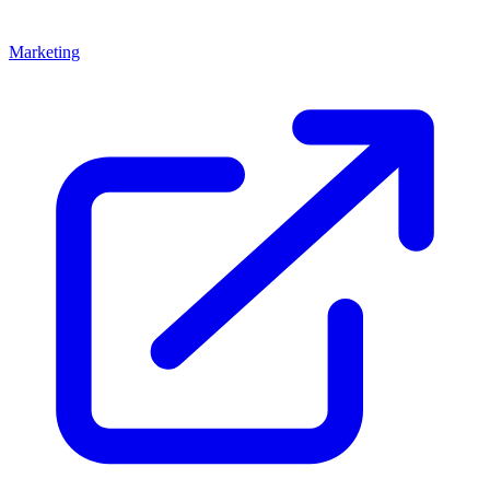
Marketing