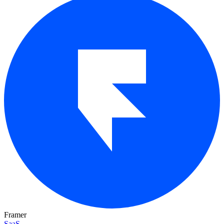
Framer
SaaS