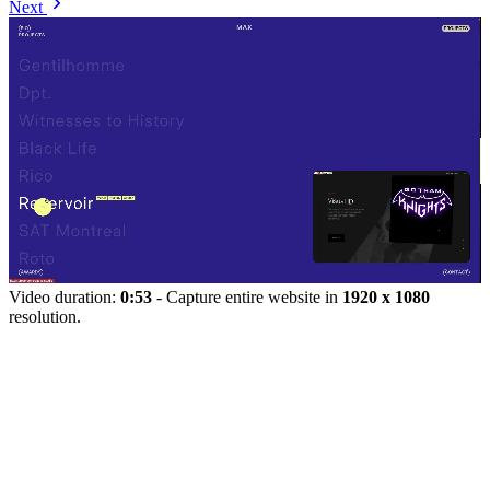
Next
Video duration:
0:53
- Capture entire website in
1920 x 1080
resolution.