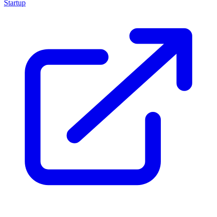
Startup