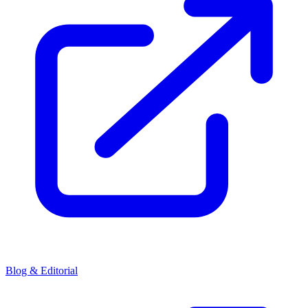
Blog & Editorial