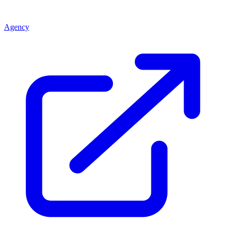
Agency