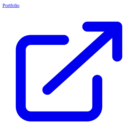
Portfolio