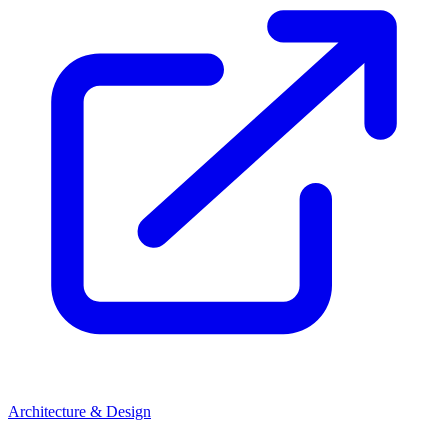
Architecture & Design