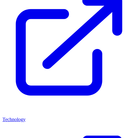
Technology