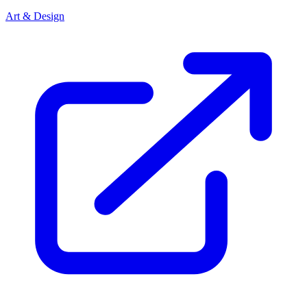
Art & Design