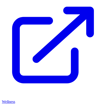
Wellness