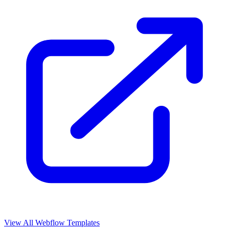
View All Webflow Templates