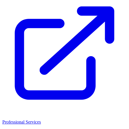
Professional Services