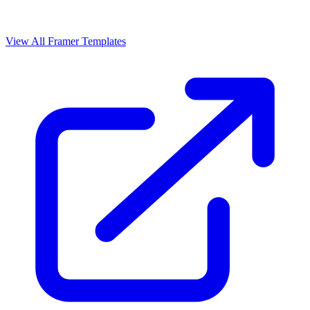
View All Framer Templates