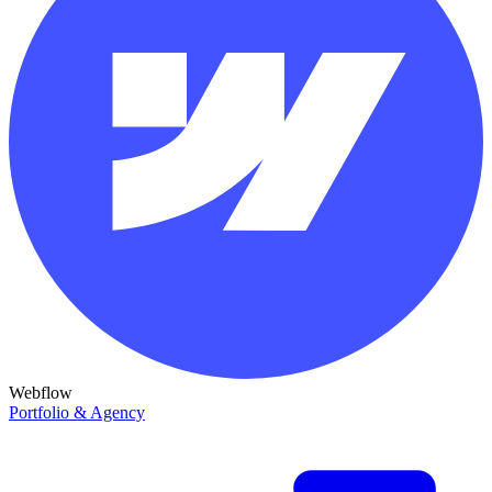
Webflow
Portfolio & Agency