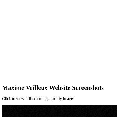
Maxime Veilleux Website Screenshots
Click to view fullscreen high quality images