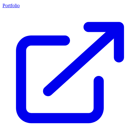
Portfolio