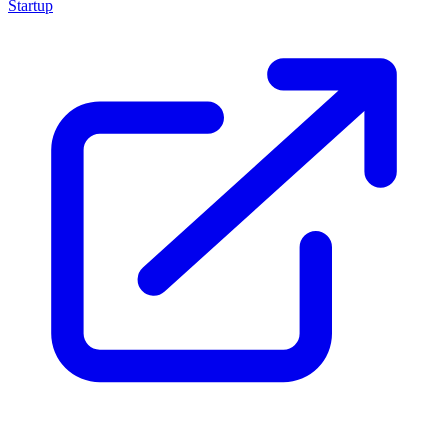
Startup