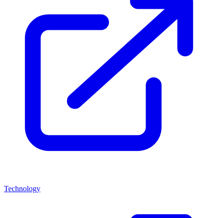
Technology