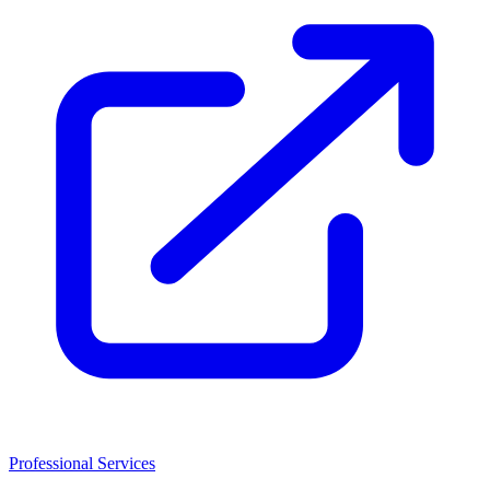
Professional Services