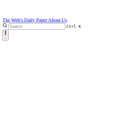
The Web's Daily Paper
About Us
Ctrl
K