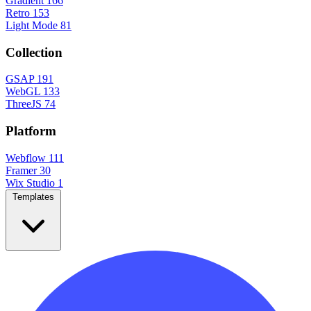
Gradient
166
Retro
153
Light Mode
81
Collection
GSAP
191
WebGL
133
ThreeJS
74
Platform
Webflow
111
Framer
30
Wix Studio
1
Templates