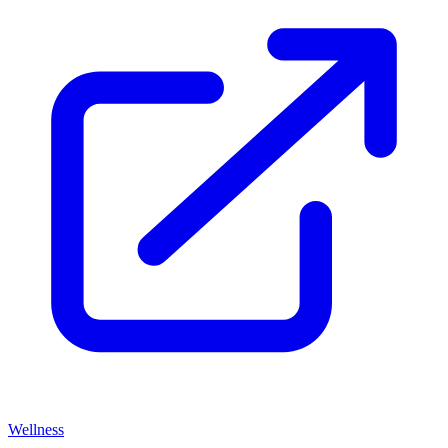
Wellness