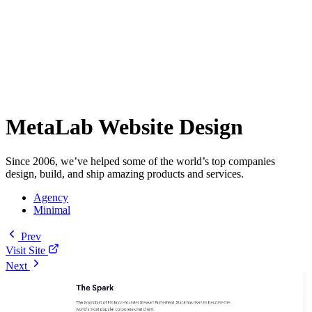
MetaLab Website Design
Since 2006, we’ve helped some of the world’s top companies
design, build, and ship amazing products and services.
Agency
Minimal
Prev
Visit Site
Next