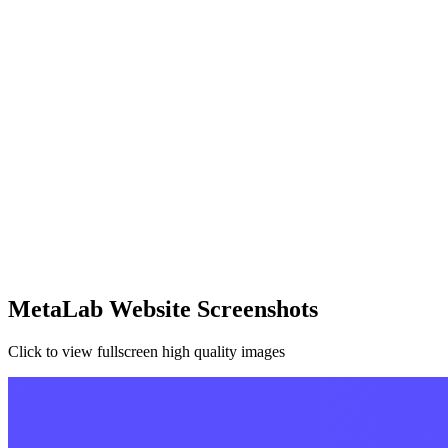
MetaLab Website Screenshots
Click to view fullscreen high quality images