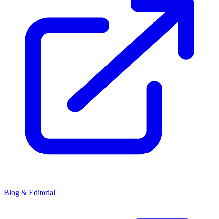
Blog & Editorial