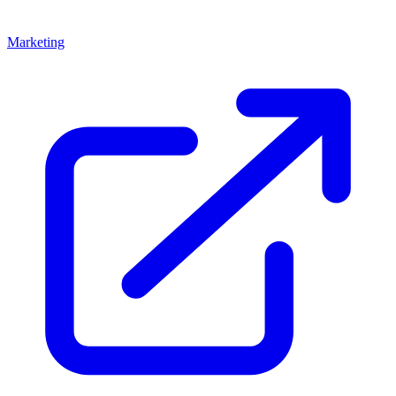
Marketing