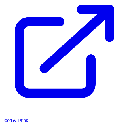
Food & Drink