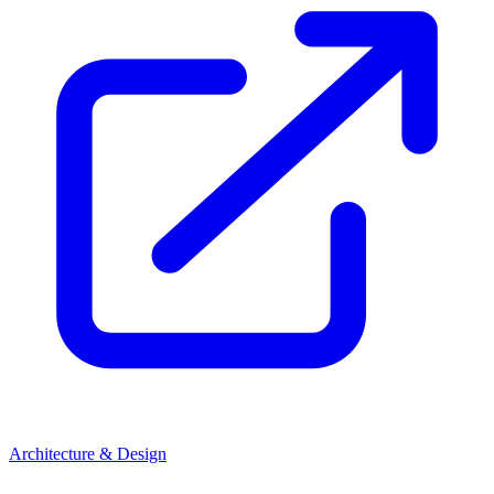
Architecture & Design