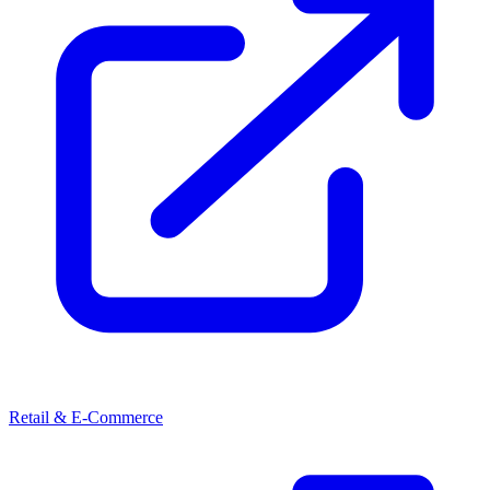
Retail & E-Commerce