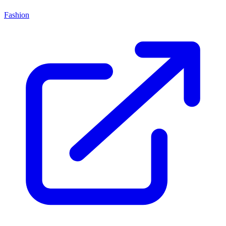
Fashion