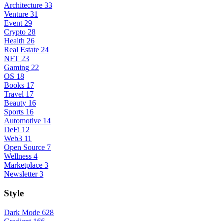
Architecture
33
Venture
31
Event
29
Crypto
28
Health
26
Real Estate
24
NFT
23
Gaming
22
OS
18
Books
17
Travel
17
Beauty
16
Sports
16
Automotive
14
DeFi
12
Web3
11
Open Source
7
Wellness
4
Marketplace
3
Newsletter
3
Style
Dark Mode
628