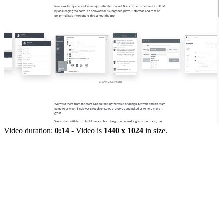
Video duration:
0:14
- Video is
1440 x 1024
in size.