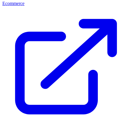
Ecommerce