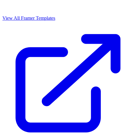
View All Framer Templates