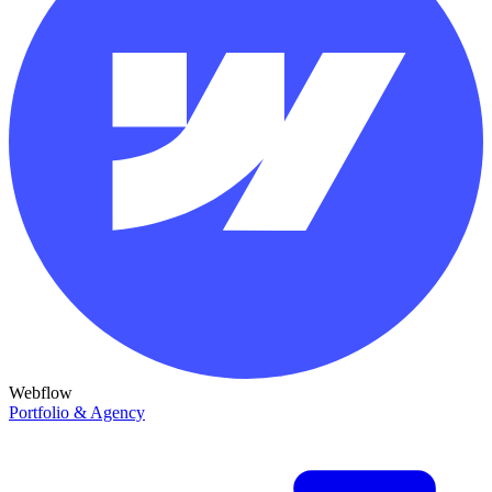
Webflow
Portfolio & Agency