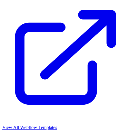
View All Webflow Templates