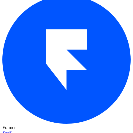
Framer
SaaS