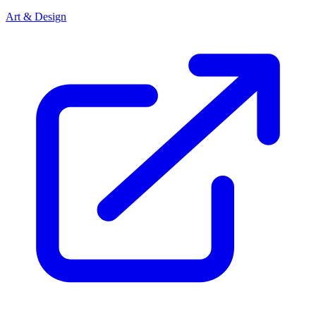
Art & Design