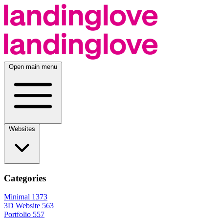
Open main menu
Websites
Categories
Minimal
1373
3D Website
563
Portfolio
557