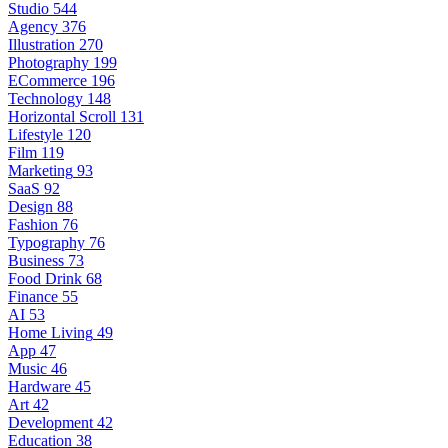
Studio
544
Agency
376
Illustration
270
Photography
199
ECommerce
196
Technology
148
Horizontal Scroll
131
Lifestyle
120
Film
119
Marketing
93
SaaS
92
Design
88
Fashion
76
Typography
76
Business
73
Food Drink
68
Finance
55
AI
53
Home Living
49
App
47
Music
46
Hardware
45
Art
42
Development
42
Education
38