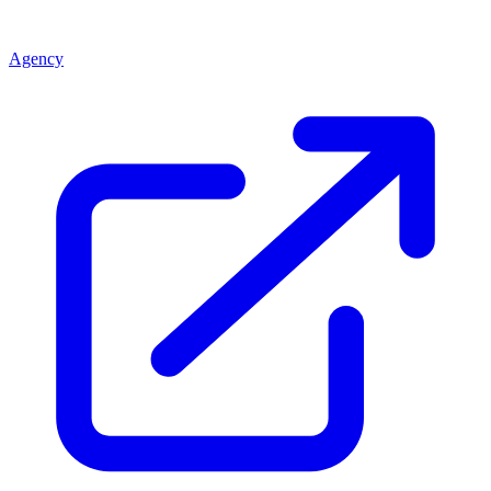
Agency