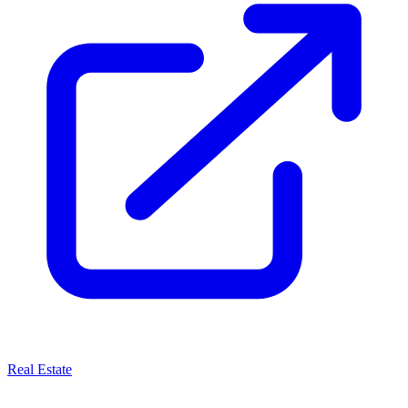
Real Estate