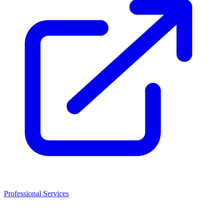
Professional Services