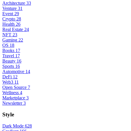
Architecture
33
Venture
31
Event
29
Crypto
28
Health
26
Real Estate
24
NFT
23
Gaming
22
OS
18
Books
17
Travel
17
Beauty
16
Sports
16
Automotive
14
DeFi
12
Web3
11
Open Source
7
Wellness
4
Marketplace
3
Newsletter
3
Style
Dark Mode
628