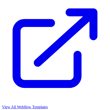
View All Webflow Templates