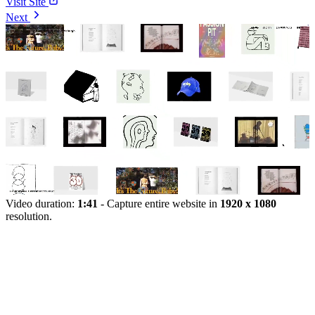
Visit Site
Next
Video duration:
1:41
- Capture entire website in
1920 x 1080
resolution.