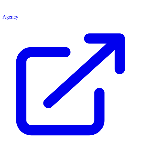
Agency