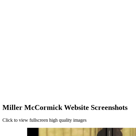
Miller McCormick Website Screenshots
Click to view fullscreen high quality images