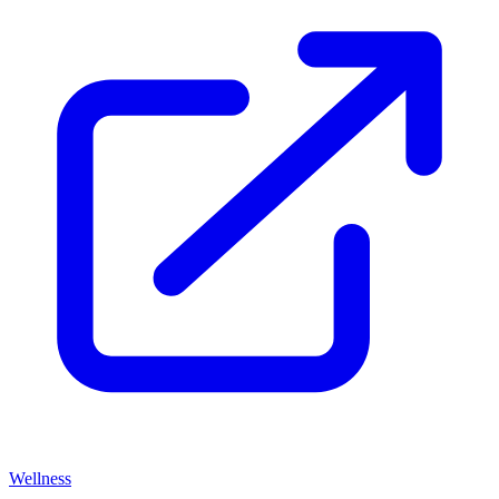
Wellness