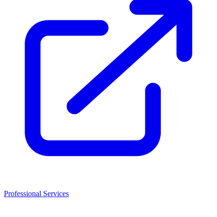
Professional Services