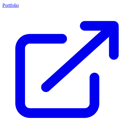
Portfolio