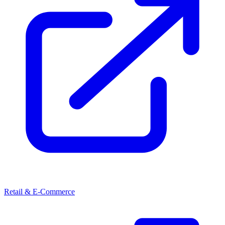
Retail & E-Commerce