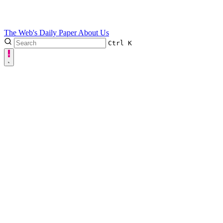
The Web's Daily Paper
About Us
Ctrl
K