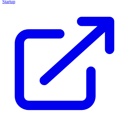
Startup