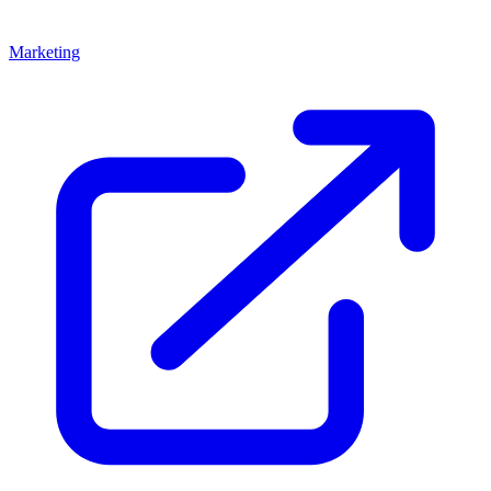
Marketing