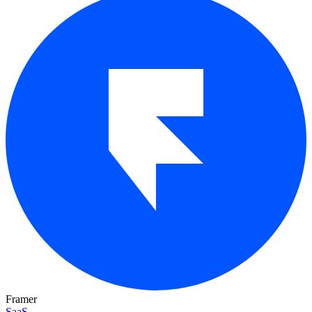
Framer
SaaS