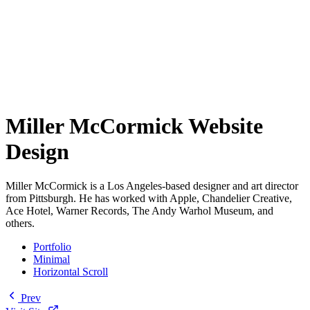
Miller McCormick Website
Design
Miller McCormick is a Los Angeles-based designer and art director
from Pittsburgh. He has worked with Apple, Chandelier Creative,
Ace Hotel, Warner Records, The Andy Warhol Museum, and
others.
Portfolio
Minimal
Horizontal Scroll
Prev