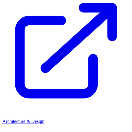
Architecture & Design