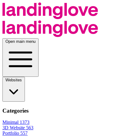
Open main menu
Websites
Categories
Minimal
1373
3D Website
563
Portfolio
557