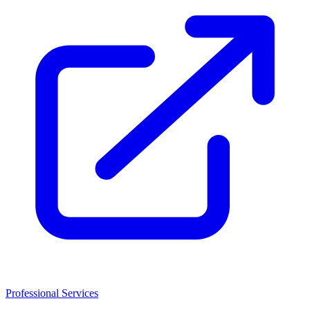
Professional Services