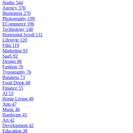
Studio
544
Agency
376
Illustration
270
Photography
199
ECommerce
196
Technology
148
Horizontal Scroll
131
Lifestyle
120
Film
119
Marketing
93
SaaS
92
Design
88
Fashion
76
Typography
76
Business
73
Food Drink
68
Finance
55
AI
53
Home Living
49
App
47
Music
46
Hardware
45
Art
42
Development
42
Education
38