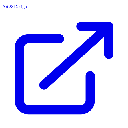
Art & Design