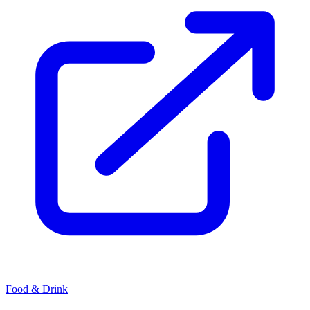
Food & Drink