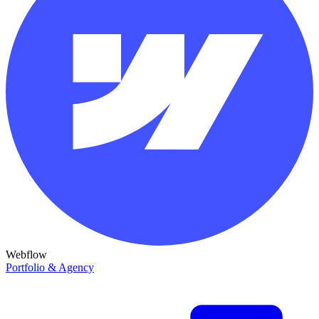
Webflow
Portfolio & Agency