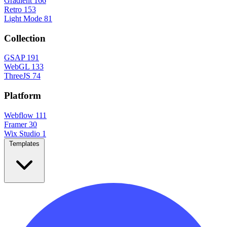
Gradient
166
Retro
153
Light Mode
81
Collection
GSAP
191
WebGL
133
ThreeJS
74
Platform
Webflow
111
Framer
30
Wix Studio
1
Templates