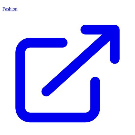
Fashion