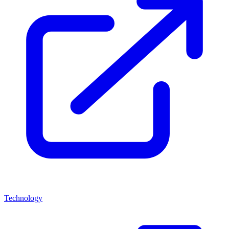
Technology