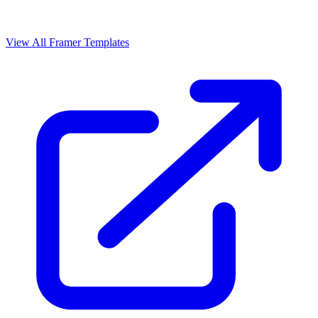
View All Framer Templates