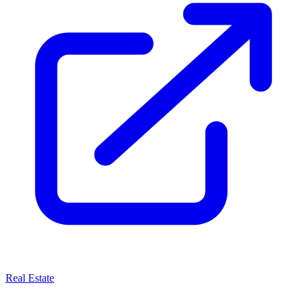
Real Estate