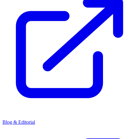
Blog & Editorial