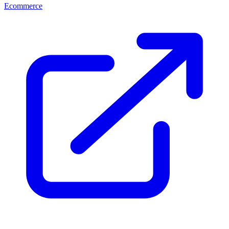
Ecommerce