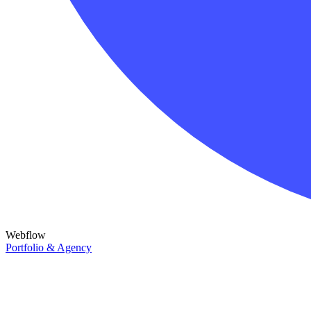
Webflow
Portfolio & Agency