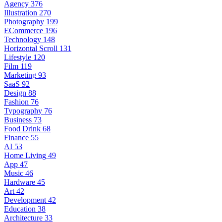
Agency
376
Illustration
270
Photography
199
ECommerce
196
Technology
148
Horizontal Scroll
131
Lifestyle
120
Film
119
Marketing
93
SaaS
92
Design
88
Fashion
76
Typography
76
Business
73
Food Drink
68
Finance
55
AI
53
Home Living
49
App
47
Music
46
Hardware
45
Art
42
Development
42
Education
38
Architecture
33