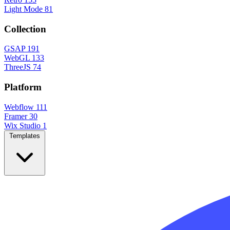
Light Mode
81
Collection
GSAP
191
WebGL
133
ThreeJS
74
Platform
Webflow
111
Framer
30
Wix Studio
1
Templates