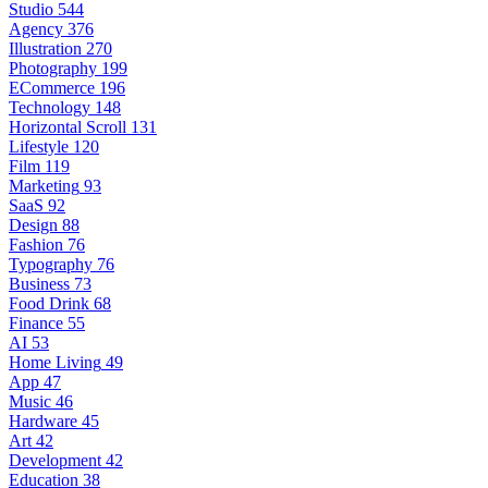
Studio
544
Agency
376
Illustration
270
Photography
199
ECommerce
196
Technology
148
Horizontal Scroll
131
Lifestyle
120
Film
119
Marketing
93
SaaS
92
Design
88
Fashion
76
Typography
76
Business
73
Food Drink
68
Finance
55
AI
53
Home Living
49
App
47
Music
46
Hardware
45
Art
42
Development
42
Education
38