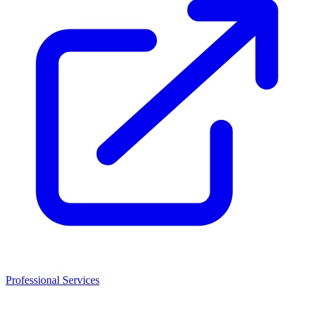
Professional Services