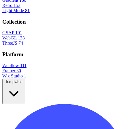
Gradient
166
Retro
153
Light Mode
81
Collection
GSAP
191
WebGL
133
ThreeJS
74
Platform
Webflow
111
Framer
30
Wix Studio
1
Templates