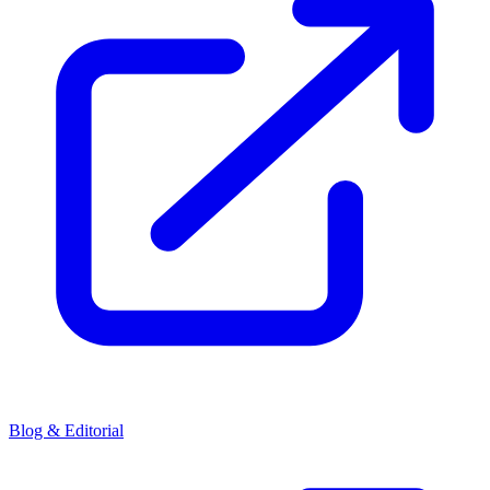
Blog & Editorial