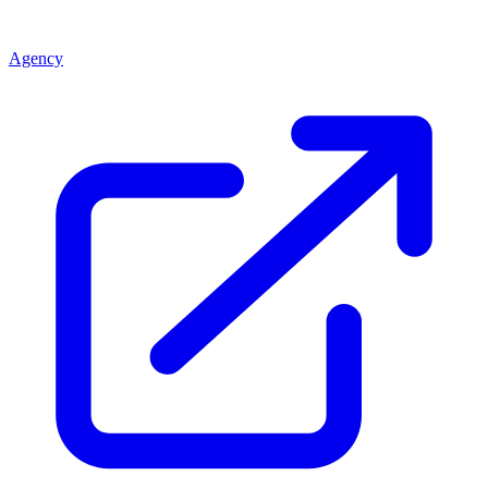
Agency