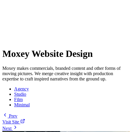
Moxey Website Design
Moxey makes commercials, branded content and other forms of
moving pictures. We merge creative insight with production
expertise to craft inspired narratives from the ground up.
Agency
Studio
Film
Minimal
Prev
Visit Site
Next