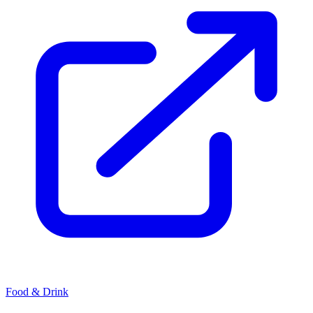
Food & Drink