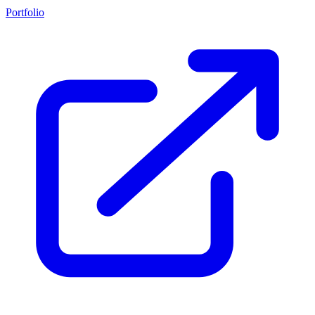
Portfolio