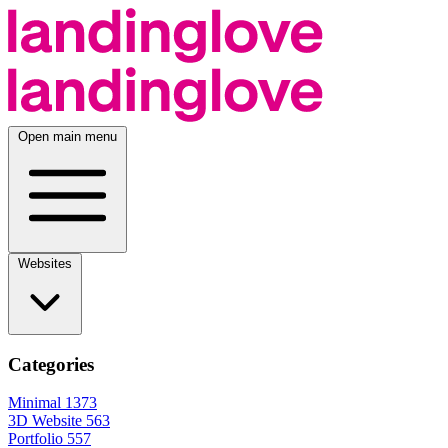
Open main menu
Websites
Categories
Minimal
1373
3D Website
563
Portfolio
557