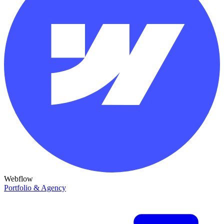
Webflow
Portfolio & Agency