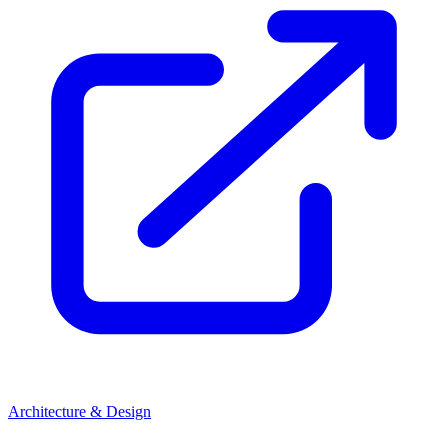
Architecture & Design