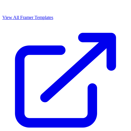
View All Framer Templates