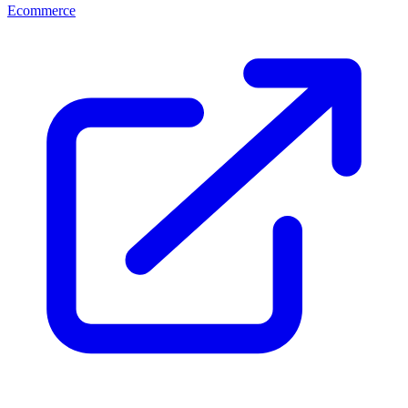
Ecommerce