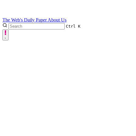
The Web's Daily Paper
About Us
Ctrl
K