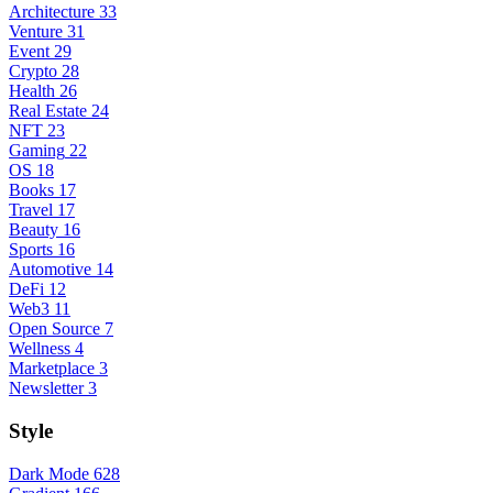
Architecture
33
Venture
31
Event
29
Crypto
28
Health
26
Real Estate
24
NFT
23
Gaming
22
OS
18
Books
17
Travel
17
Beauty
16
Sports
16
Automotive
14
DeFi
12
Web3
11
Open Source
7
Wellness
4
Marketplace
3
Newsletter
3
Style
Dark Mode
628