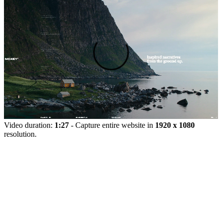
Video duration:
1:27
- Capture entire website in
1920 x 1080
resolution.