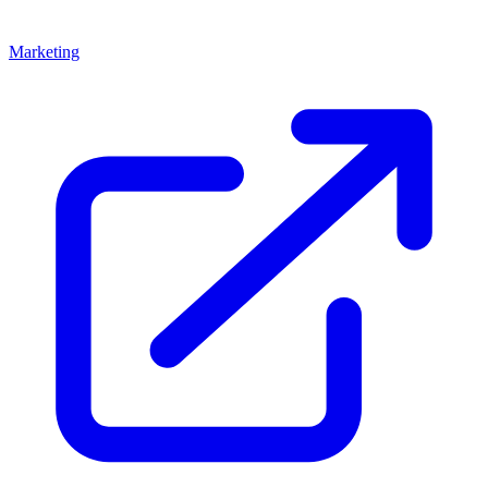
Marketing