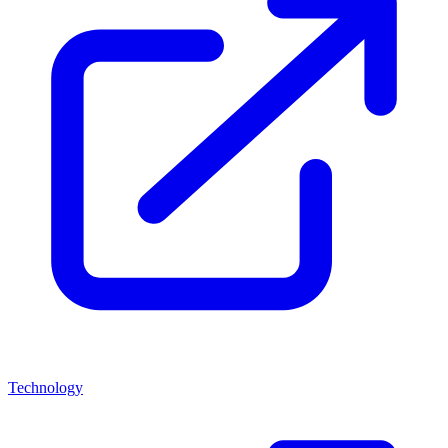
Technology