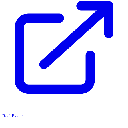
Real Estate