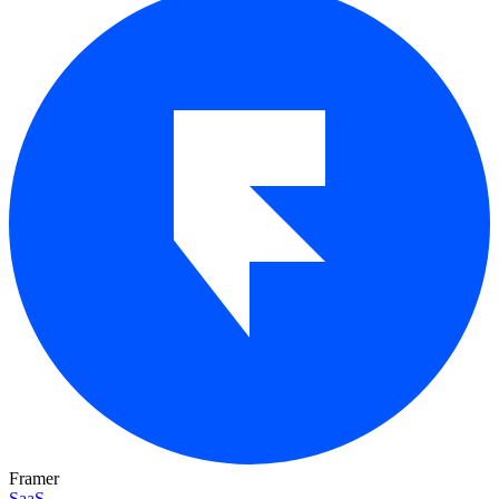
Framer
SaaS