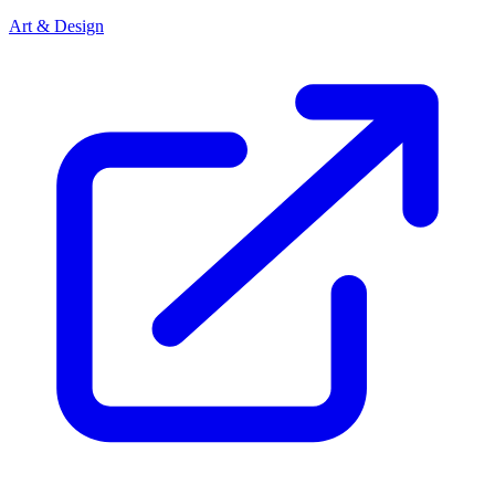
Art & Design