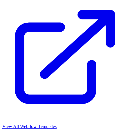
View All Webflow Templates