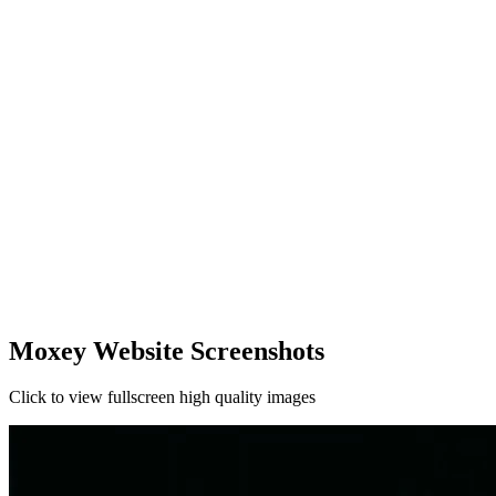
Moxey Website Screenshots
Click to view fullscreen high quality images