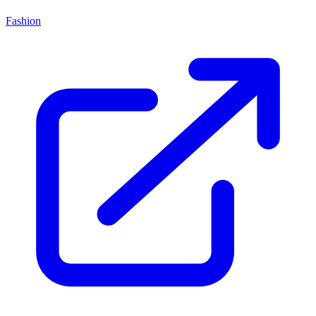
Fashion