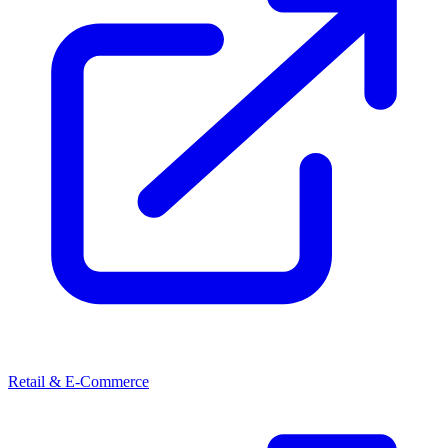
Retail & E-Commerce