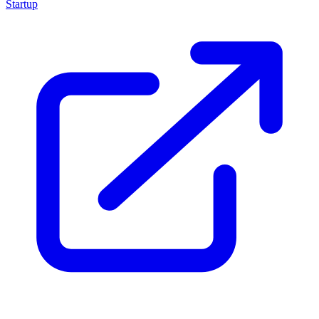
Startup