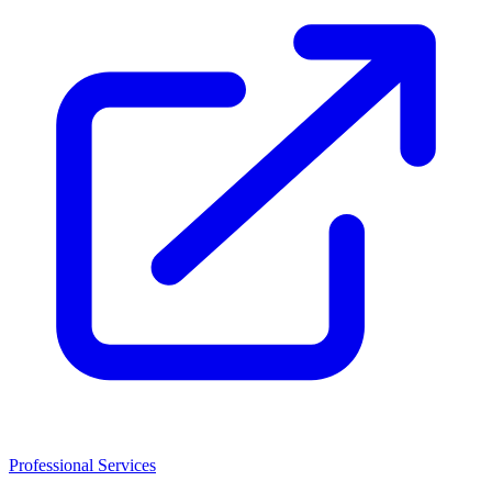
Professional Services