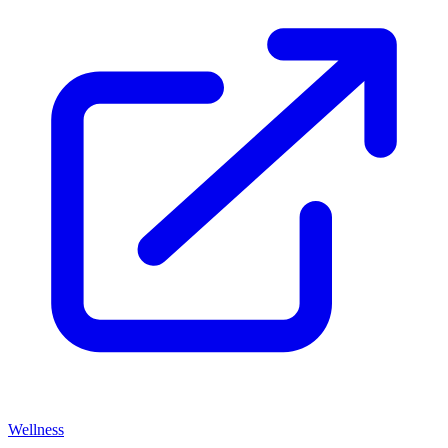
Wellness