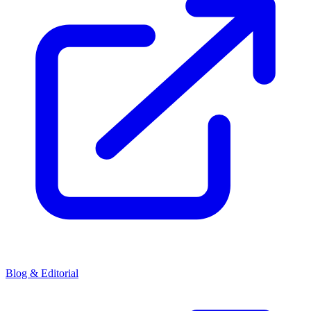
Blog & Editorial