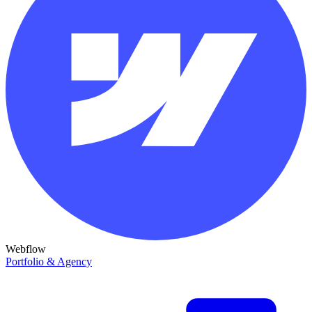
Webflow
Portfolio & Agency