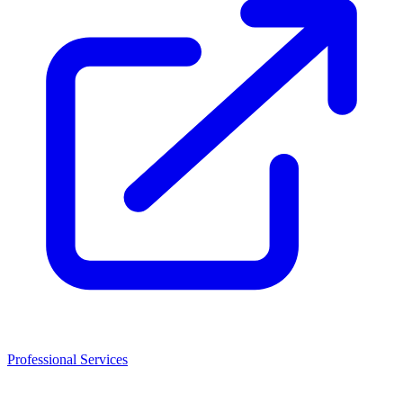
Professional Services