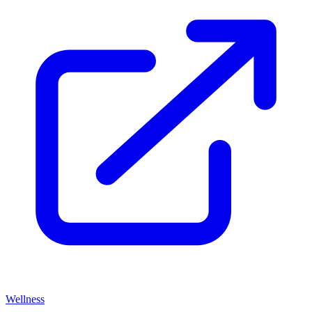
Wellness