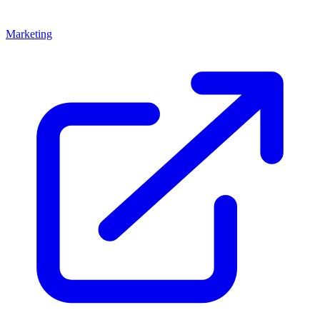
Marketing