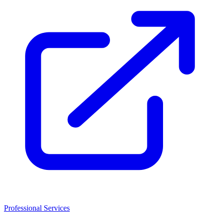
Professional Services