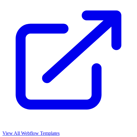
View All Webflow Templates