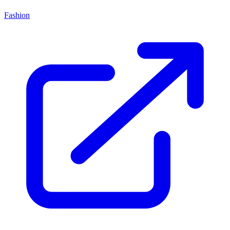
Fashion