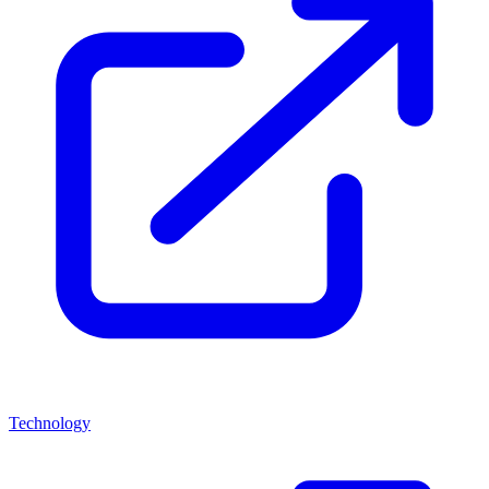
Technology