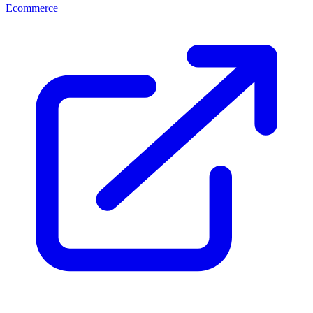
Ecommerce