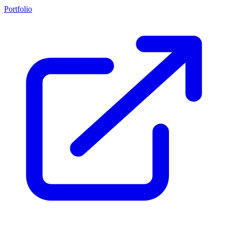
Portfolio