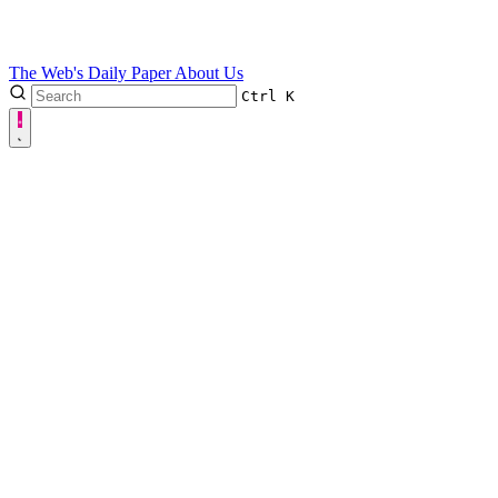
The Web's Daily Paper
About Us
Ctrl
K