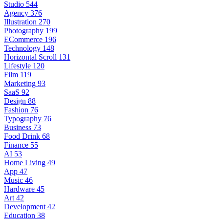
Studio
544
Agency
376
Illustration
270
Photography
199
ECommerce
196
Technology
148
Horizontal Scroll
131
Lifestyle
120
Film
119
Marketing
93
SaaS
92
Design
88
Fashion
76
Typography
76
Business
73
Food Drink
68
Finance
55
AI
53
Home Living
49
App
47
Music
46
Hardware
45
Art
42
Development
42
Education
38