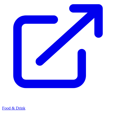
Food & Drink