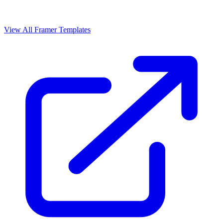
View All Framer Templates