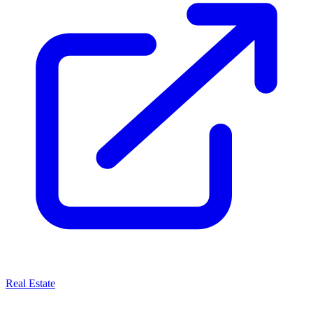
Real Estate