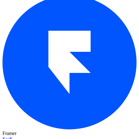
Framer
SaaS