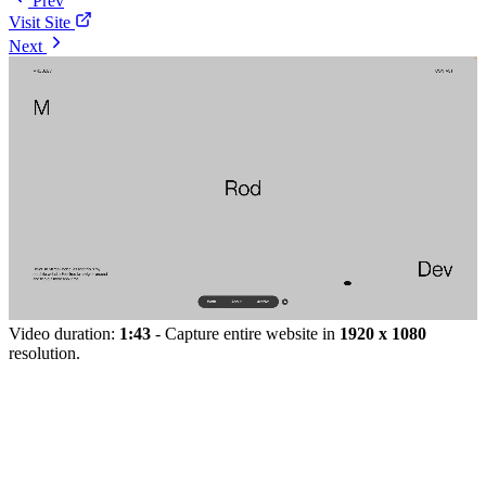
Prev
Visit Site
Next
Video duration:
1:43
- Capture entire website in
1920 x 1080
resolution.