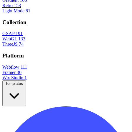
Gradient
166
Retro
153
Light Mode
81
Collection
GSAP
191
WebGL
133
ThreeJS
74
Platform
Webflow
111
Framer
30
Wix Studio
1
Templates