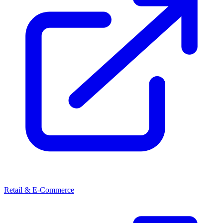
Retail & E-Commerce