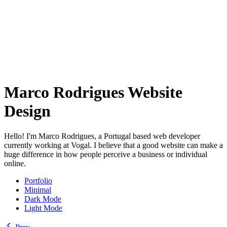
Marco Rodrigues Website
Design
Hello! I'm Marco Rodrigues, a Portugal based web developer
currently working at Vogal. I believe that a good website can make a
huge difference in how people perceive a business or individual
online.
Portfolio
Minimal
Dark Mode
Light Mode