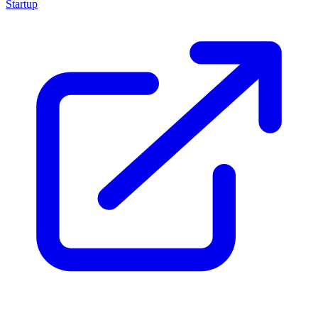
Startup