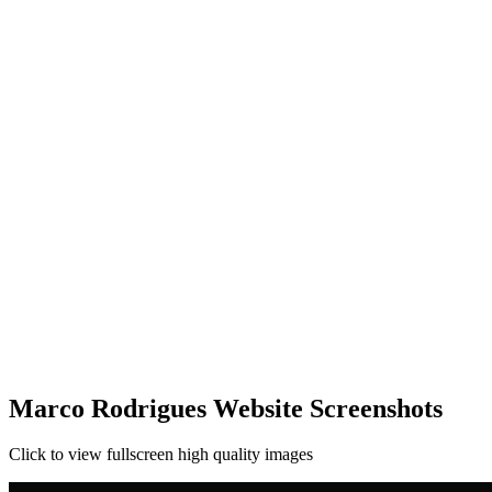
Marco Rodrigues Website Screenshots
Click to view fullscreen high quality images