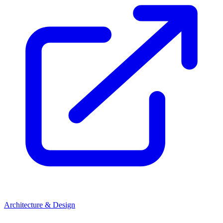
Architecture & Design