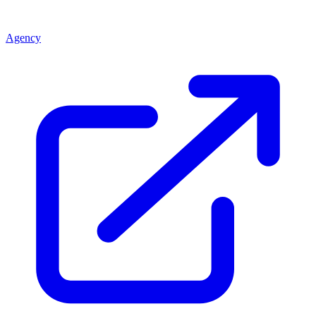
Agency