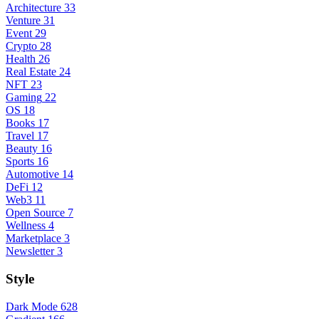
Architecture
33
Venture
31
Event
29
Crypto
28
Health
26
Real Estate
24
NFT
23
Gaming
22
OS
18
Books
17
Travel
17
Beauty
16
Sports
16
Automotive
14
DeFi
12
Web3
11
Open Source
7
Wellness
4
Marketplace
3
Newsletter
3
Style
Dark Mode
628