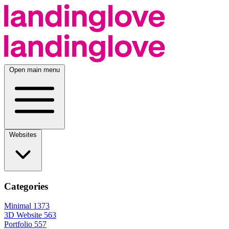
Open main menu
Websites
Categories
Minimal
1373
3D Website
563
Portfolio
557