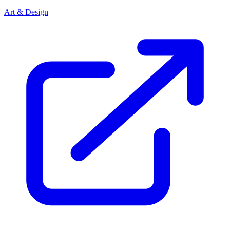
Art & Design