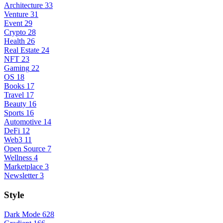
Architecture
33
Venture
31
Event
29
Crypto
28
Health
26
Real Estate
24
NFT
23
Gaming
22
OS
18
Books
17
Travel
17
Beauty
16
Sports
16
Automotive
14
DeFi
12
Web3
11
Open Source
7
Wellness
4
Marketplace
3
Newsletter
3
Style
Dark Mode
628