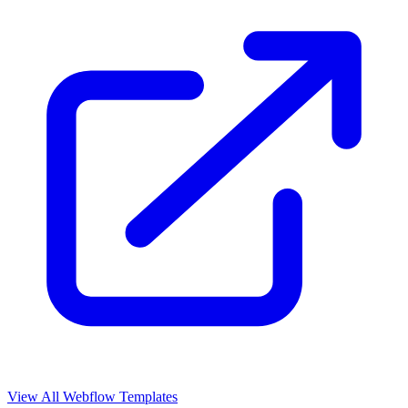
View All Webflow Templates