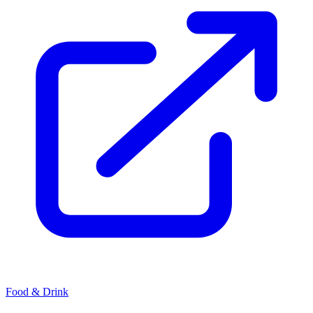
Food & Drink