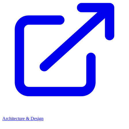
Architecture & Design