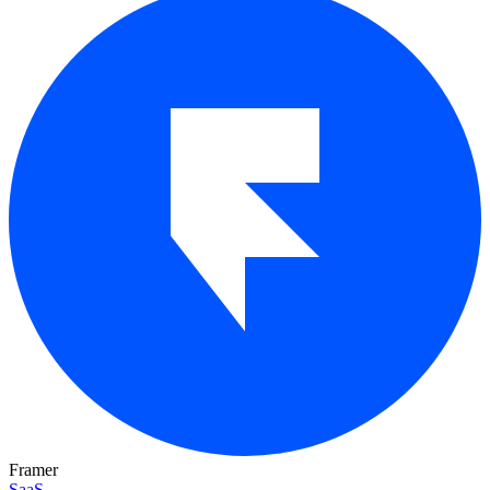
Framer
SaaS