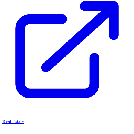
Real Estate