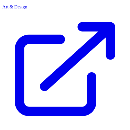
Art & Design