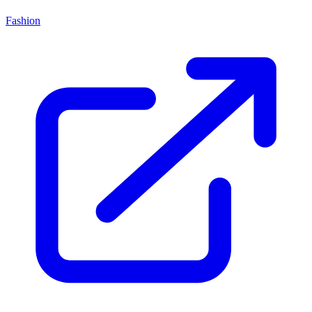
Fashion