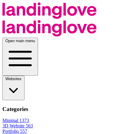
Open main menu
Websites
Categories
Minimal
1373
3D Website
563
Portfolio
557