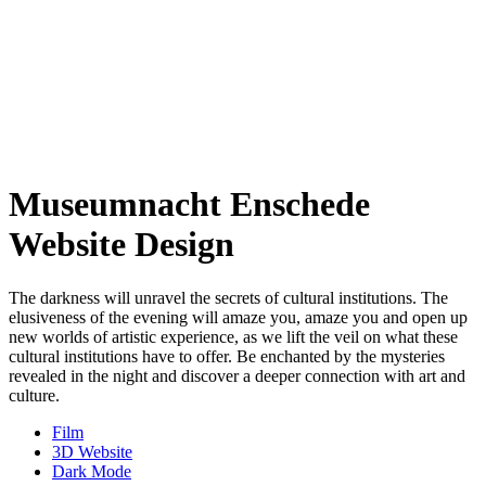
Museumnacht Enschede
Website Design
The darkness will unravel the secrets of cultural institutions. The
elusiveness of the evening will amaze you, amaze you and open up
new worlds of artistic experience, as we lift the veil on what these
cultural institutions have to offer. Be enchanted by the mysteries
revealed in the night and discover a deeper connection with art and
culture.
Film
3D Website
Dark Mode