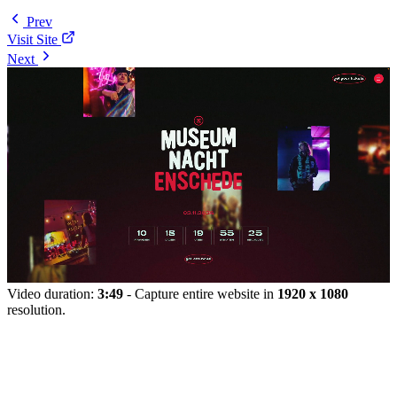
Prev
Visit Site
Next
Video duration:
3:49
- Capture entire website in
1920 x 1080
resolution.