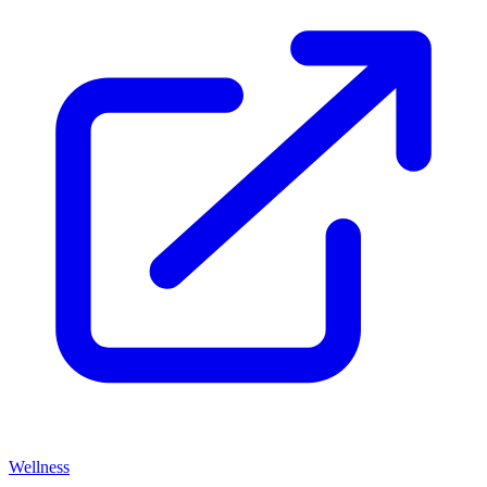
Wellness