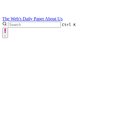
The Web's Daily Paper
About Us
Ctrl
K