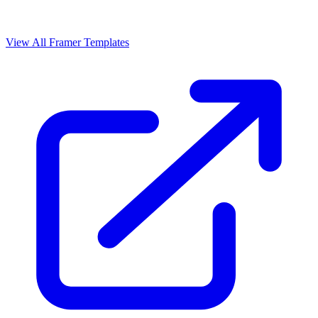
View All Framer Templates