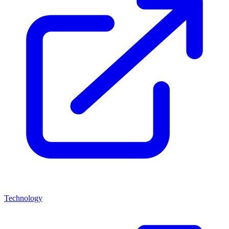
Technology