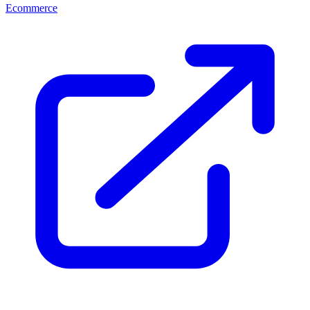
Ecommerce