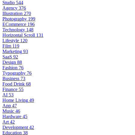
Studio
544
Agency
376
Illustration
270
Photography
199
ECommerce
196
Technology
148
Horizontal Scroll
131
Lifestyle
120
Film
119
Marketing
93
SaaS
92
Design
88
Fashion
76
Typography
76
Business
73
Food Drink
68
Finance
55
AI
53
Home Living
49
App
47
Music
46
Hardware
45
Art
42
Development
42
Education
38