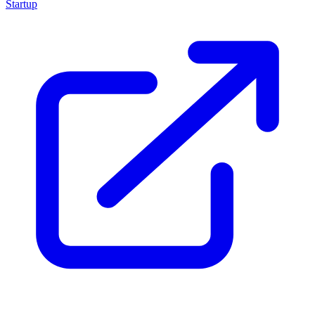
Startup