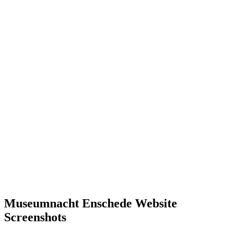
Museumnacht Enschede Website
Screenshots