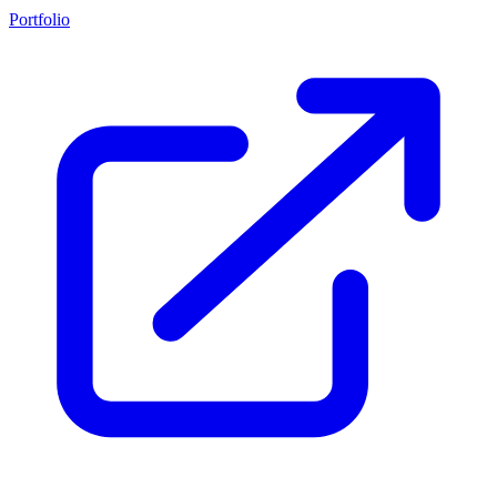
Portfolio