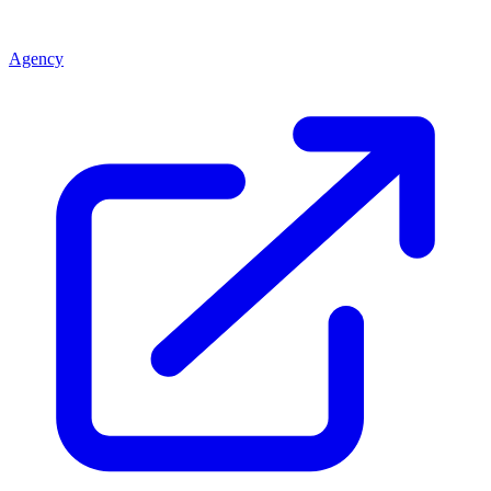
Agency