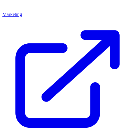
Marketing