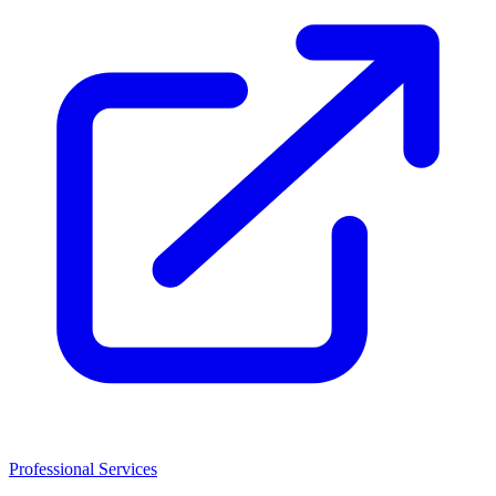
Professional Services