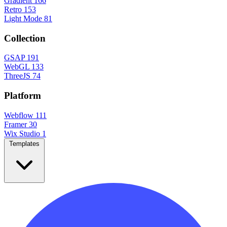
Gradient
166
Retro
153
Light Mode
81
Collection
GSAP
191
WebGL
133
ThreeJS
74
Platform
Webflow
111
Framer
30
Wix Studio
1
Templates