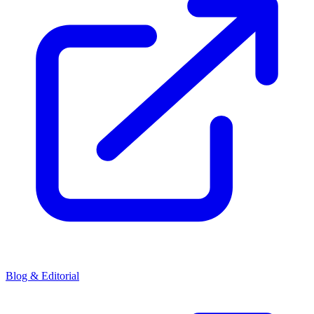
Blog & Editorial