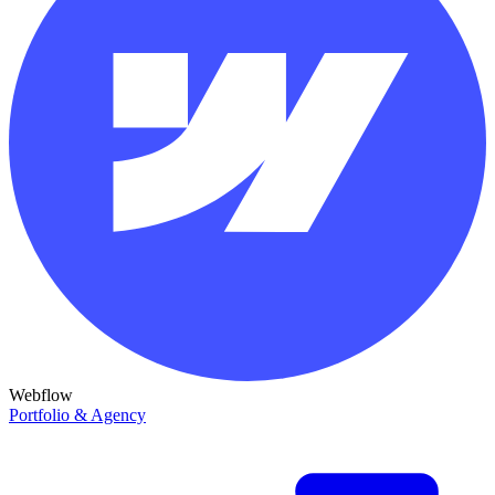
Webflow
Portfolio & Agency