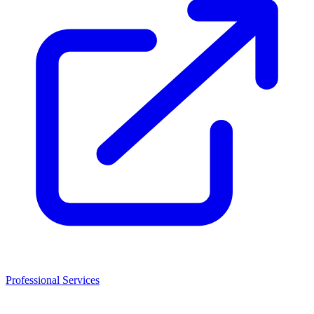
Professional Services