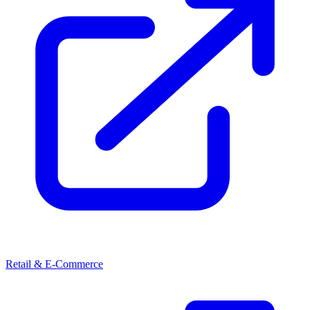
Retail & E-Commerce