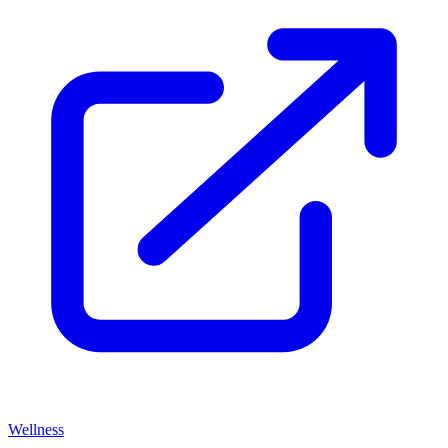
Wellness