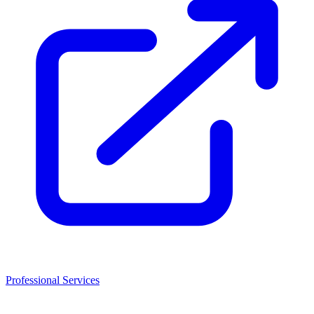
Professional Services