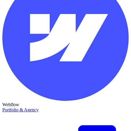
Webflow
Portfolio & Agency