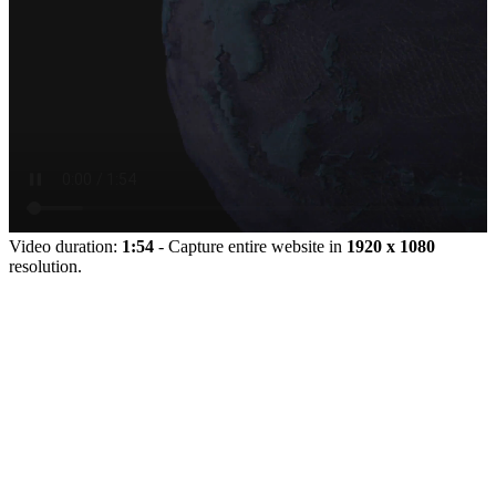
Video duration:
1:54
- Capture entire website in
1920 x 1080
resolution.