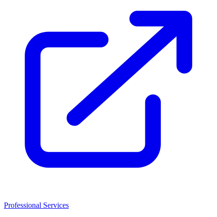
Professional Services