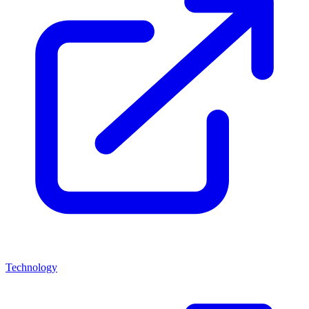
Technology