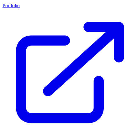
Portfolio