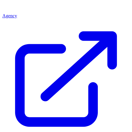
Agency