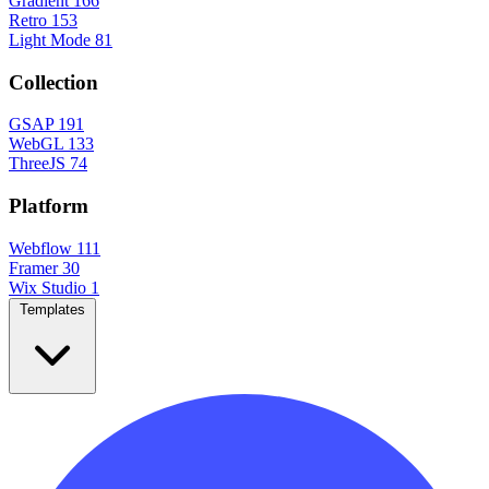
Gradient
166
Retro
153
Light Mode
81
Collection
GSAP
191
WebGL
133
ThreeJS
74
Platform
Webflow
111
Framer
30
Wix Studio
1
Templates