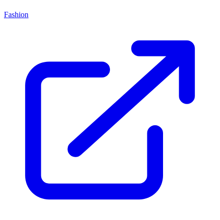
Fashion