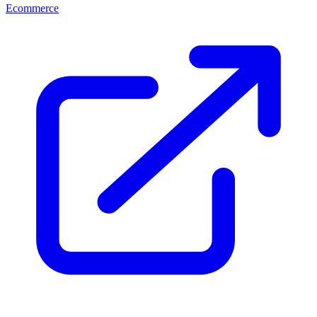
Ecommerce