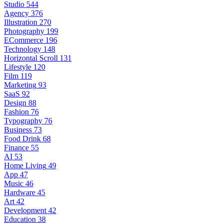
Studio
544
Agency
376
Illustration
270
Photography
199
ECommerce
196
Technology
148
Horizontal Scroll
131
Lifestyle
120
Film
119
Marketing
93
SaaS
92
Design
88
Fashion
76
Typography
76
Business
73
Food Drink
68
Finance
55
AI
53
Home Living
49
App
47
Music
46
Hardware
45
Art
42
Development
42
Education
38