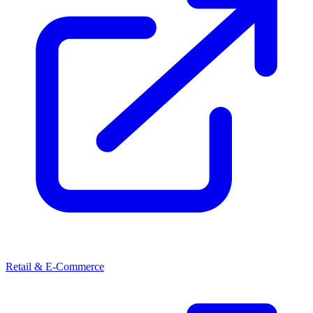
Retail & E-Commerce