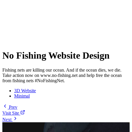
No Fishing Website Design
Fishing nets are killing our ocean. And if the ocean dies, we die.
Take action now on www.no-fishing.net and help free the ocean
from fishing nets #NoFishingNet.
3D Website
Minimal
Prev
Visit Site
Next