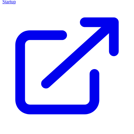
Startup