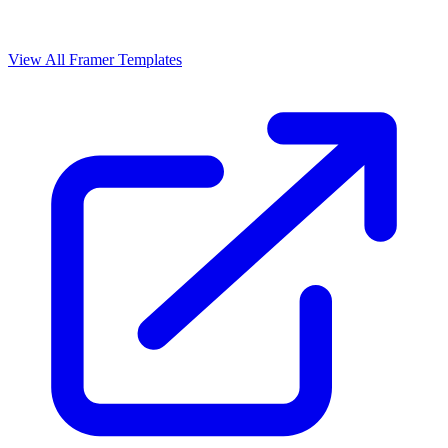
View All Framer Templates