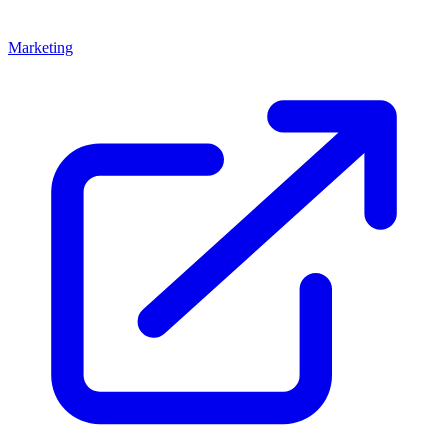
Marketing