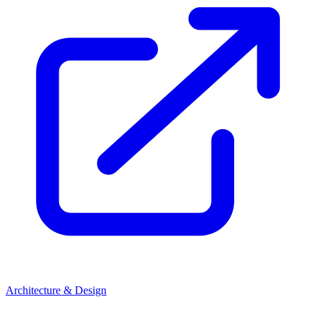
Architecture & Design