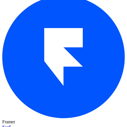
Framer
SaaS