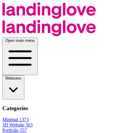
Open main menu
Websites
Categories
Minimal
1373
3D Website
563
Portfolio
557