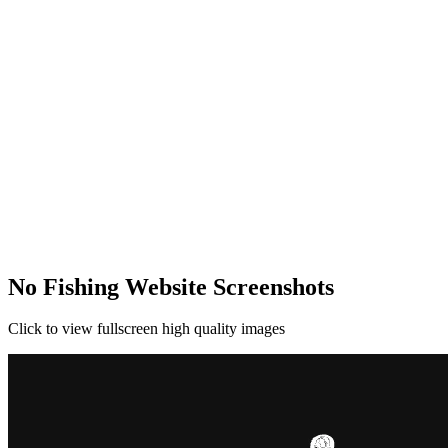
No Fishing Website Screenshots
Click to view fullscreen high quality images