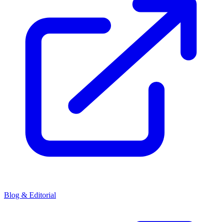
Blog & Editorial