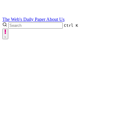
The Web's Daily Paper
About Us
Ctrl
K