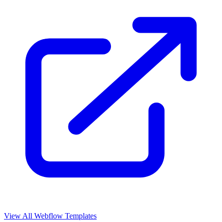
View All Webflow Templates