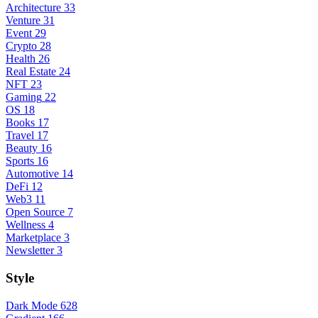
Architecture
33
Venture
31
Event
29
Crypto
28
Health
26
Real Estate
24
NFT
23
Gaming
22
OS
18
Books
17
Travel
17
Beauty
16
Sports
16
Automotive
14
DeFi
12
Web3
11
Open Source
7
Wellness
4
Marketplace
3
Newsletter
3
Style
Dark Mode
628