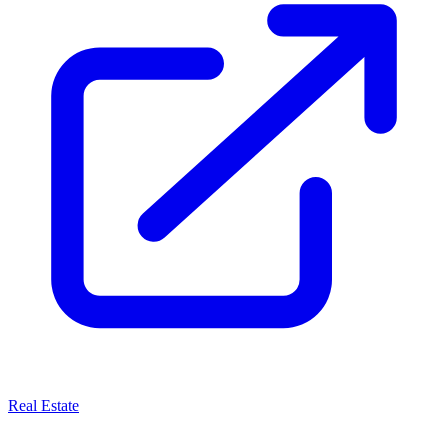
Real Estate