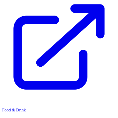
Food & Drink