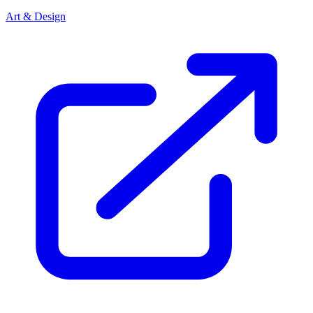
Art & Design