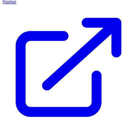
Startup