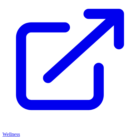
Wellness