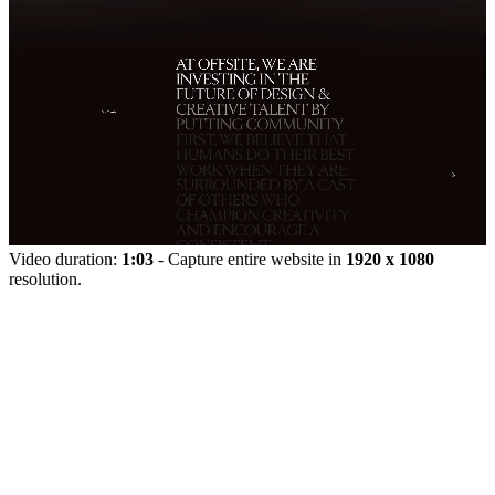
Video duration:
1:03
- Capture entire website in
1920 x 1080
resolution.