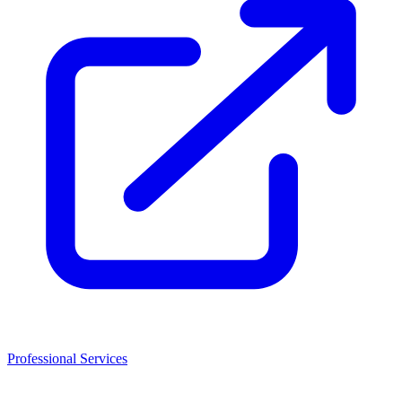
Professional Services