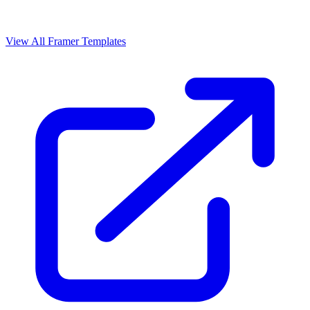
View All Framer Templates