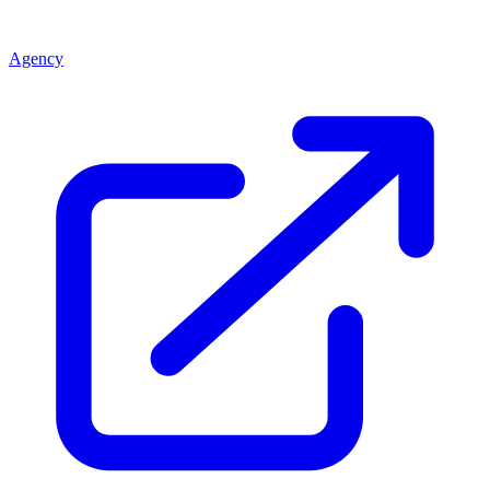
Agency