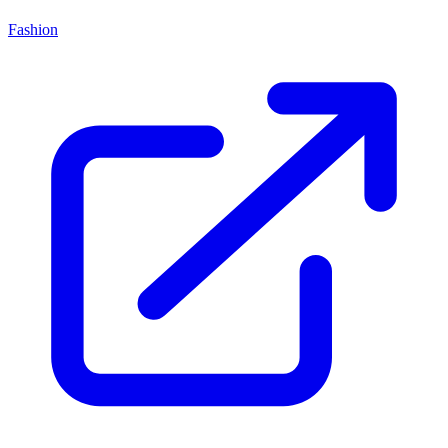
Fashion