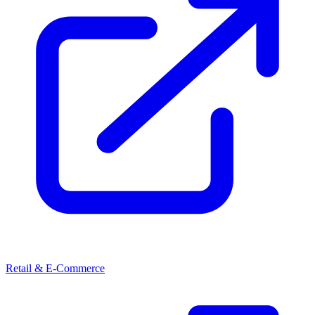
Retail & E-Commerce