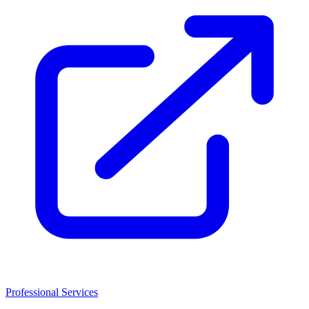
Professional Services