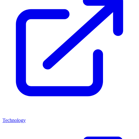
Technology