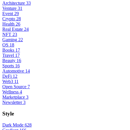
Architecture
33
Venture
31
Event
29
Crypto
28
Health
26
Real Estate
24
NFT
23
Gaming
22
OS
18
Books
17
Travel
17
Beauty
16
Sports
16
Automotive
14
DeFi
12
Web3
11
Open Source
7
Wellness
4
Marketplace
3
Newsletter
3
Style
Dark Mode
628