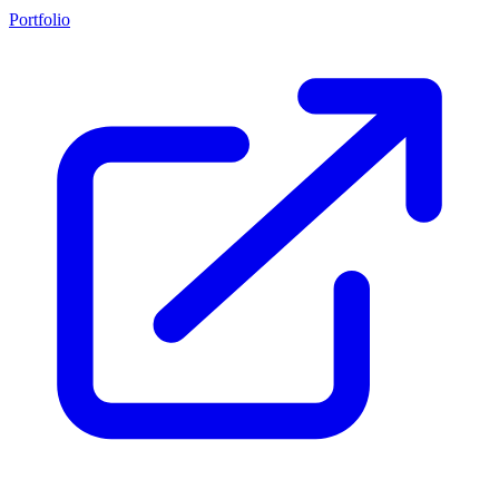
Portfolio