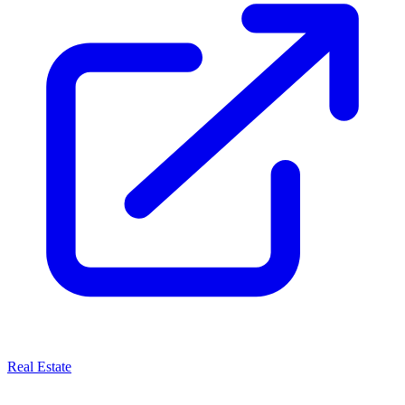
Real Estate