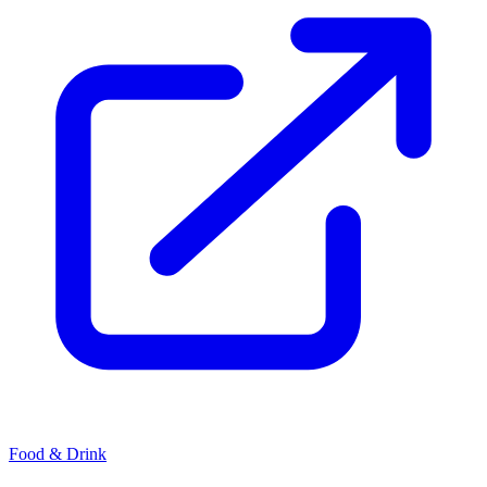
Food & Drink