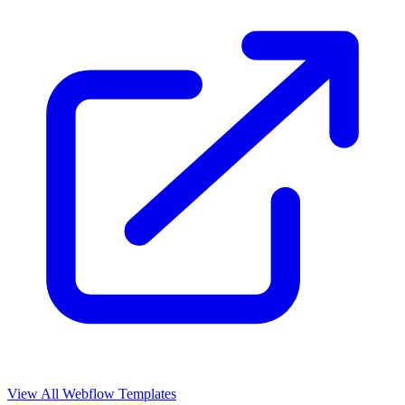
View All Webflow Templates