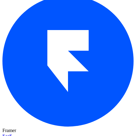
Framer
SaaS