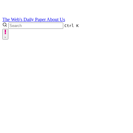
The Web's Daily Paper
About Us
Ctrl
K