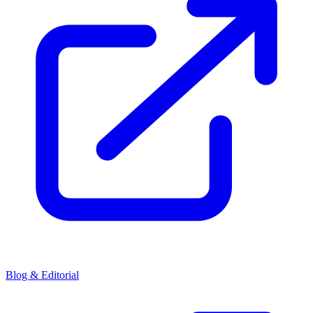
Blog & Editorial