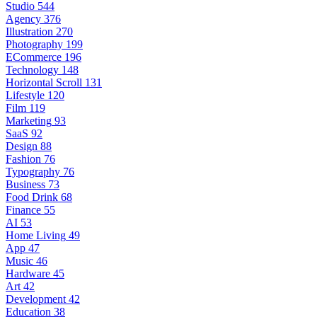
Studio
544
Agency
376
Illustration
270
Photography
199
ECommerce
196
Technology
148
Horizontal Scroll
131
Lifestyle
120
Film
119
Marketing
93
SaaS
92
Design
88
Fashion
76
Typography
76
Business
73
Food Drink
68
Finance
55
AI
53
Home Living
49
App
47
Music
46
Hardware
45
Art
42
Development
42
Education
38