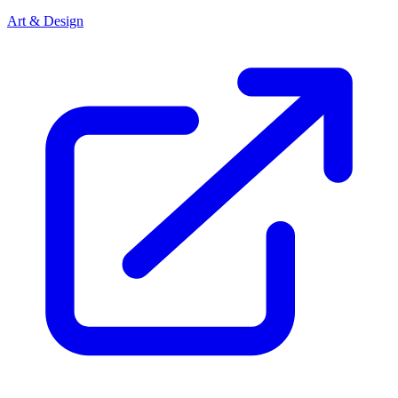
Art & Design