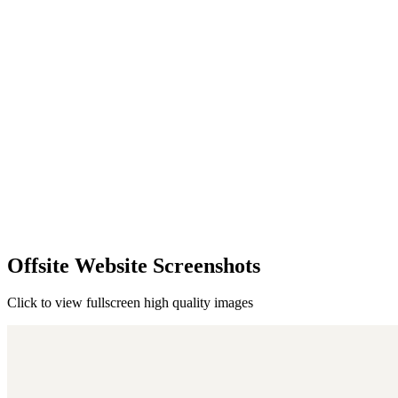
Offsite Website Screenshots
Click to view fullscreen high quality images