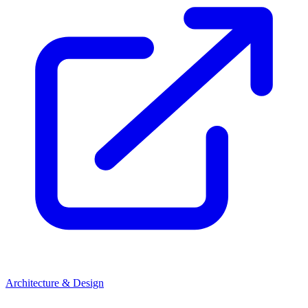
Architecture & Design