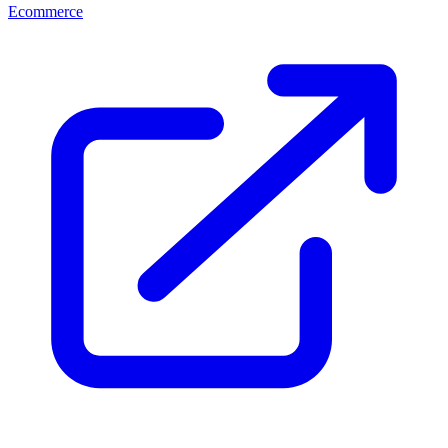
Ecommerce