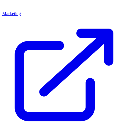
Marketing