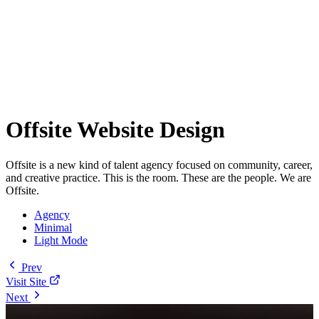
Offsite Website Design
Offsite is a new kind of talent agency focused on community, career,
and creative practice. This is the room. These are the people. We are
Offsite.
Agency
Minimal
Light Mode
Prev
Visit Site
Next