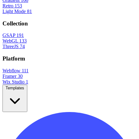
Gradient
166
Retro
153
Light Mode
81
Collection
GSAP
191
WebGL
133
ThreeJS
74
Platform
Webflow
111
Framer
30
Wix Studio
1
Templates