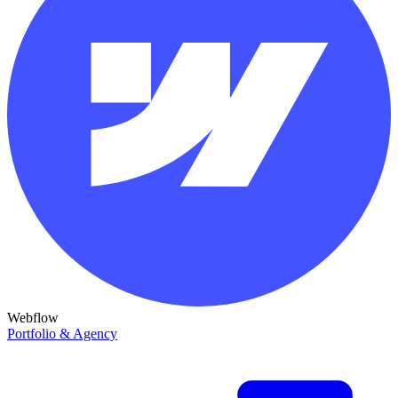
Webflow
Portfolio & Agency