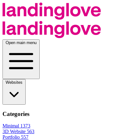
Open main menu
Websites
Categories
Minimal
1373
3D Website
563
Portfolio
557