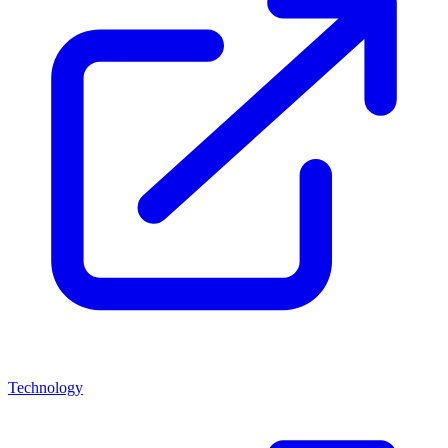
Technology