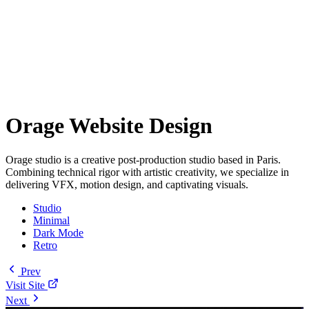
Orage Website Design
Orage studio is a creative post-production studio based in Paris.
Combining technical rigor with artistic creativity, we specialize in
delivering VFX, motion design, and captivating visuals.
Studio
Minimal
Dark Mode
Retro
Prev
Visit Site
Next