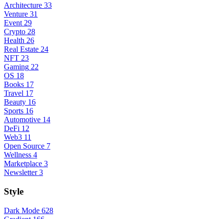
Architecture
33
Venture
31
Event
29
Crypto
28
Health
26
Real Estate
24
NFT
23
Gaming
22
OS
18
Books
17
Travel
17
Beauty
16
Sports
16
Automotive
14
DeFi
12
Web3
11
Open Source
7
Wellness
4
Marketplace
3
Newsletter
3
Style
Dark Mode
628