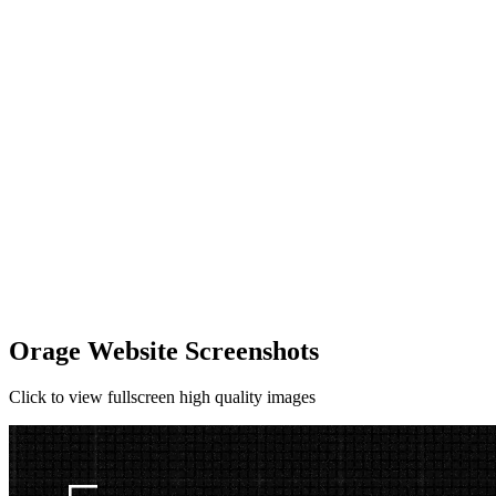
Orage Website Screenshots
Click to view fullscreen high quality images