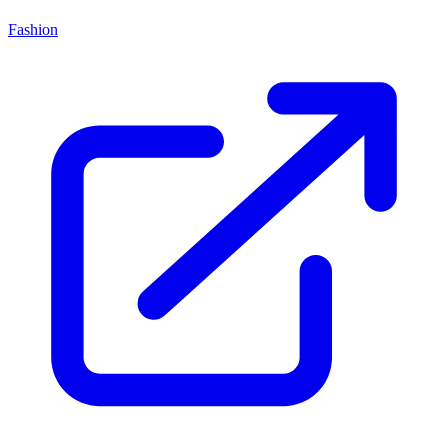
Fashion