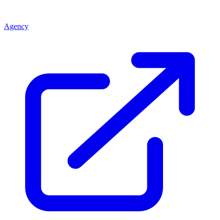
Agency