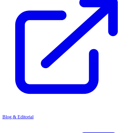
Blog & Editorial