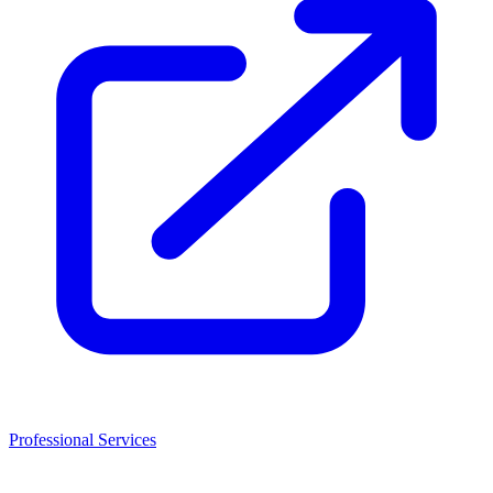
Professional Services