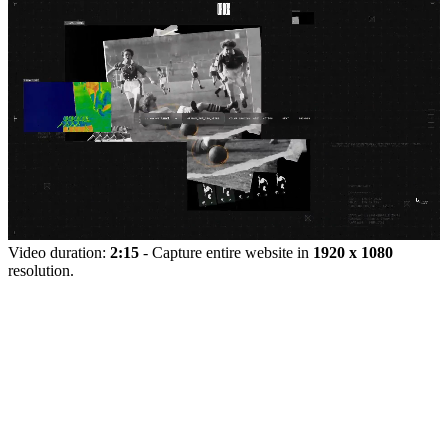
Video duration:
2:15
- Capture entire website in
1920 x 1080
resolution.