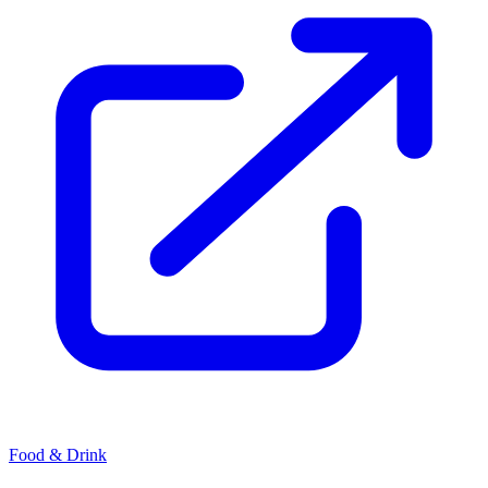
Food & Drink