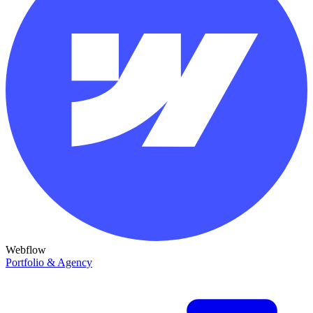
Webflow
Portfolio & Agency