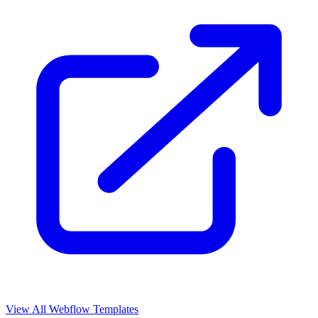
View All Webflow Templates