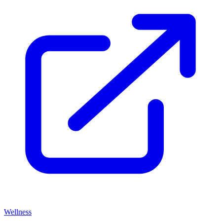
Wellness