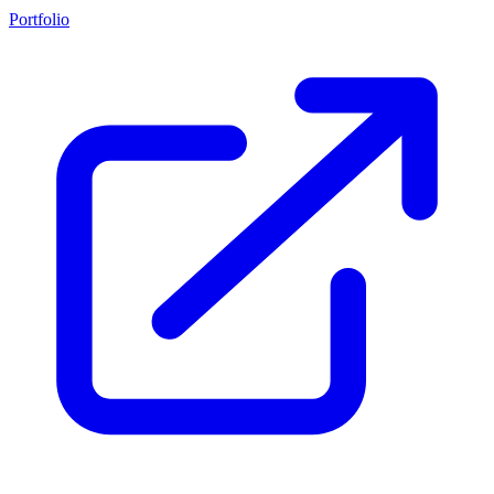
Portfolio