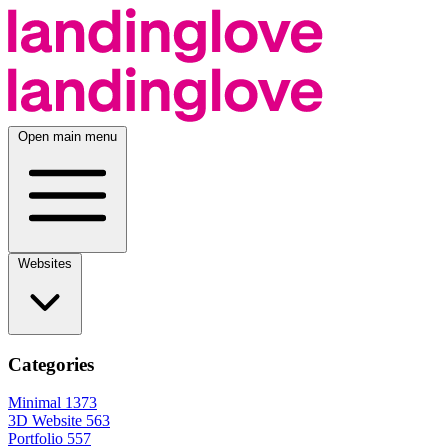
Open main menu
Websites
Categories
Minimal
1373
3D Website
563
Portfolio
557