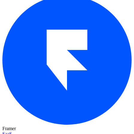
Framer
SaaS