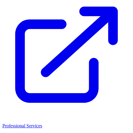
Professional Services