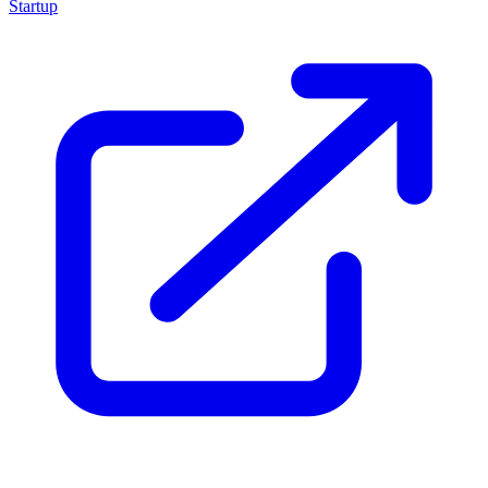
Startup