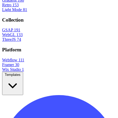
Gradient
166
Retro
153
Light Mode
81
Collection
GSAP
191
WebGL
133
ThreeJS
74
Platform
Webflow
111
Framer
30
Wix Studio
1
Templates