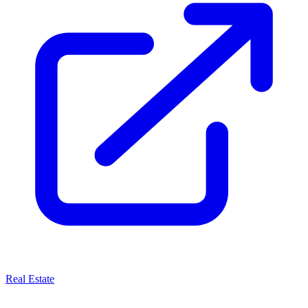
Real Estate