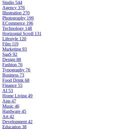
Studio
544
Agency
376
Illustration
270
Photography
199
ECommerce
196
Technology
148
Horizontal Scroll
131
Lifestyle
120
Film
119
Marketing
93
SaaS
92
Design
88
Fashion
76
Typography
76
Business
73
Food Drink
68
Finance
55
AI
53
Home Living
49
App
47
Music
46
Hardware
45
Art
42
Development
42
Education
38