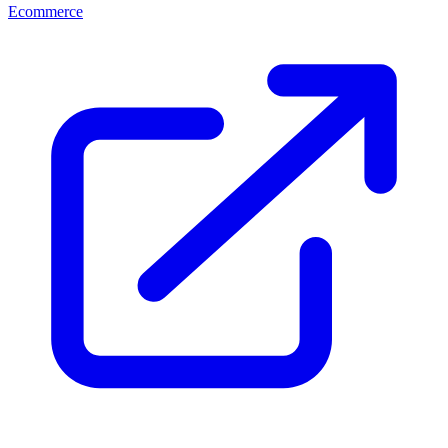
Ecommerce