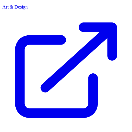
Art & Design