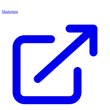
Marketing