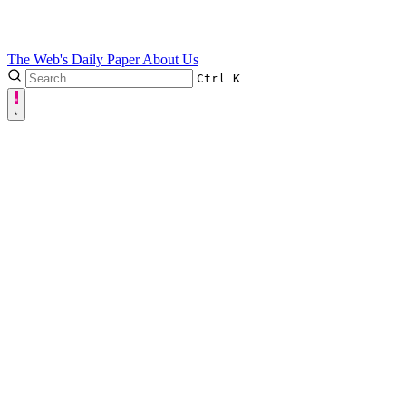
The Web's Daily Paper
About Us
Ctrl
K