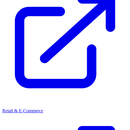
Retail & E-Commerce