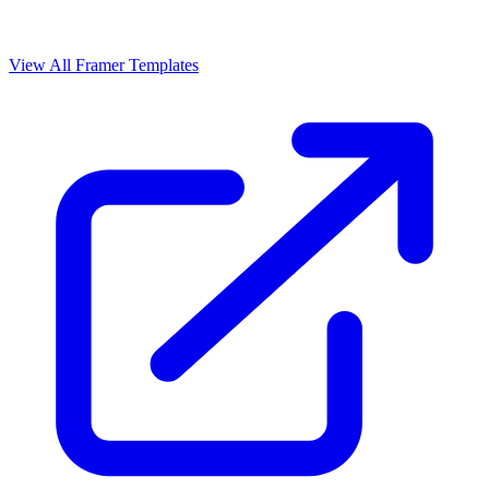
View All Framer Templates