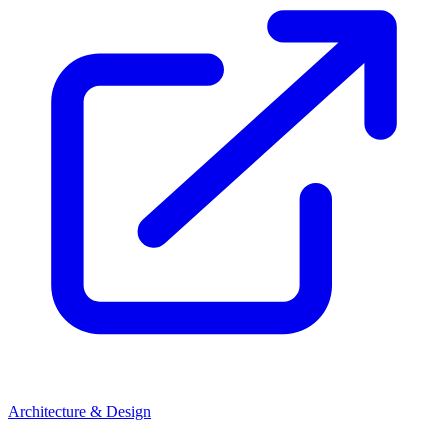
Architecture & Design