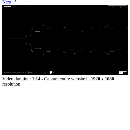
Next
Video duration:
1:14
- Capture entire website in
1920 x 1080
resolution.