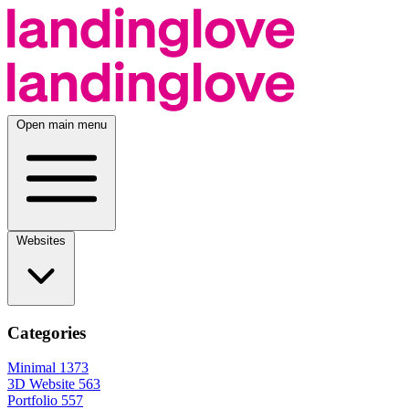
Open main menu
Websites
Categories
Minimal
1373
3D Website
563
Portfolio
557