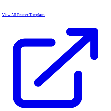
View All Framer Templates