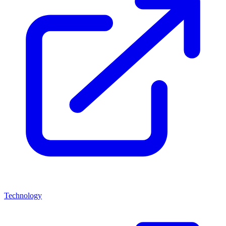
Technology