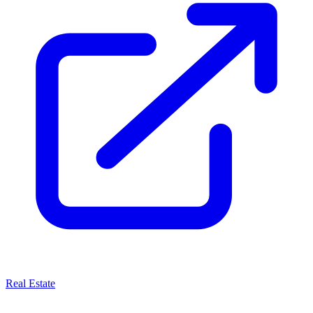
Real Estate