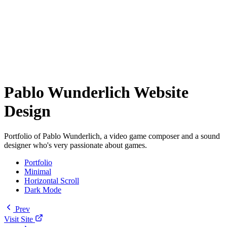
Pablo Wunderlich Website
Design
Portfolio of Pablo Wunderlich, a video game composer and a sound
designer who's very passionate about games.
Portfolio
Minimal
Horizontal Scroll
Dark Mode
Prev
Visit Site