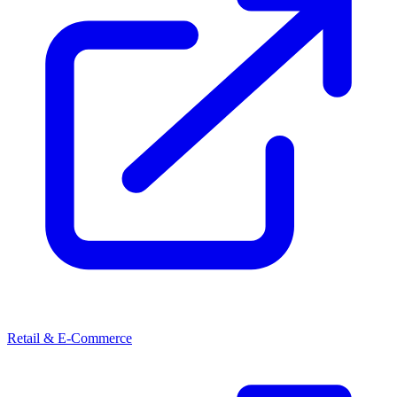
Retail & E-Commerce