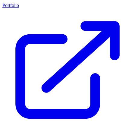
Portfolio