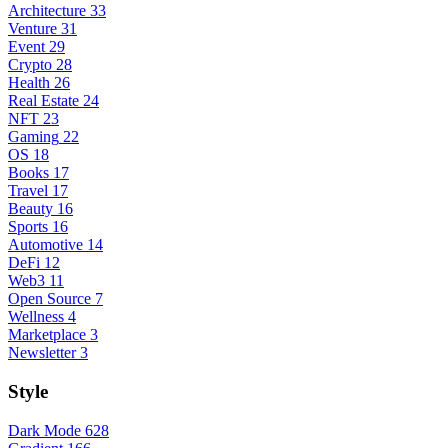
Architecture
33
Venture
31
Event
29
Crypto
28
Health
26
Real Estate
24
NFT
23
Gaming
22
OS
18
Books
17
Travel
17
Beauty
16
Sports
16
Automotive
14
DeFi
12
Web3
11
Open Source
7
Wellness
4
Marketplace
3
Newsletter
3
Style
Dark Mode
628