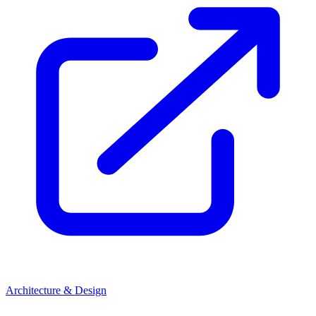
Architecture & Design