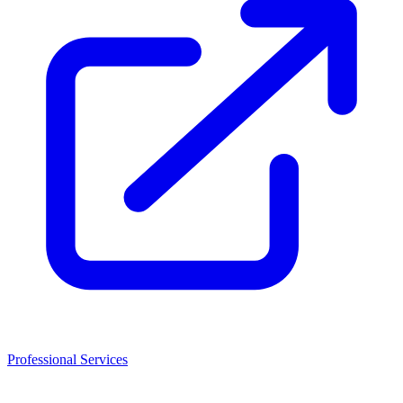
Professional Services