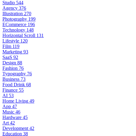
Studio
544
Agency
376
Illustration
270
Photography
199
ECommerce
196
Technology
148
Horizontal Scroll
131
Lifestyle
120
Film
119
Marketing
93
SaaS
92
Design
88
Fashion
76
Typography
76
Business
73
Food Drink
68
Finance
55
AI
53
Home Living
49
App
47
Music
46
Hardware
45
Art
42
Development
42
Education
38