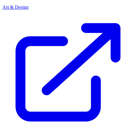
Art & Design