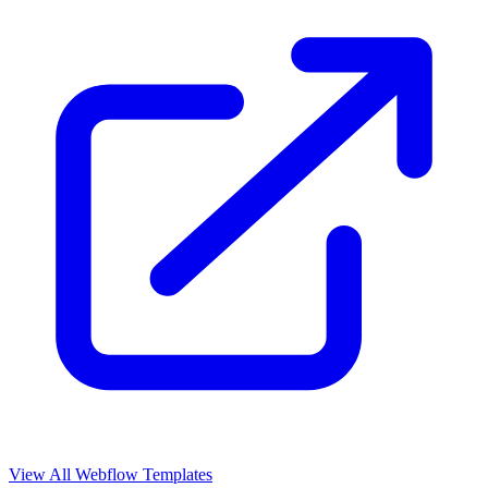
View All Webflow Templates