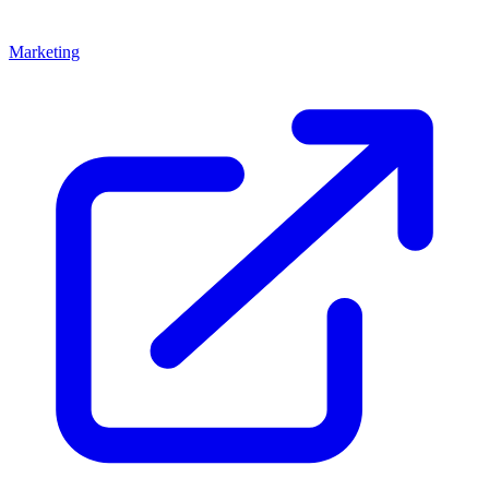
Marketing