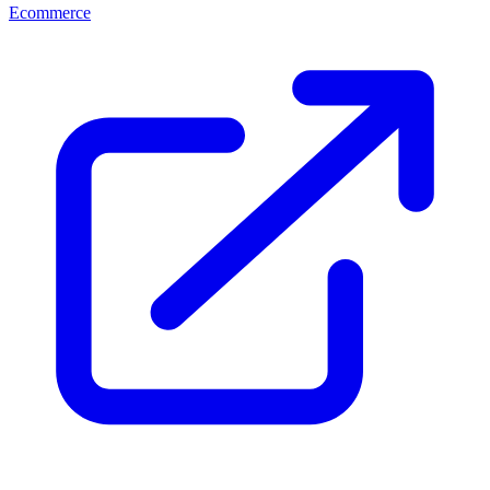
Ecommerce