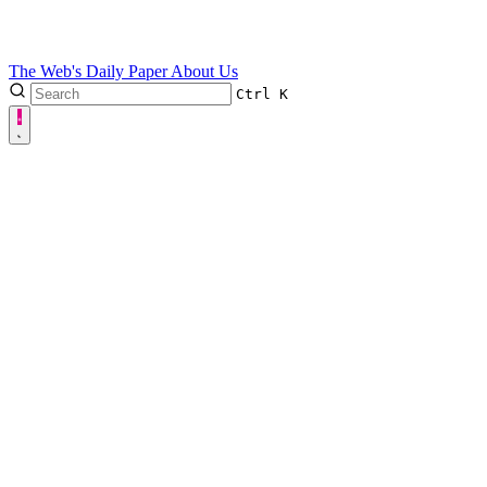
The Web's Daily Paper
About Us
Ctrl
K