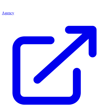
Agency