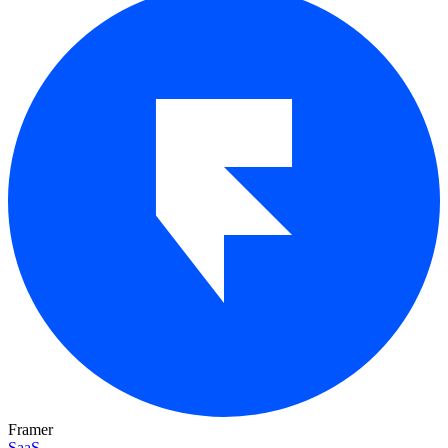
Framer
SaaS