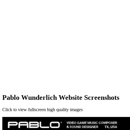
Pablo Wunderlich Website Screenshots
Click to view fullscreen high quality images