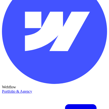
Webflow
Portfolio & Agency