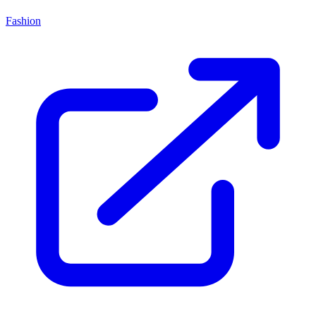
Fashion