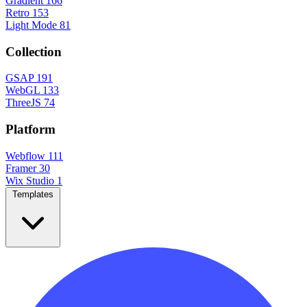
Gradient
166
Retro
153
Light Mode
81
Collection
GSAP
191
WebGL
133
ThreeJS
74
Platform
Webflow
111
Framer
30
Wix Studio
1
Templates