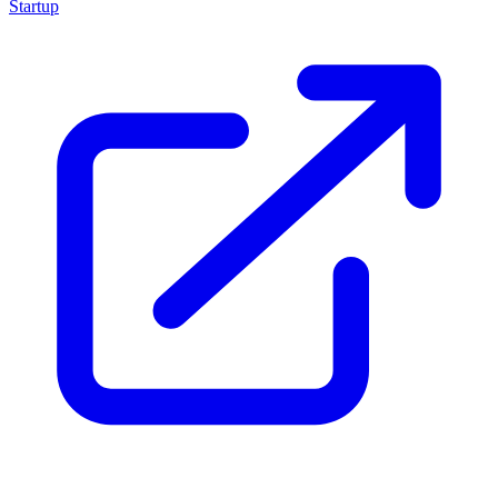
Startup