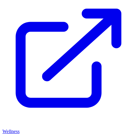
Wellness