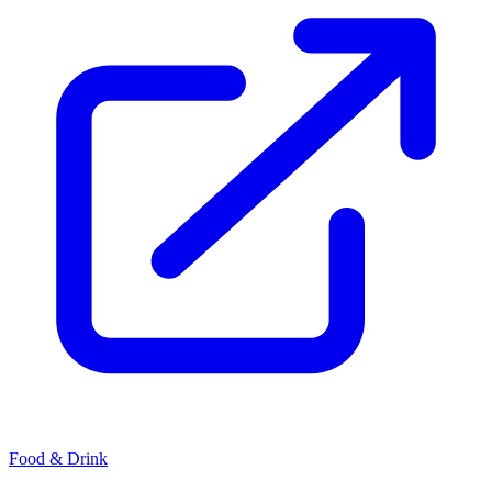
Food & Drink