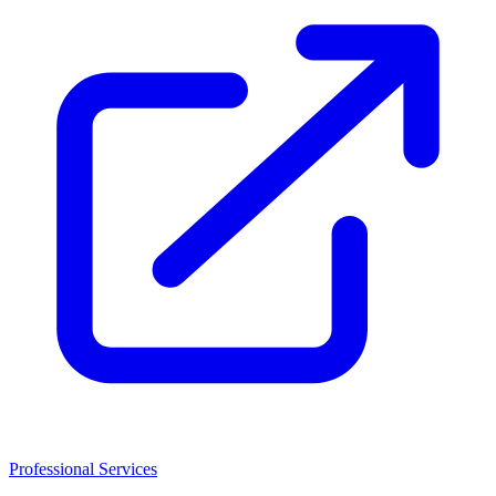
Professional Services