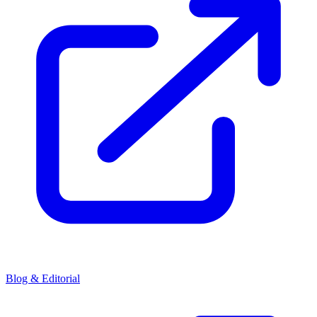
Blog & Editorial