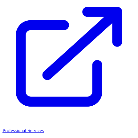
Professional Services