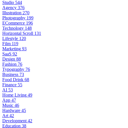
Studio
544
Agency
376
Illustration
270
Photography
199
ECommerce
196
Technology
148
Horizontal Scroll
131
Lifestyle
120
Film
119
Marketing
93
SaaS
92
Design
88
Fashion
76
Typography
76
Business
73
Food Drink
68
Finance
55
AI
53
Home Living
49
App
47
Music
46
Hardware
45
Art
42
Development
42
Education
38