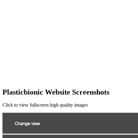
Plasticbionic Website Screenshots
Click to view fullscreen high quality images