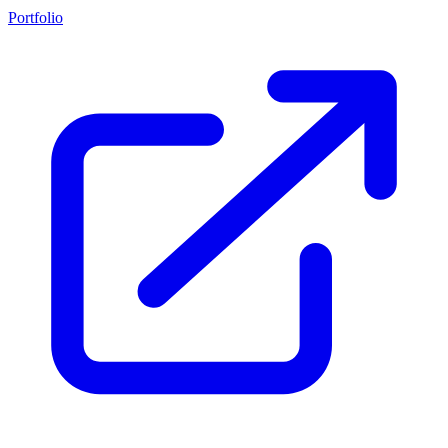
Portfolio