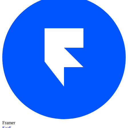
Framer
SaaS