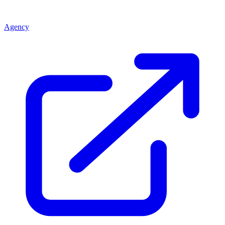
Agency