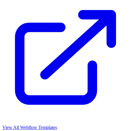
View All Webflow Templates