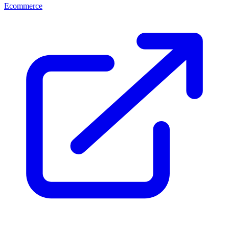
Ecommerce