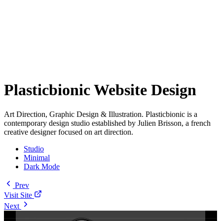
Plasticbionic Website Design
Art Direction, Graphic Design & Illustration. Plasticbionic is a
contemporary design studio established by Julien Brisson, a french
creative designer focused on art direction.
Studio
Minimal
Dark Mode
Prev
Visit Site
Next