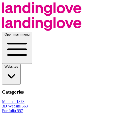
Open main menu
Websites
Categories
Minimal
1373
3D Website
563
Portfolio
557