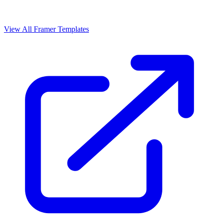
View All Framer Templates