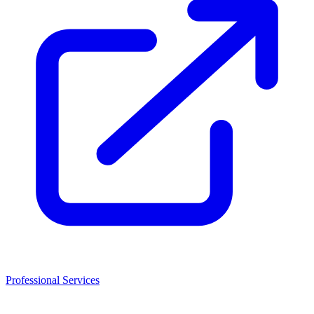
Professional Services