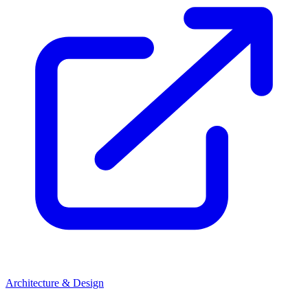
Architecture & Design