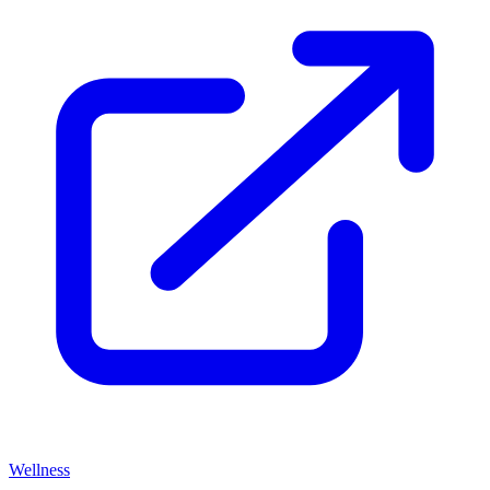
Wellness