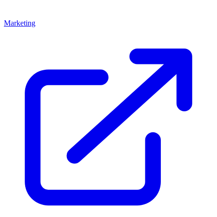
Marketing