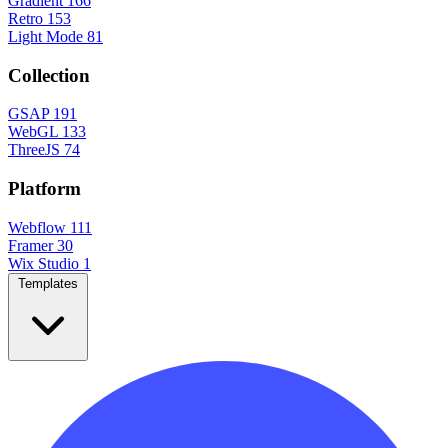
Gradient
166
Retro
153
Light Mode
81
Collection
GSAP
191
WebGL
133
ThreeJS
74
Platform
Webflow
111
Framer
30
Wix Studio
1
Templates