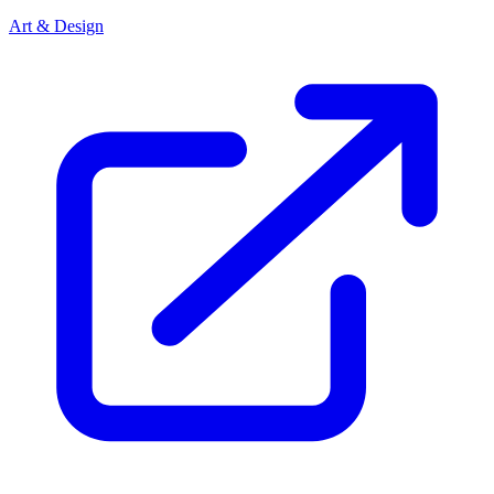
Art & Design