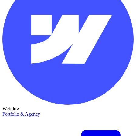
Webflow
Portfolio & Agency