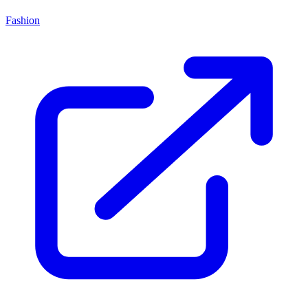
Fashion