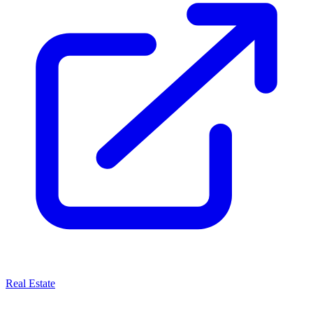
Real Estate