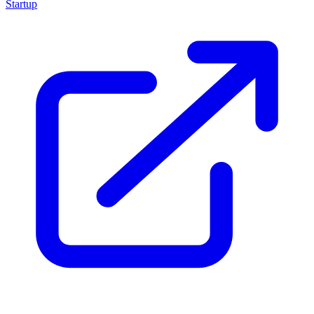
Startup