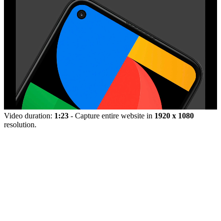
Video duration:
1:23
- Capture entire website in
1920 x 1080
resolution.