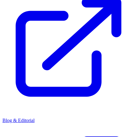
Blog & Editorial