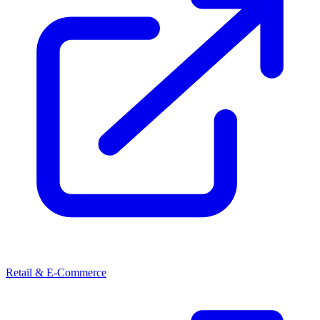
Retail & E-Commerce