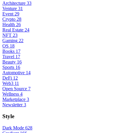
Architecture
33
Venture
31
Event
29
Crypto
28
Health
26
Real Estate
24
NFT
23
Gaming
22
OS
18
Books
17
Travel
17
Beauty
16
Sports
16
Automotive
14
DeFi
12
Web3
11
Open Source
7
Wellness
4
Marketplace
3
Newsletter
3
Style
Dark Mode
628