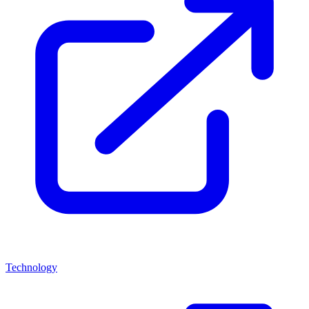
Technology