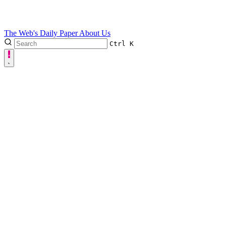
The Web's Daily Paper
About Us
Ctrl
K