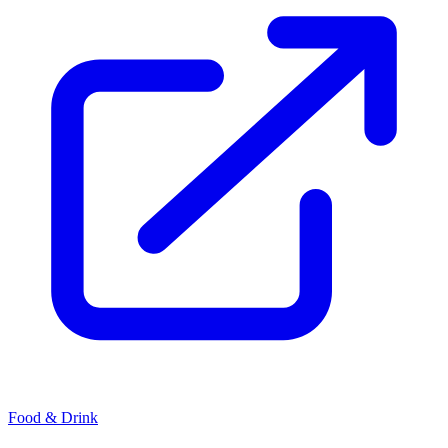
Food & Drink