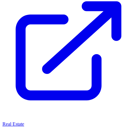
Real Estate