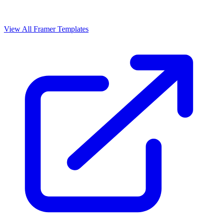
View All Framer Templates