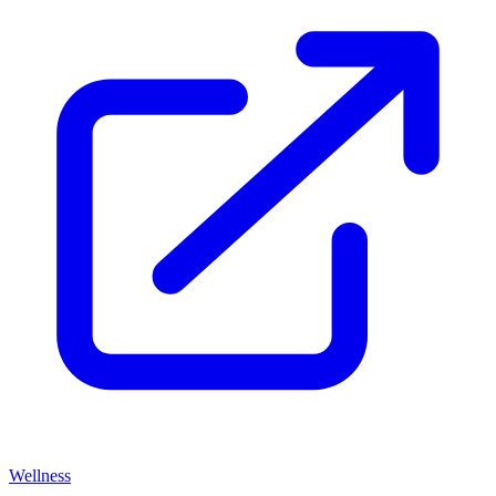
Wellness