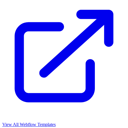
View All Webflow Templates