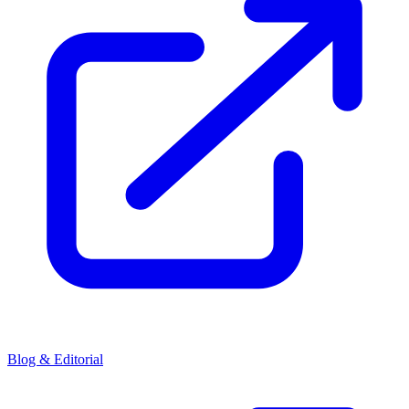
Blog & Editorial