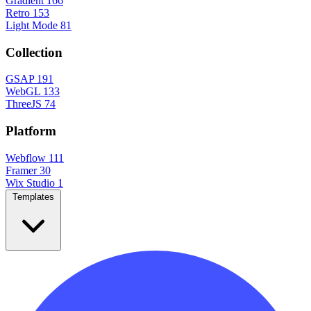
Gradient
166
Retro
153
Light Mode
81
Collection
GSAP
191
WebGL
133
ThreeJS
74
Platform
Webflow
111
Framer
30
Wix Studio
1
Templates