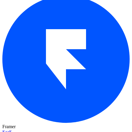
Framer
SaaS