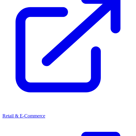
Retail & E-Commerce