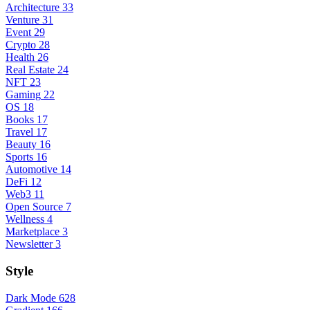
Architecture
33
Venture
31
Event
29
Crypto
28
Health
26
Real Estate
24
NFT
23
Gaming
22
OS
18
Books
17
Travel
17
Beauty
16
Sports
16
Automotive
14
DeFi
12
Web3
11
Open Source
7
Wellness
4
Marketplace
3
Newsletter
3
Style
Dark Mode
628