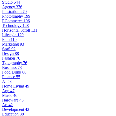
Studio
544
Agency
376
Illustration
270
Photography
199
ECommerce
196
Technology
148
Horizontal Scroll
131
Lifestyle
120
Film
119
Marketing
93
SaaS
92
Design
88
Fashion
76
Typography
76
Business
73
Food Drink
68
Finance
55
AI
53
Home Living
49
App
47
Music
46
Hardware
45
Art
42
Development
42
Education
38