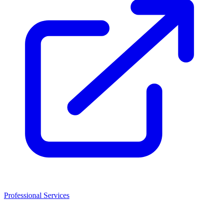
Professional Services