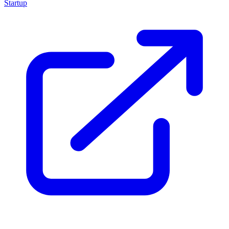
Startup