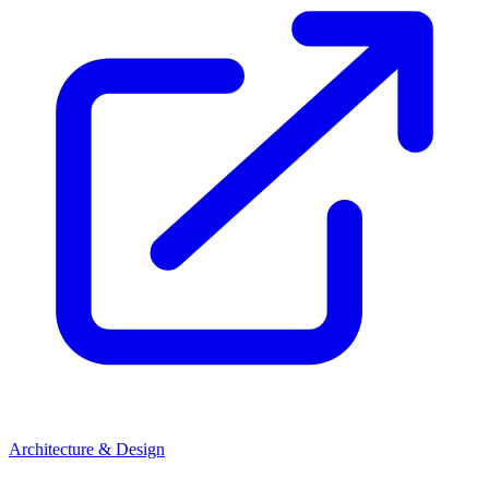
Architecture & Design