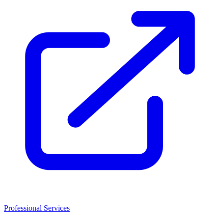
Professional Services