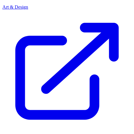
Art & Design