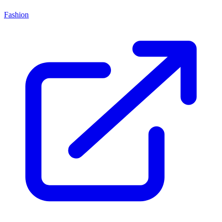
Fashion