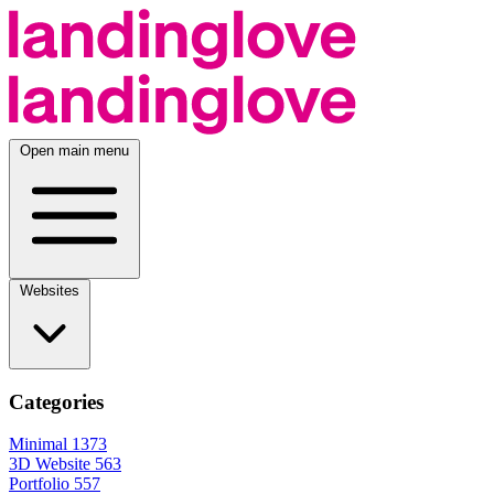
Open main menu
Websites
Categories
Minimal
1373
3D Website
563
Portfolio
557