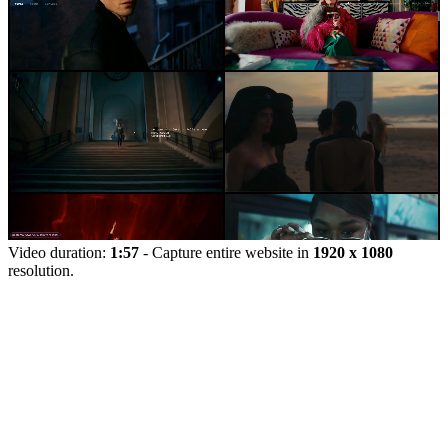
Video duration:
1:57
- Capture entire website in
1920 x 1080
resolution.