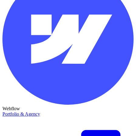
Webflow
Portfolio & Agency