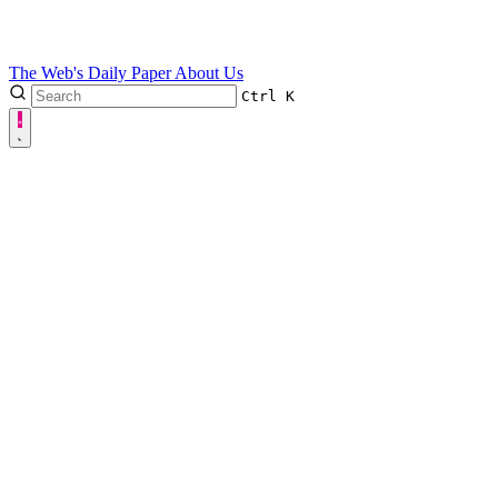
The Web's Daily Paper
About Us
Ctrl
K