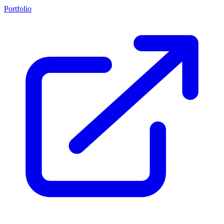
Portfolio