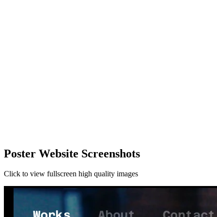
Poster Website Screenshots
Click to view fullscreen high quality images