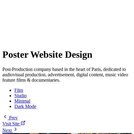
Poster Website Design
Post-Production company based in the heart of Paris, dedicated to
audiovisual production, advertisement, digital content, music video
feature films & documentaries.
Film
Studio
Minimal
Dark Mode
Prev
Visit Site
Next