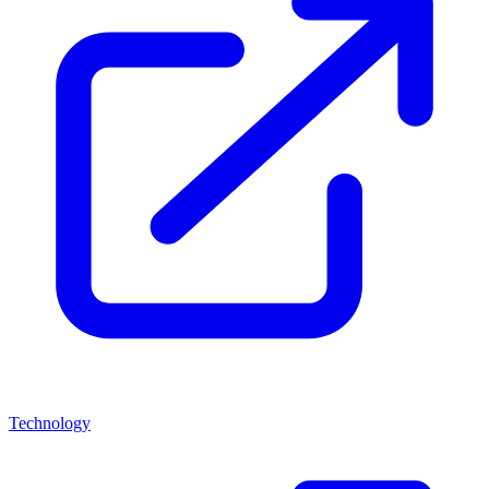
Technology