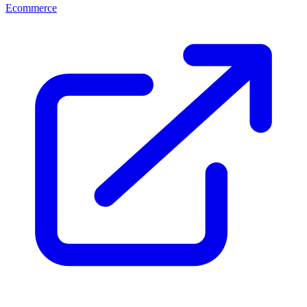
Ecommerce