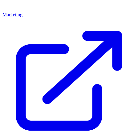
Marketing