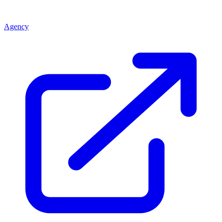
Agency