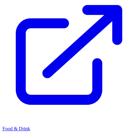
Food & Drink