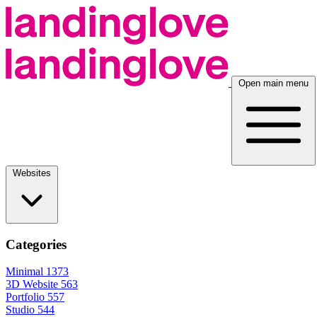
Open main menu
Websites
Categories
Minimal
1373
3D Website
563
Portfolio
557
Studio
544