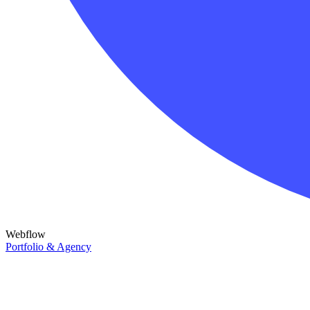
Webflow
Portfolio & Agency