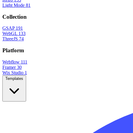
Light Mode
81
Collection
GSAP
191
WebGL
133
ThreeJS
74
Platform
Webflow
111
Framer
30
Wix Studio
1
Templates