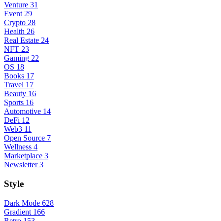
Venture
31
Event
29
Crypto
28
Health
26
Real Estate
24
NFT
23
Gaming
22
OS
18
Books
17
Travel
17
Beauty
16
Sports
16
Automotive
14
DeFi
12
Web3
11
Open Source
7
Wellness
4
Marketplace
3
Newsletter
3
Style
Dark Mode
628
Gradient
166
Retro
153