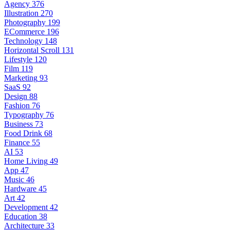
Agency
376
Illustration
270
Photography
199
ECommerce
196
Technology
148
Horizontal Scroll
131
Lifestyle
120
Film
119
Marketing
93
SaaS
92
Design
88
Fashion
76
Typography
76
Business
73
Food Drink
68
Finance
55
AI
53
Home Living
49
App
47
Music
46
Hardware
45
Art
42
Development
42
Education
38
Architecture
33