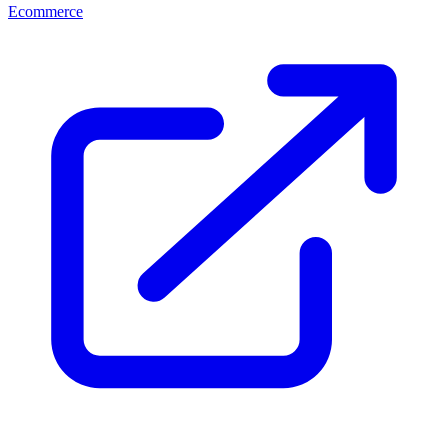
Ecommerce