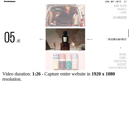
Video duration:
1:26
- Capture entire website in
1920 x 1080
resolution.