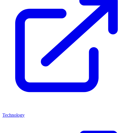
Technology