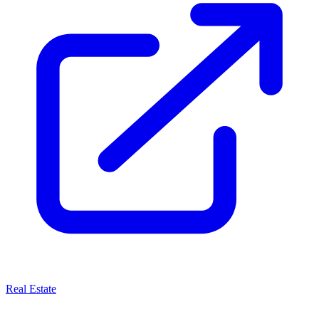
Real Estate