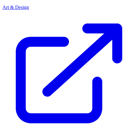
Art & Design