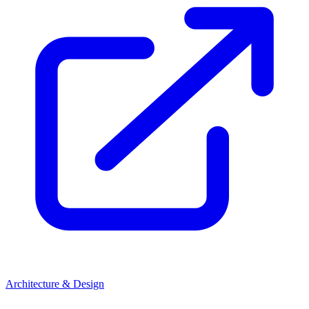
Architecture & Design