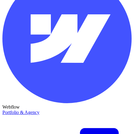
Webflow
Portfolio & Agency