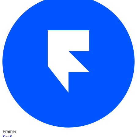
Framer
SaaS