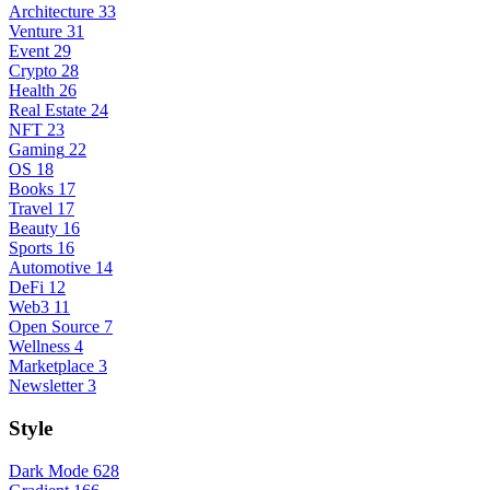
Architecture
33
Venture
31
Event
29
Crypto
28
Health
26
Real Estate
24
NFT
23
Gaming
22
OS
18
Books
17
Travel
17
Beauty
16
Sports
16
Automotive
14
DeFi
12
Web3
11
Open Source
7
Wellness
4
Marketplace
3
Newsletter
3
Style
Dark Mode
628