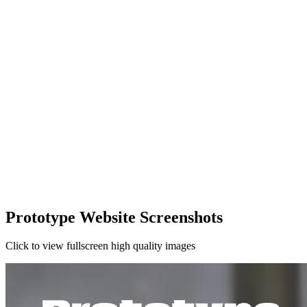
Prototype Website Screenshots
Click to view fullscreen high quality images