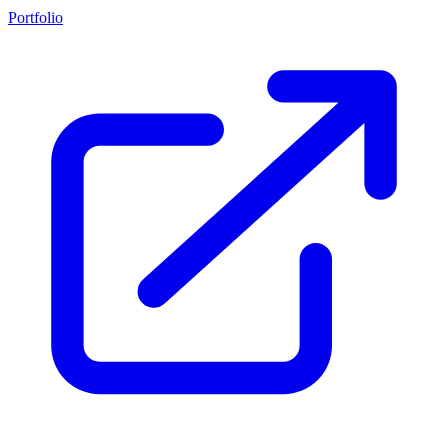
Portfolio