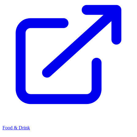
Food & Drink