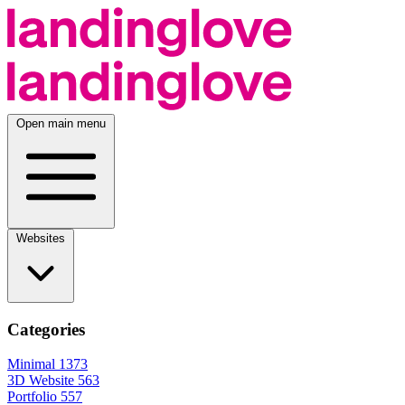
Open main menu
Websites
Categories
Minimal
1373
3D Website
563
Portfolio
557