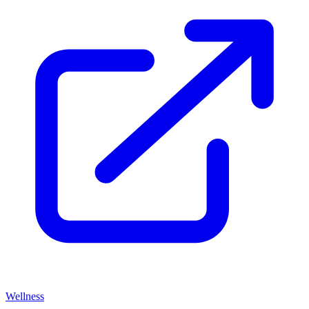
Wellness