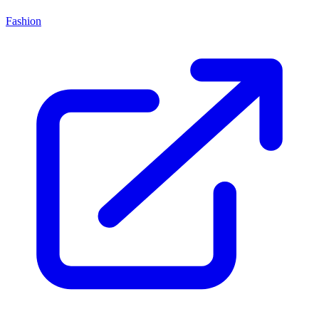
Fashion