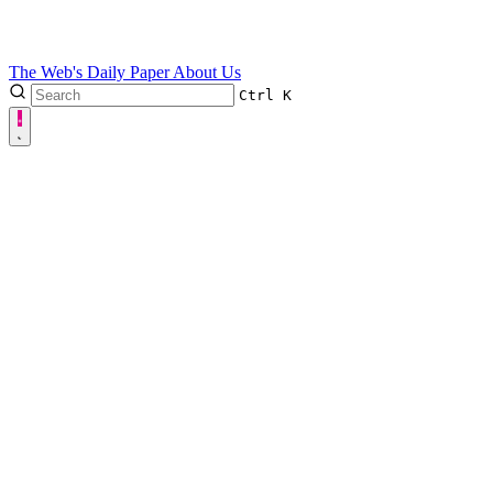
The Web's Daily Paper
About Us
Ctrl
K