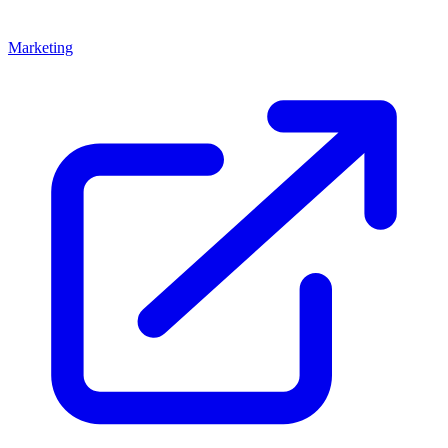
Marketing