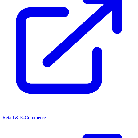
Retail & E-Commerce