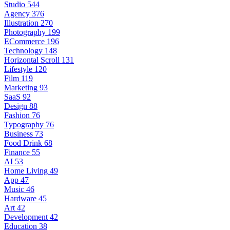
Studio
544
Agency
376
Illustration
270
Photography
199
ECommerce
196
Technology
148
Horizontal Scroll
131
Lifestyle
120
Film
119
Marketing
93
SaaS
92
Design
88
Fashion
76
Typography
76
Business
73
Food Drink
68
Finance
55
AI
53
Home Living
49
App
47
Music
46
Hardware
45
Art
42
Development
42
Education
38