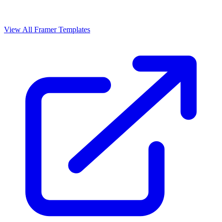
View All Framer Templates