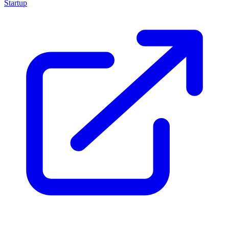
Startup