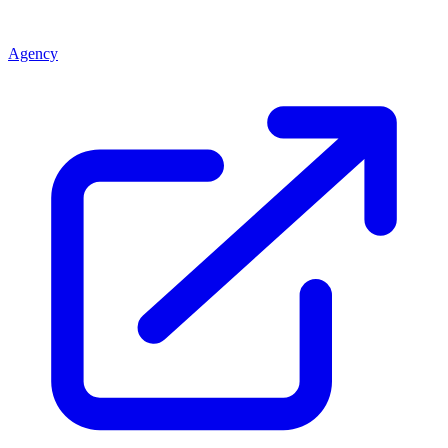
Agency