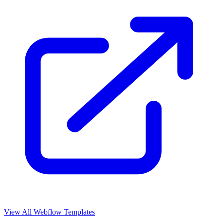
View All Webflow Templates