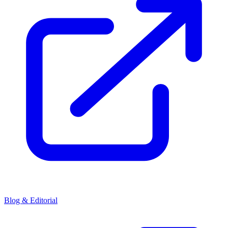
Blog & Editorial