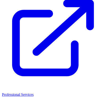
Professional Services