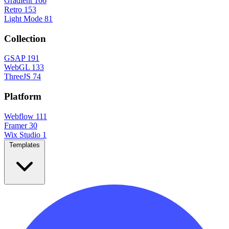
Gradient
166
Retro
153
Light Mode
81
Collection
GSAP
191
WebGL
133
ThreeJS
74
Platform
Webflow
111
Framer
30
Wix Studio
1
Templates