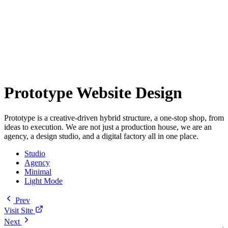
Prototype Website Design
Prototype is a creative-driven hybrid structure, a one-stop shop, from
ideas to execution. We are not just a production house, we are an
agency, a design studio, and a digital factory all in one place.
Studio
Agency
Minimal
Light Mode
Prev
Visit Site
Next