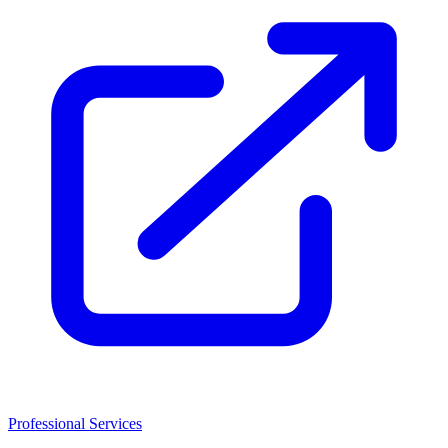
Professional Services