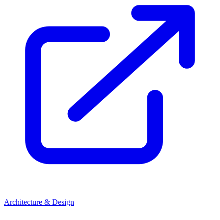
Architecture & Design