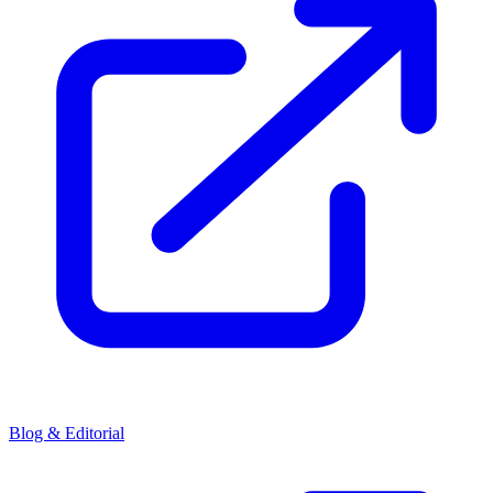
Blog & Editorial