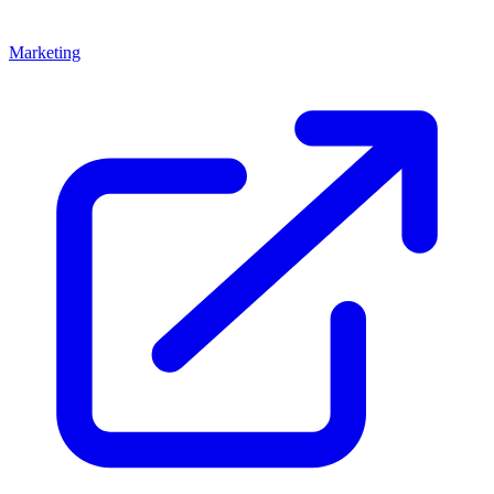
Marketing