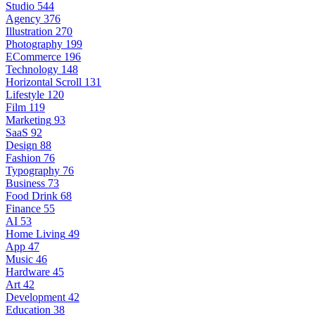
Studio
544
Agency
376
Illustration
270
Photography
199
ECommerce
196
Technology
148
Horizontal Scroll
131
Lifestyle
120
Film
119
Marketing
93
SaaS
92
Design
88
Fashion
76
Typography
76
Business
73
Food Drink
68
Finance
55
AI
53
Home Living
49
App
47
Music
46
Hardware
45
Art
42
Development
42
Education
38