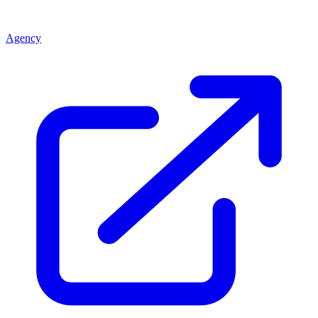
Agency