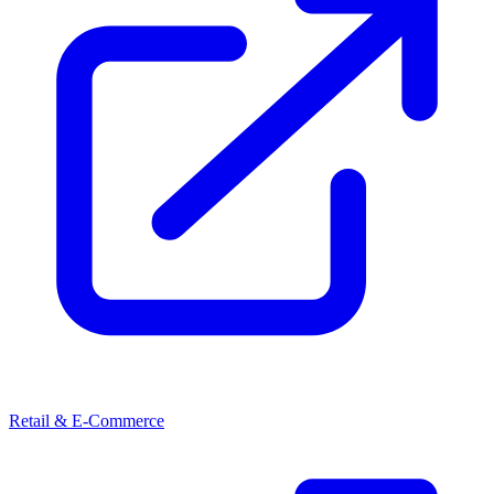
Retail & E-Commerce