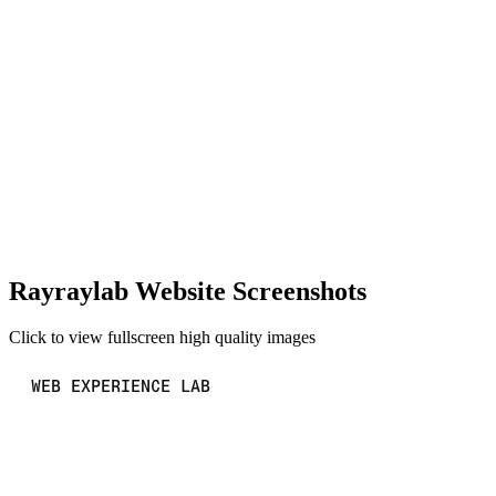
Rayraylab Website Screenshots
Click to view fullscreen high quality images