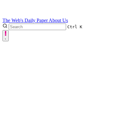
The Web's Daily Paper
About Us
Ctrl
K