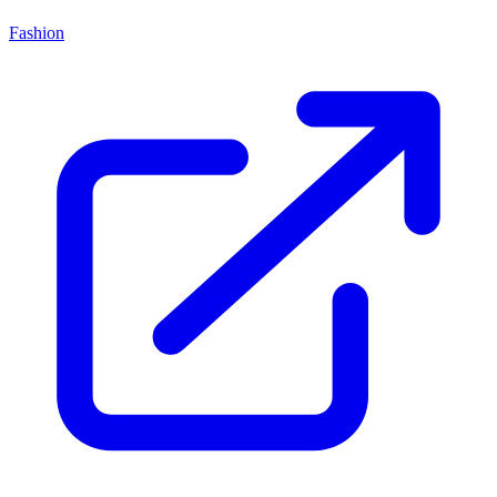
Fashion