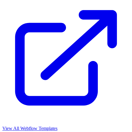
View All Webflow Templates