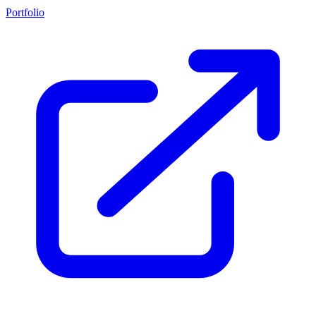
Portfolio