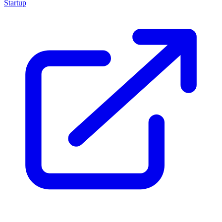
Startup