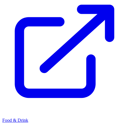
Food & Drink