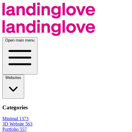
Open main menu
Websites
Categories
Minimal
1373
3D Website
563
Portfolio
557