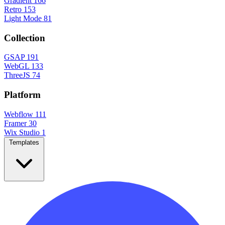
Gradient
166
Retro
153
Light Mode
81
Collection
GSAP
191
WebGL
133
ThreeJS
74
Platform
Webflow
111
Framer
30
Wix Studio
1
Templates