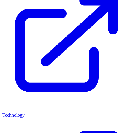
Technology