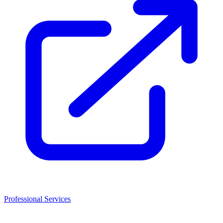
Professional Services