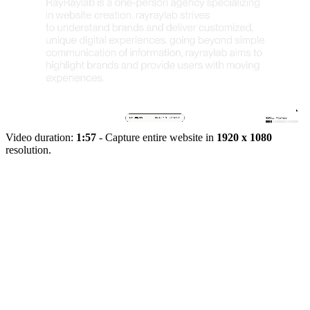
Video duration:
1:57
- Capture entire website in
1920 x 1080
resolution.