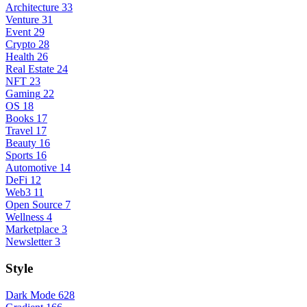
Architecture
33
Venture
31
Event
29
Crypto
28
Health
26
Real Estate
24
NFT
23
Gaming
22
OS
18
Books
17
Travel
17
Beauty
16
Sports
16
Automotive
14
DeFi
12
Web3
11
Open Source
7
Wellness
4
Marketplace
3
Newsletter
3
Style
Dark Mode
628