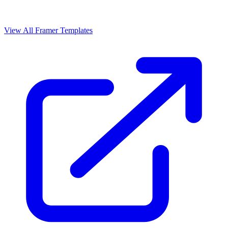
View All Framer Templates