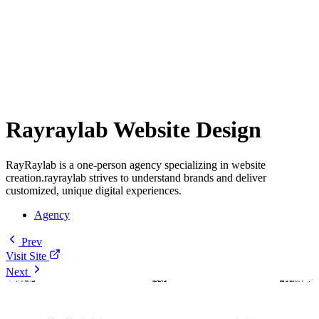
Rayraylab Website Design
RayRaylab is a one-person agency specializing in website
creation.rayraylab strives to understand brands and deliver
customized, unique digital experiences.
Agency
Prev
Visit Site
Next