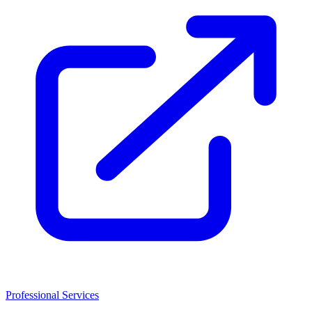
Professional Services