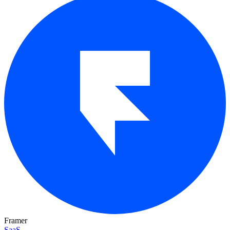
Framer
SaaS