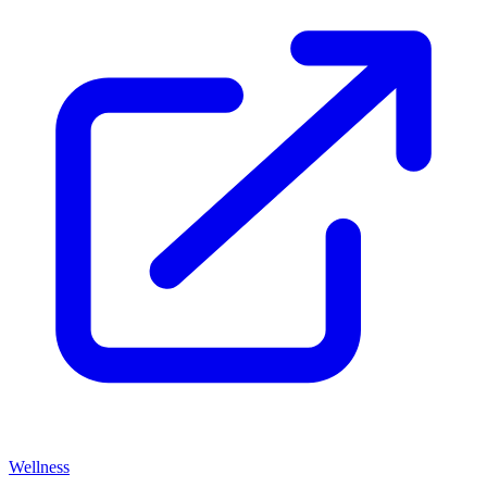
Wellness