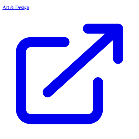
Art & Design