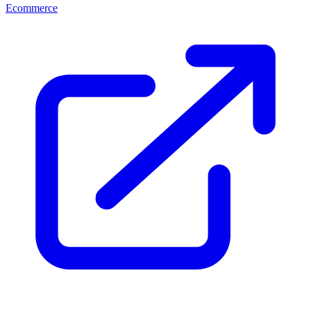
Ecommerce