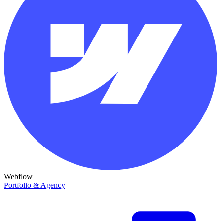
Webflow
Portfolio & Agency