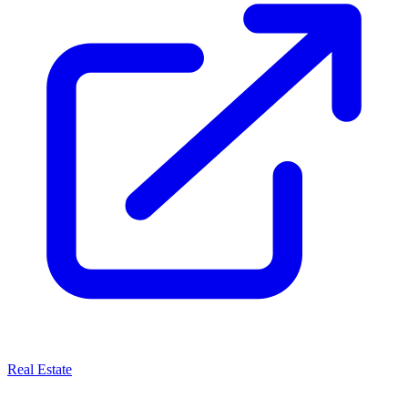
Real Estate