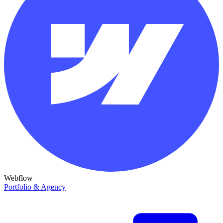
Webflow
Portfolio & Agency