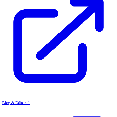
Blog & Editorial