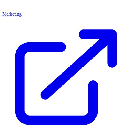
Marketing