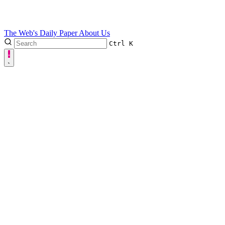
The Web's Daily Paper
About Us
Ctrl
K