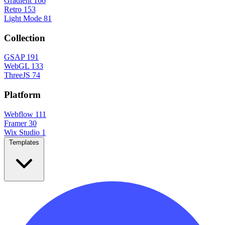
Gradient
166
Retro
153
Light Mode
81
Collection
GSAP
191
WebGL
133
ThreeJS
74
Platform
Webflow
111
Framer
30
Wix Studio
1
Templates