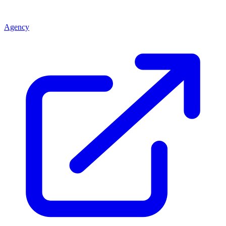
Agency