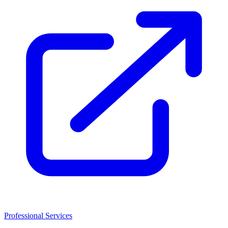
Professional Services