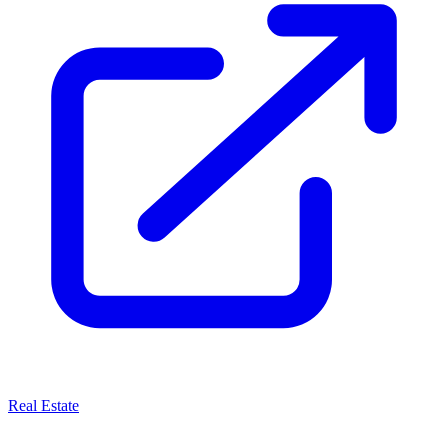
Real Estate