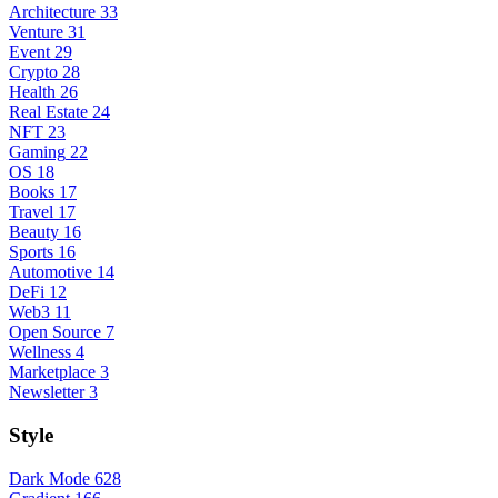
Architecture
33
Venture
31
Event
29
Crypto
28
Health
26
Real Estate
24
NFT
23
Gaming
22
OS
18
Books
17
Travel
17
Beauty
16
Sports
16
Automotive
14
DeFi
12
Web3
11
Open Source
7
Wellness
4
Marketplace
3
Newsletter
3
Style
Dark Mode
628