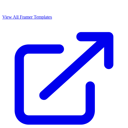
View All Framer Templates