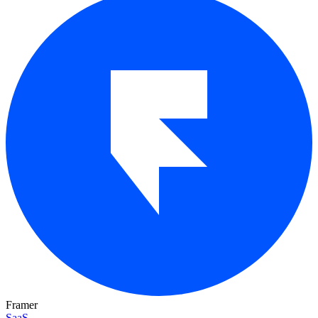
Framer
SaaS