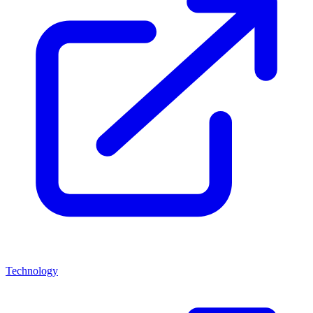
Technology