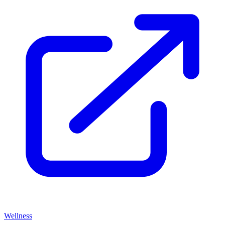
Wellness