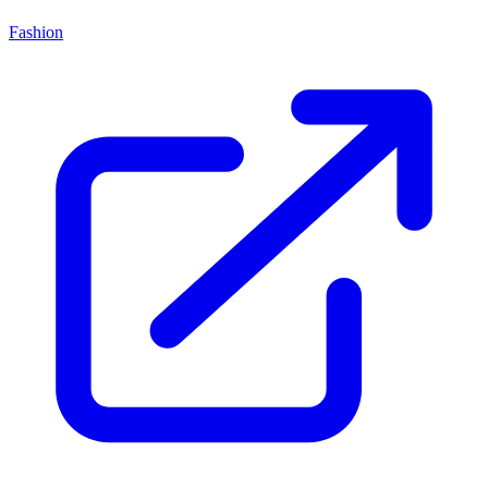
Fashion