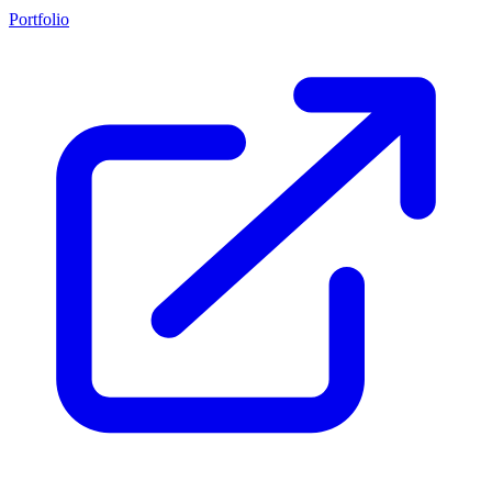
Portfolio