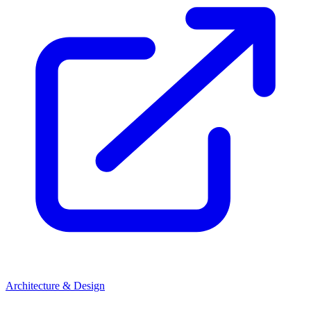
Architecture & Design