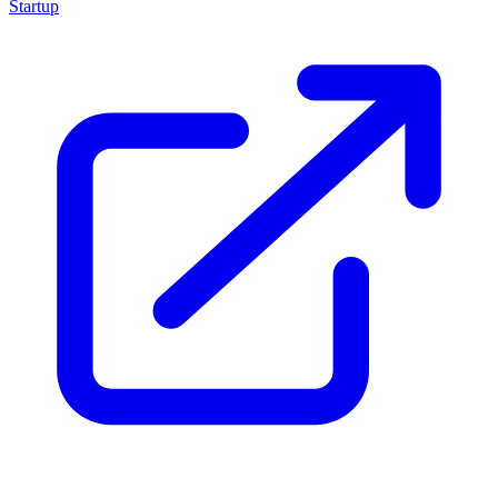
Startup