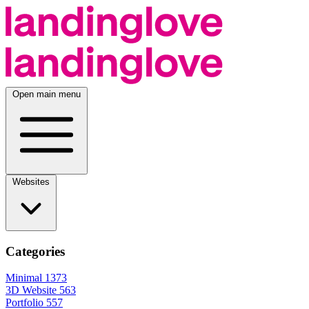
Open main menu
Websites
Categories
Minimal
1373
3D Website
563
Portfolio
557