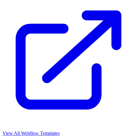
View All Webflow Templates