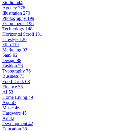
Studio
544
Agency
376
Illustration
270
Photography
199
ECommerce
196
Technology
148
Horizontal Scroll
131
Lifestyle
120
Film
119
Marketing
93
SaaS
92
Design
88
Fashion
76
Typography
76
Business
73
Food Drink
68
Finance
55
AI
53
Home Living
49
App
47
Music
46
Hardware
45
Art
42
Development
42
Education
38