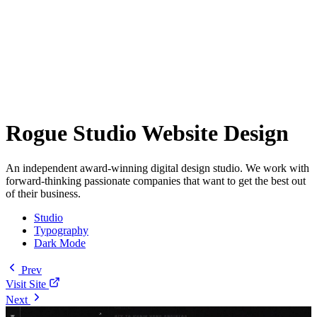
Rogue Studio Website Design
An independent award-winning digital design studio. We work with
forward-thinking passionate companies that want to get the best out
of their business.
Studio
Typography
Dark Mode
Prev
Visit Site
Next