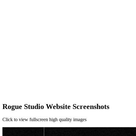
Rogue Studio Website Screenshots
Click to view fullscreen high quality images