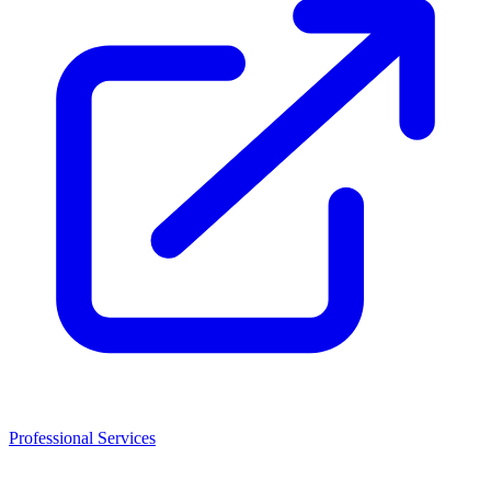
Professional Services