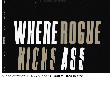
Video duration:
0:46
- Video is
1440 x 1024
in size.