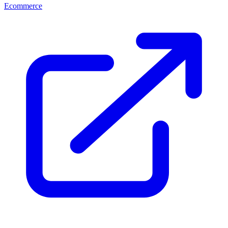
Ecommerce