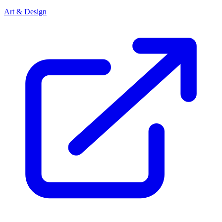
Art & Design