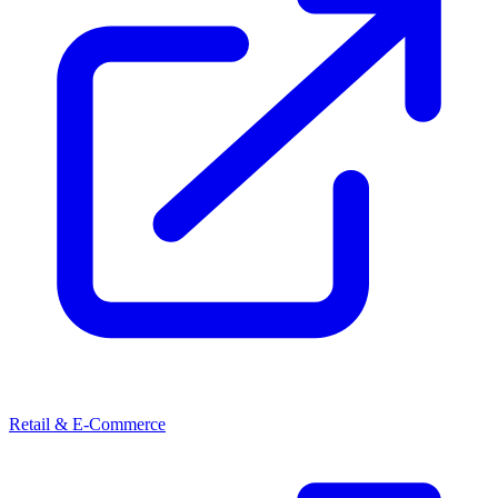
Retail & E-Commerce