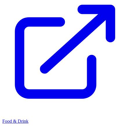
Food & Drink