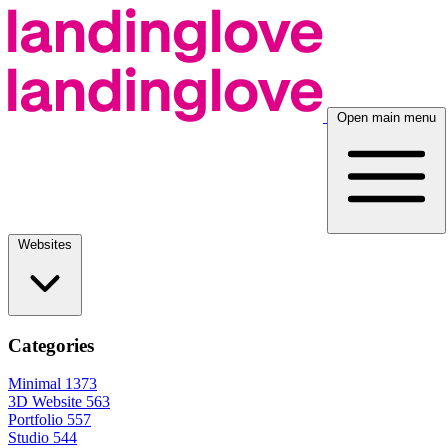
Open main menu
Websites
Categories
Minimal
1373
3D Website
563
Portfolio
557
Studio
544