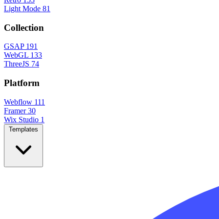
Light Mode
81
Collection
GSAP
191
WebGL
133
ThreeJS
74
Platform
Webflow
111
Framer
30
Wix Studio
1
Templates