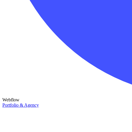
Webflow
Portfolio & Agency