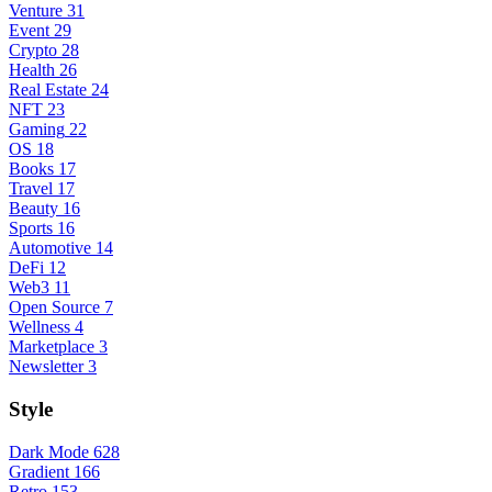
Venture
31
Event
29
Crypto
28
Health
26
Real Estate
24
NFT
23
Gaming
22
OS
18
Books
17
Travel
17
Beauty
16
Sports
16
Automotive
14
DeFi
12
Web3
11
Open Source
7
Wellness
4
Marketplace
3
Newsletter
3
Style
Dark Mode
628
Gradient
166
Retro
153