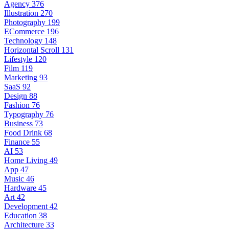
Agency
376
Illustration
270
Photography
199
ECommerce
196
Technology
148
Horizontal Scroll
131
Lifestyle
120
Film
119
Marketing
93
SaaS
92
Design
88
Fashion
76
Typography
76
Business
73
Food Drink
68
Finance
55
AI
53
Home Living
49
App
47
Music
46
Hardware
45
Art
42
Development
42
Education
38
Architecture
33