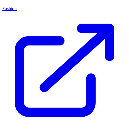
Fashion