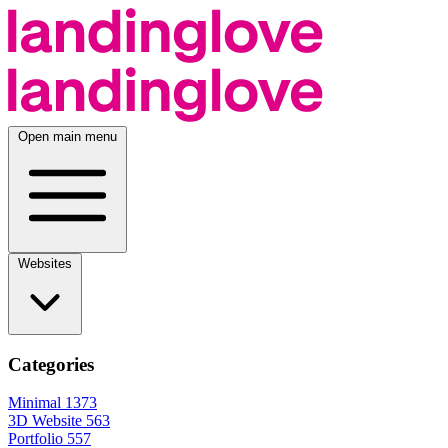
Open main menu
Websites
Categories
Minimal
1373
3D Website
563
Portfolio
557