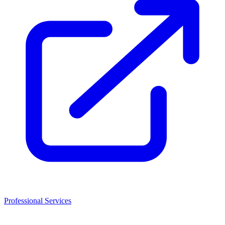
Professional Services