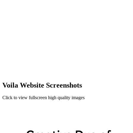
Voila Website Screenshots
Click to view fullscreen high quality images