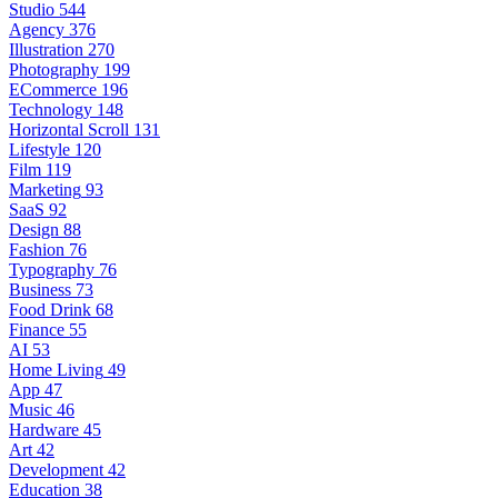
Studio
544
Agency
376
Illustration
270
Photography
199
ECommerce
196
Technology
148
Horizontal Scroll
131
Lifestyle
120
Film
119
Marketing
93
SaaS
92
Design
88
Fashion
76
Typography
76
Business
73
Food Drink
68
Finance
55
AI
53
Home Living
49
App
47
Music
46
Hardware
45
Art
42
Development
42
Education
38