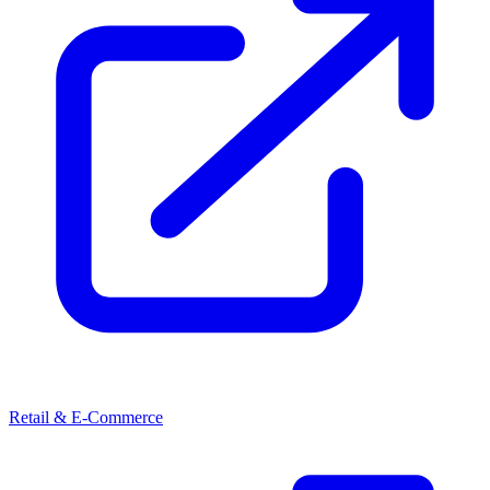
Retail & E-Commerce