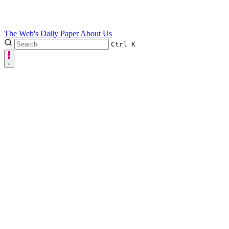
The Web's Daily Paper
About Us
Ctrl
K