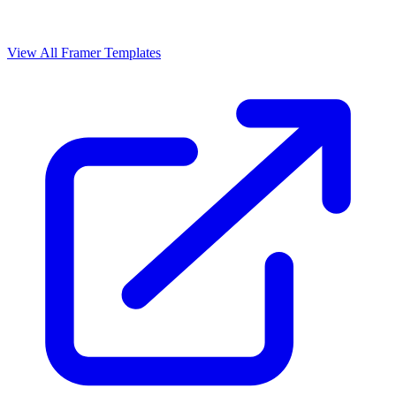
View All Framer Templates