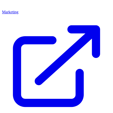
Marketing