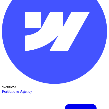
Webflow
Portfolio & Agency