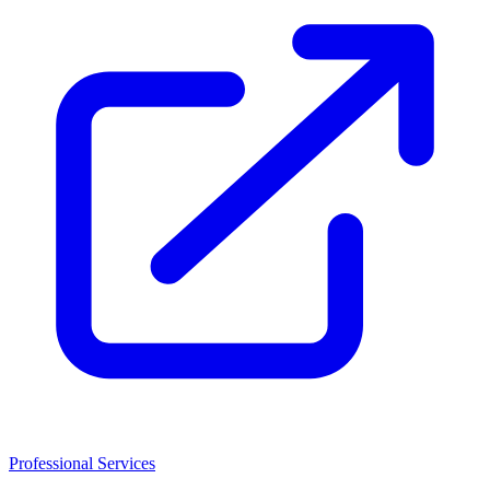
Professional Services