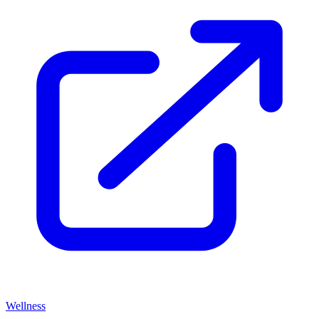
Wellness