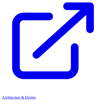
Architecture & Design