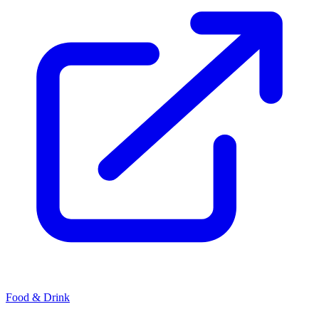
Food & Drink