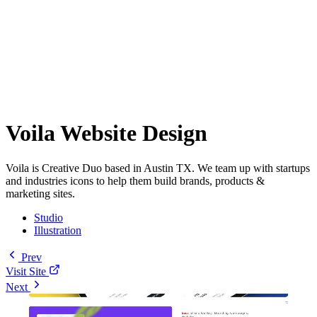
Voila Website Design
Voila is Creative Duo based in Austin TX. We team up with startups
and industries icons to help them build brands, products &
marketing sites.
Studio
Illustration
Prev
Visit Site
Next