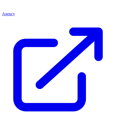
Agency