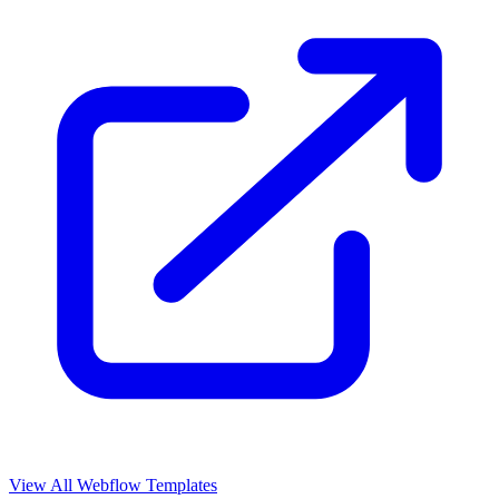
View All Webflow Templates