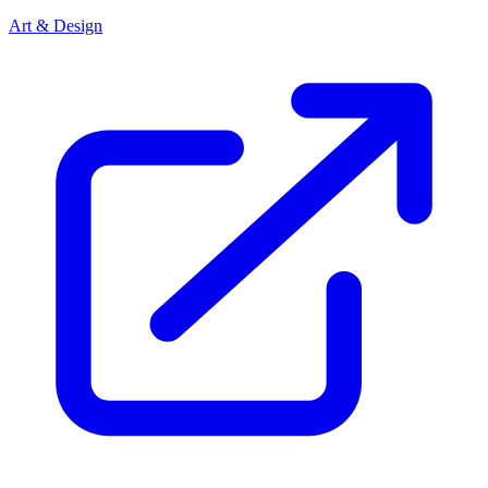
Art & Design