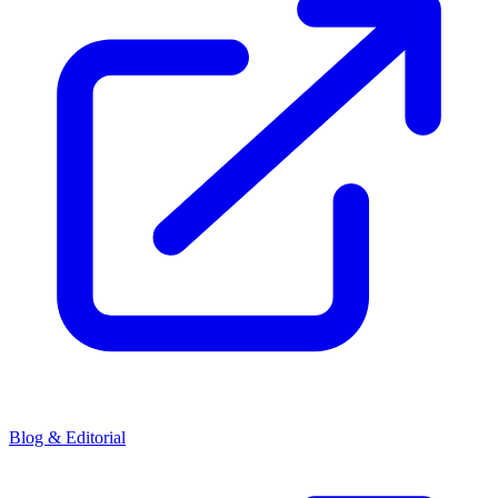
Blog & Editorial