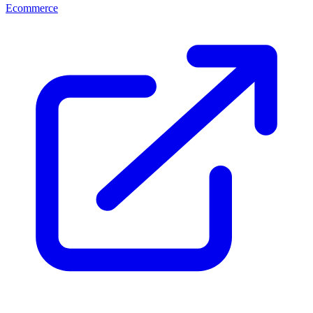
Ecommerce