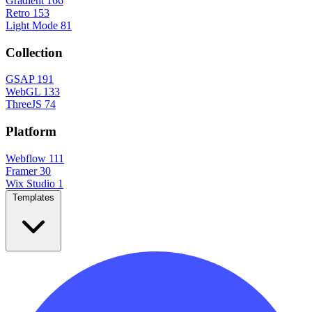
Gradient
166
Retro
153
Light Mode
81
Collection
GSAP
191
WebGL
133
ThreeJS
74
Platform
Webflow
111
Framer
30
Wix Studio
1
Templates