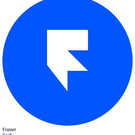
Framer
SaaS