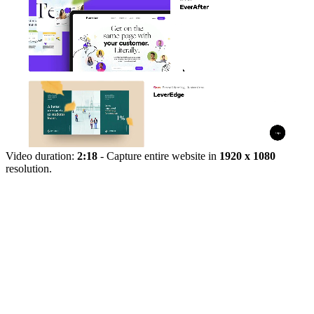
Video duration:
2:18
- Capture entire website in
1920 x 1080
resolution.