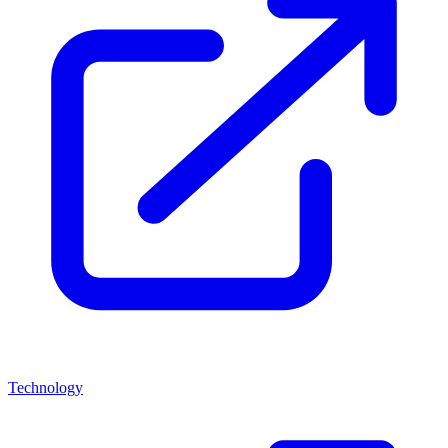
Technology