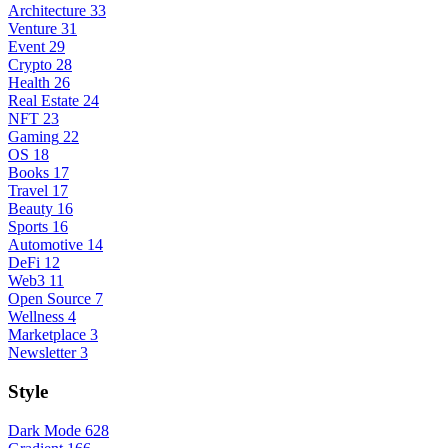
Architecture
33
Venture
31
Event
29
Crypto
28
Health
26
Real Estate
24
NFT
23
Gaming
22
OS
18
Books
17
Travel
17
Beauty
16
Sports
16
Automotive
14
DeFi
12
Web3
11
Open Source
7
Wellness
4
Marketplace
3
Newsletter
3
Style
Dark Mode
628