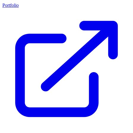
Portfolio