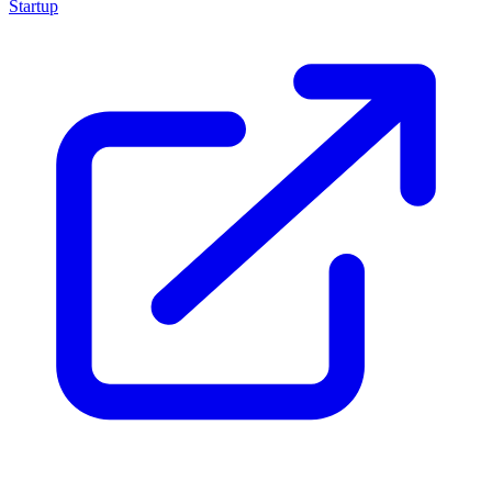
Startup