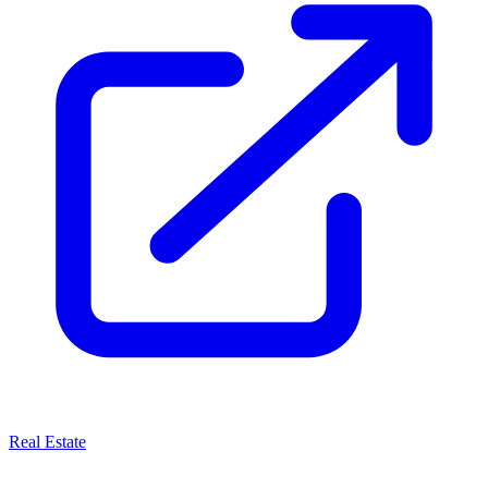
Real Estate