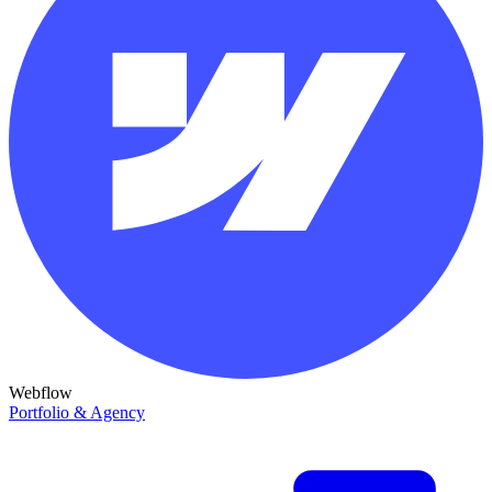
Webflow
Portfolio & Agency