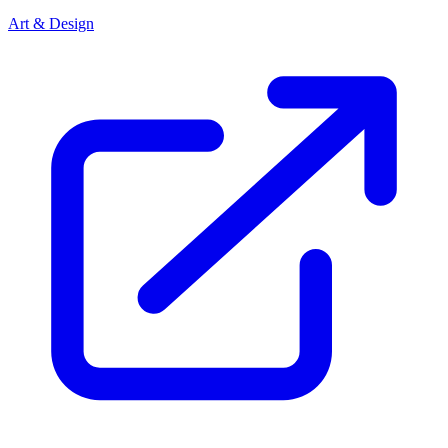
Art & Design