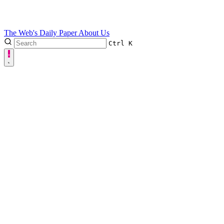
The Web's Daily Paper
About Us
Ctrl
K