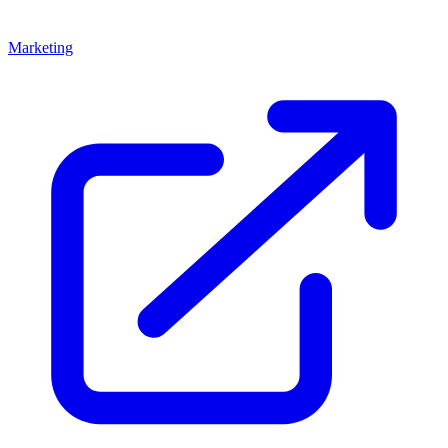
Marketing