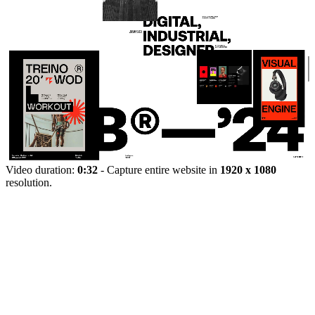
Video duration:
0:32
- Capture entire website in
1920 x 1080
resolution.