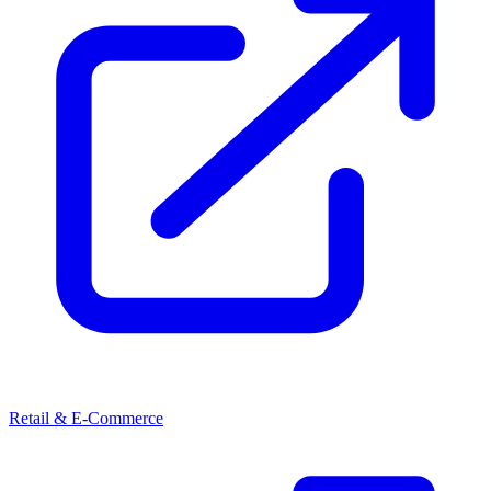
Retail & E-Commerce