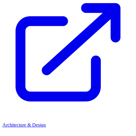
Architecture & Design