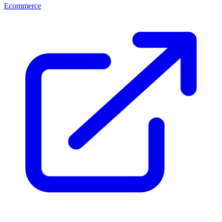
Ecommerce