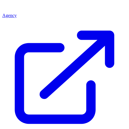
Agency