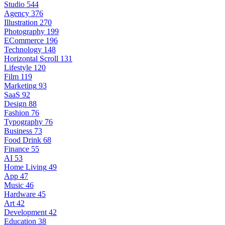
Studio
544
Agency
376
Illustration
270
Photography
199
ECommerce
196
Technology
148
Horizontal Scroll
131
Lifestyle
120
Film
119
Marketing
93
SaaS
92
Design
88
Fashion
76
Typography
76
Business
73
Food Drink
68
Finance
55
AI
53
Home Living
49
App
47
Music
46
Hardware
45
Art
42
Development
42
Education
38