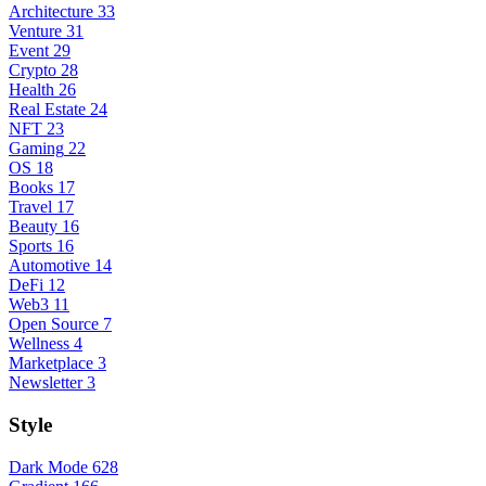
Architecture
33
Venture
31
Event
29
Crypto
28
Health
26
Real Estate
24
NFT
23
Gaming
22
OS
18
Books
17
Travel
17
Beauty
16
Sports
16
Automotive
14
DeFi
12
Web3
11
Open Source
7
Wellness
4
Marketplace
3
Newsletter
3
Style
Dark Mode
628