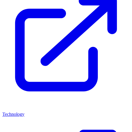
Technology