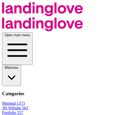
Open main menu
Websites
Categories
Minimal
1373
3D Website
563
Portfolio
557