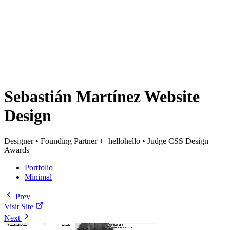
Sebastián Martínez Website
Design
Designer • Founding Partner ++hellohello • Judge CSS Design
Awards
Portfolio
Minimal
Prev
Visit Site
Next