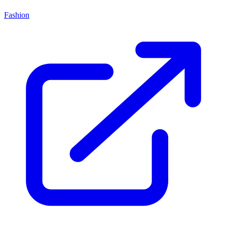
Fashion