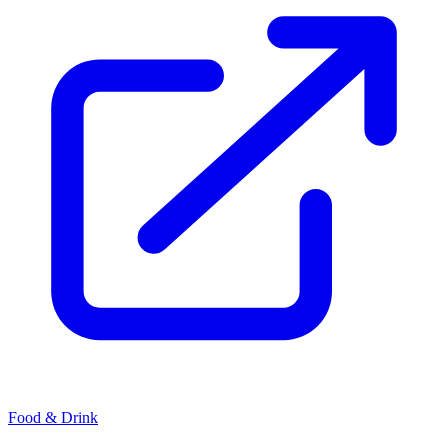
Food & Drink