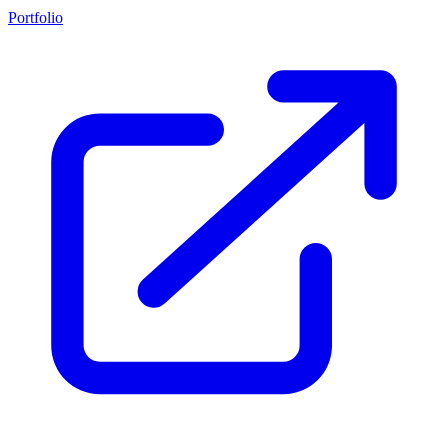
Portfolio