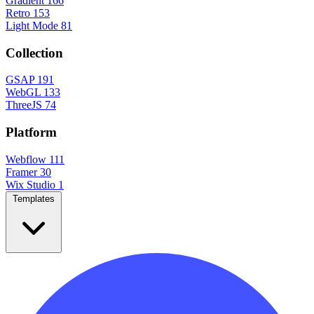
Gradient
166
Retro
153
Light Mode
81
Collection
GSAP
191
WebGL
133
ThreeJS
74
Platform
Webflow
111
Framer
30
Wix Studio
1
Templates