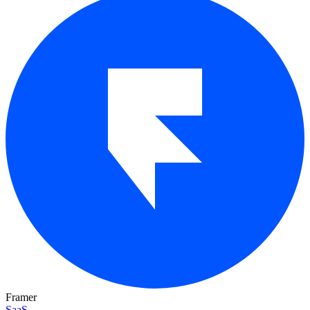
Framer
SaaS