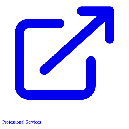
Professional Services