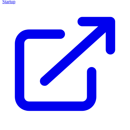
Startup