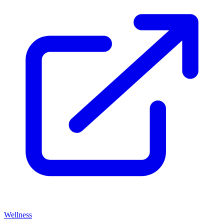
Wellness