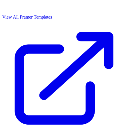
View All Framer Templates