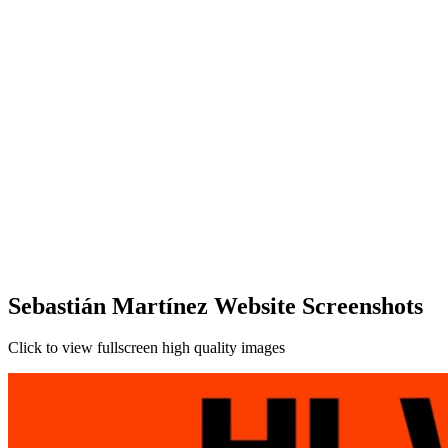
Sebastián Martínez Website Screenshots
Click to view fullscreen high quality images