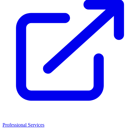
Professional Services