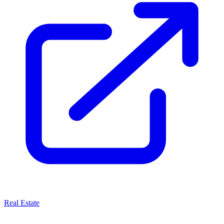
Real Estate