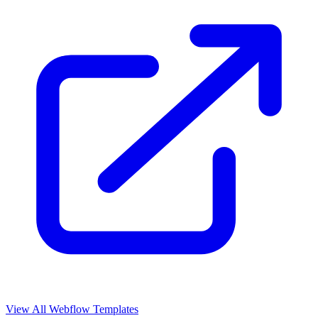
View All Webflow Templates