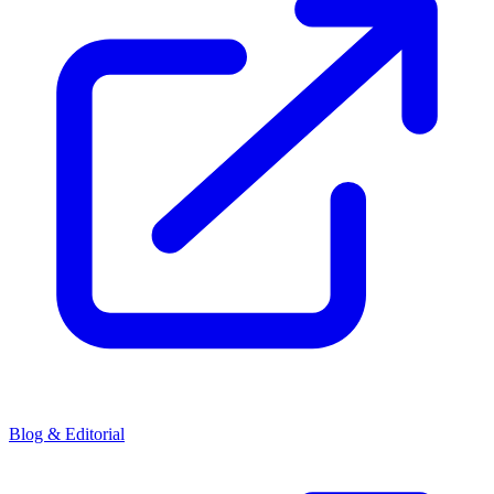
Blog & Editorial