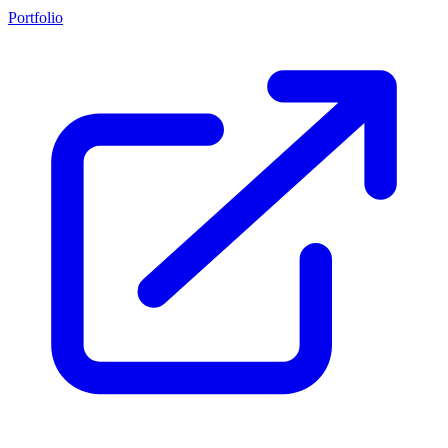
Portfolio