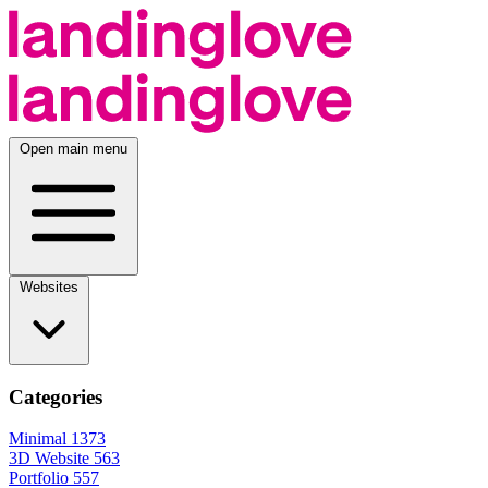
Open main menu
Websites
Categories
Minimal
1373
3D Website
563
Portfolio
557