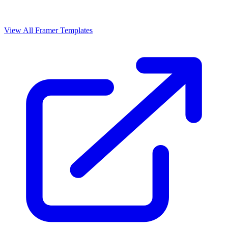
View All Framer Templates