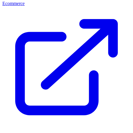
Ecommerce