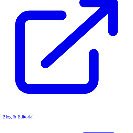
Blog & Editorial