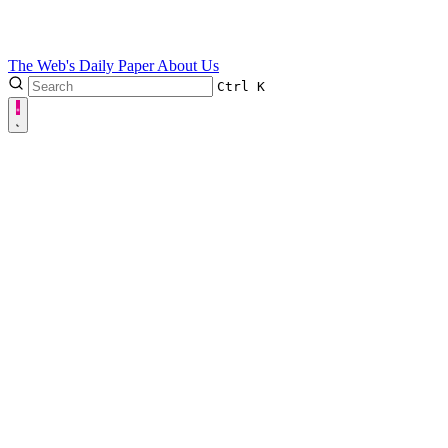
The Web's Daily Paper
About Us
Ctrl
K