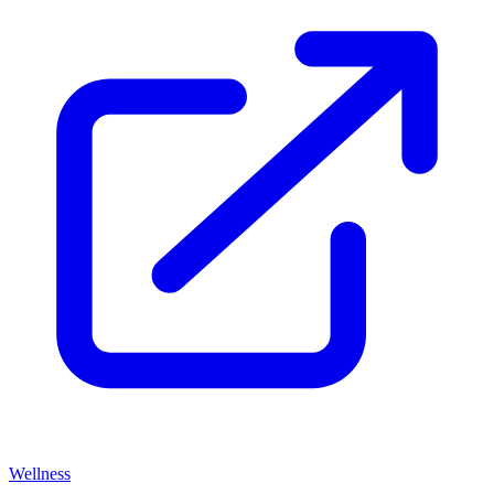
Wellness