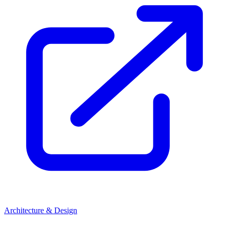
Architecture & Design