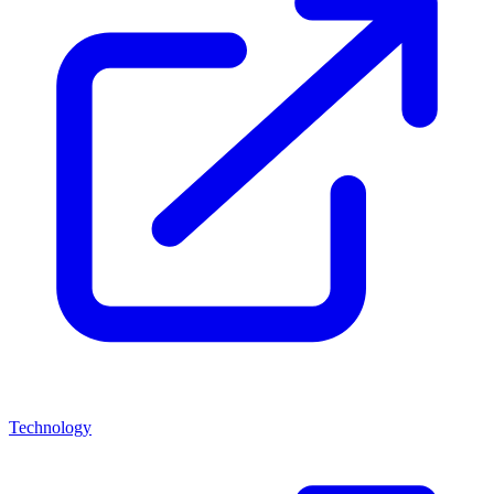
Technology