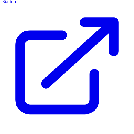
Startup