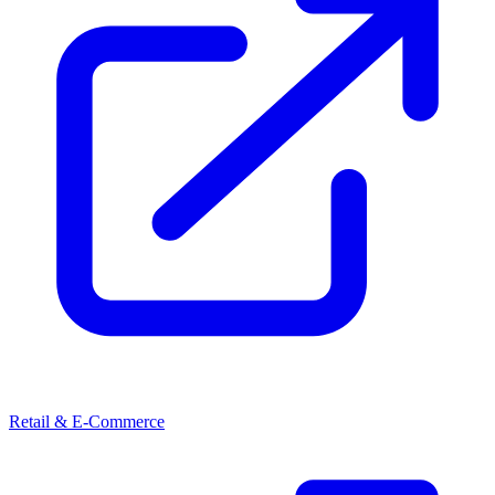
Retail & E-Commerce