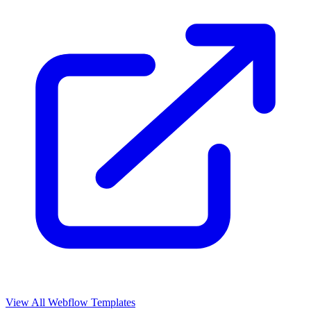
View All Webflow Templates