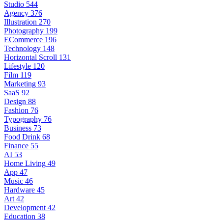
Studio
544
Agency
376
Illustration
270
Photography
199
ECommerce
196
Technology
148
Horizontal Scroll
131
Lifestyle
120
Film
119
Marketing
93
SaaS
92
Design
88
Fashion
76
Typography
76
Business
73
Food Drink
68
Finance
55
AI
53
Home Living
49
App
47
Music
46
Hardware
45
Art
42
Development
42
Education
38