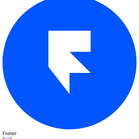
Framer
SaaS