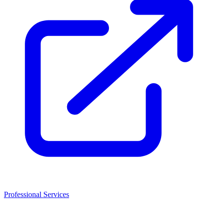
Professional Services