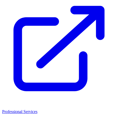
Professional Services