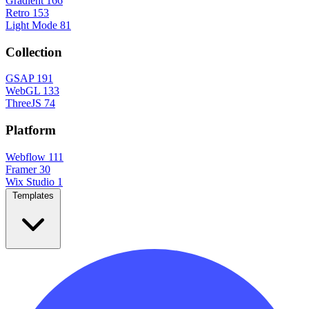
Gradient
166
Retro
153
Light Mode
81
Collection
GSAP
191
WebGL
133
ThreeJS
74
Platform
Webflow
111
Framer
30
Wix Studio
1
Templates