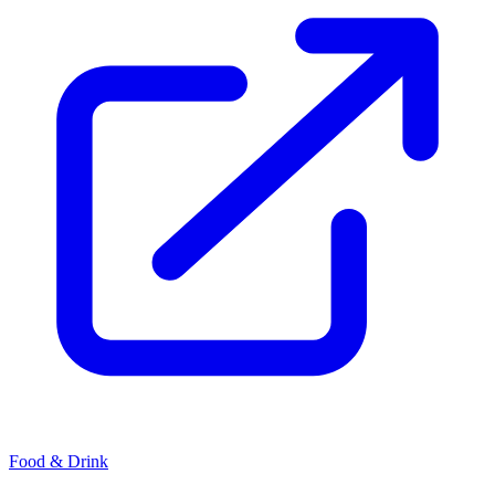
Food & Drink