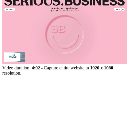
Video duration:
4:02
- Capture entire website in
1920 x 1080
resolution.