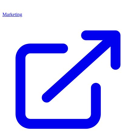
Marketing