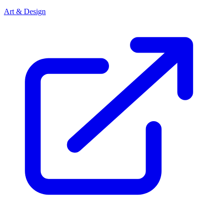
Art & Design