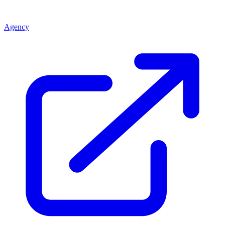
Agency