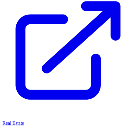
Real Estate