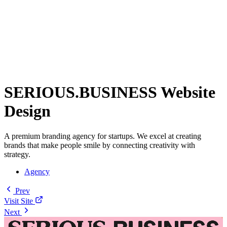
SERIOUS.BUSINESS Website
Design
A premium branding agency for startups. We excel at creating
brands that make people smile by connecting creativity with
strategy.
Agency
Prev
Visit Site
Next