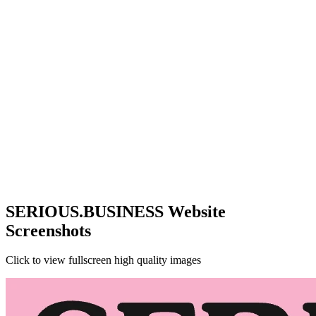
SERIOUS.BUSINESS Website
Screenshots
Click to view fullscreen high quality images