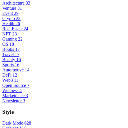
Architecture
33
Venture
31
Event
29
Crypto
28
Health
26
Real Estate
24
NFT
23
Gaming
22
OS
18
Books
17
Travel
17
Beauty
16
Sports
16
Automotive
14
DeFi
12
Web3
11
Open Source
7
Wellness
4
Marketplace
3
Newsletter
3
Style
Dark Mode
628