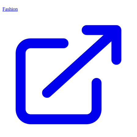
Fashion