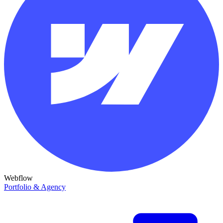
Webflow
Portfolio & Agency