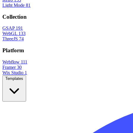
Light Mode
81
Collection
GSAP
191
WebGL
133
ThreeJS
74
Platform
Webflow
111
Framer
30
Wix Studio
1
Templates