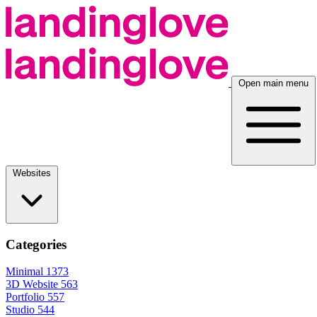
Open main menu
Websites
Categories
Minimal
1373
3D Website
563
Portfolio
557
Studio
544