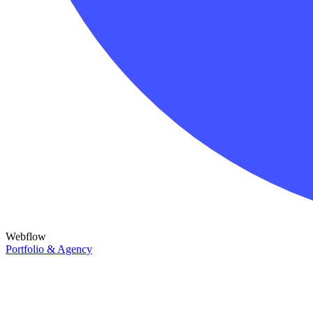
Webflow
Portfolio & Agency