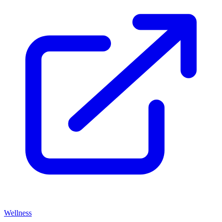
Wellness