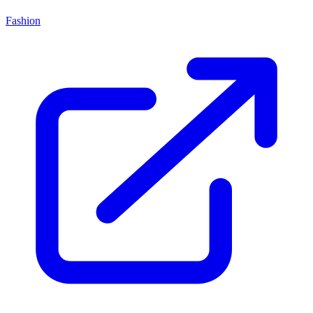
Fashion