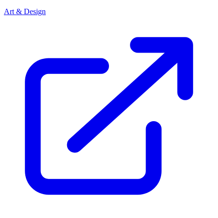
Art & Design