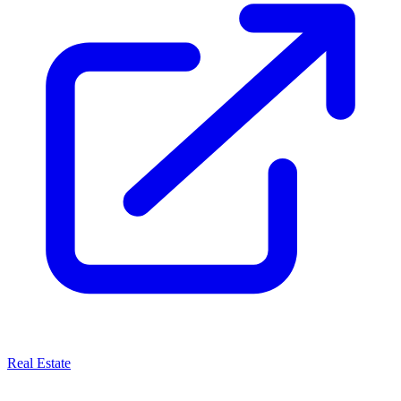
Real Estate