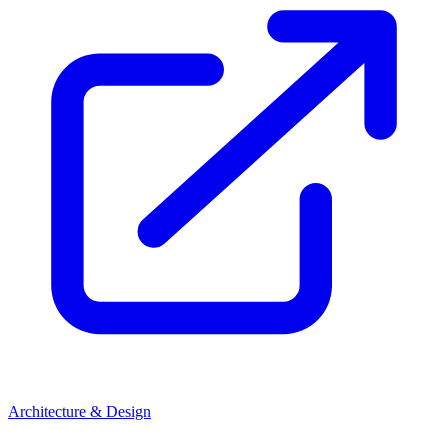
Architecture & Design