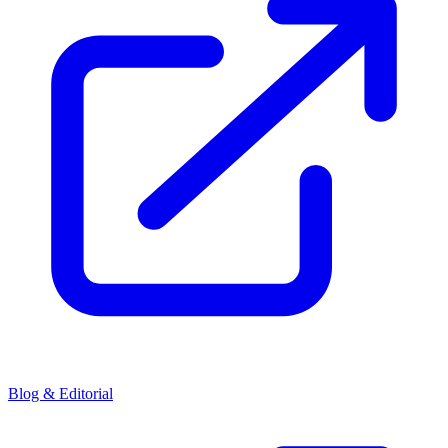
Blog & Editorial