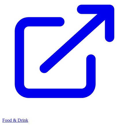
Food & Drink