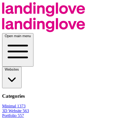
Open main menu
Websites
Categories
Minimal
1373
3D Website
563
Portfolio
557