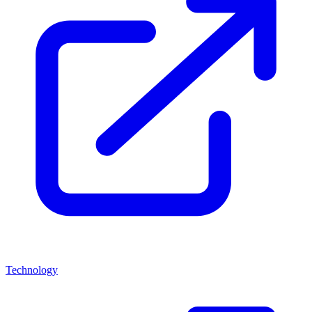
Technology