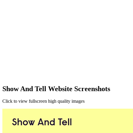
Show And Tell Website Screenshots
Click to view fullscreen high quality images