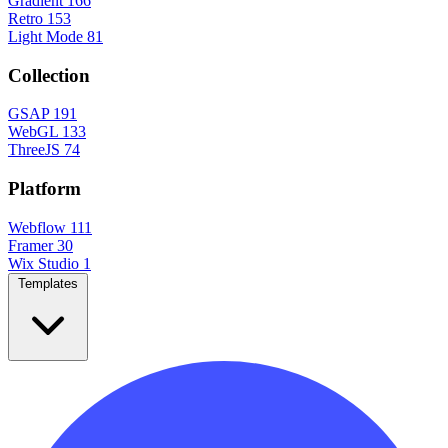
Gradient
166
Retro
153
Light Mode
81
Collection
GSAP
191
WebGL
133
ThreeJS
74
Platform
Webflow
111
Framer
30
Wix Studio
1
Templates