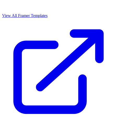
View All Framer Templates