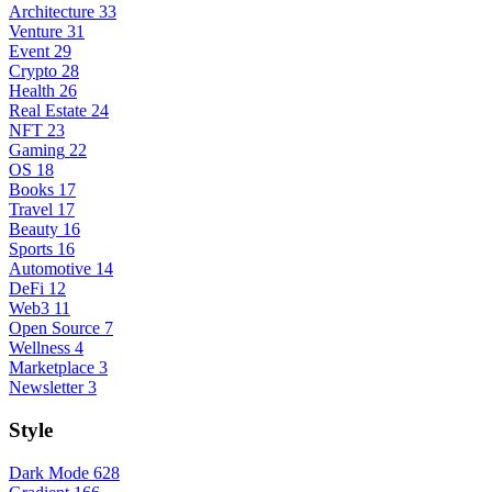
Architecture
33
Venture
31
Event
29
Crypto
28
Health
26
Real Estate
24
NFT
23
Gaming
22
OS
18
Books
17
Travel
17
Beauty
16
Sports
16
Automotive
14
DeFi
12
Web3
11
Open Source
7
Wellness
4
Marketplace
3
Newsletter
3
Style
Dark Mode
628