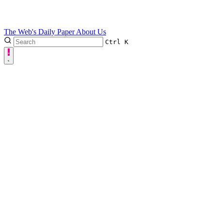
The Web's Daily Paper
About Us
Ctrl
K