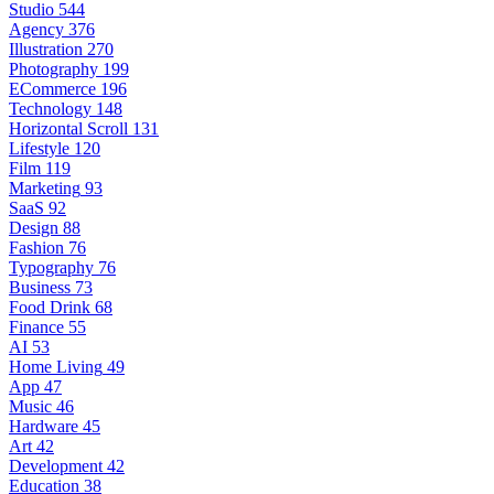
Studio
544
Agency
376
Illustration
270
Photography
199
ECommerce
196
Technology
148
Horizontal Scroll
131
Lifestyle
120
Film
119
Marketing
93
SaaS
92
Design
88
Fashion
76
Typography
76
Business
73
Food Drink
68
Finance
55
AI
53
Home Living
49
App
47
Music
46
Hardware
45
Art
42
Development
42
Education
38