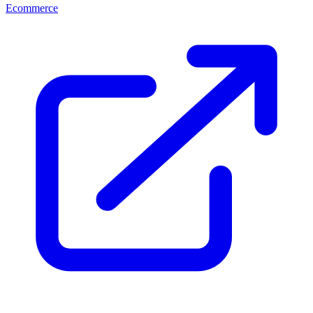
Ecommerce