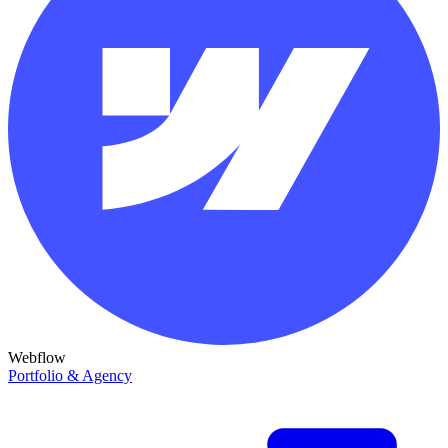
Webflow
Portfolio & Agency