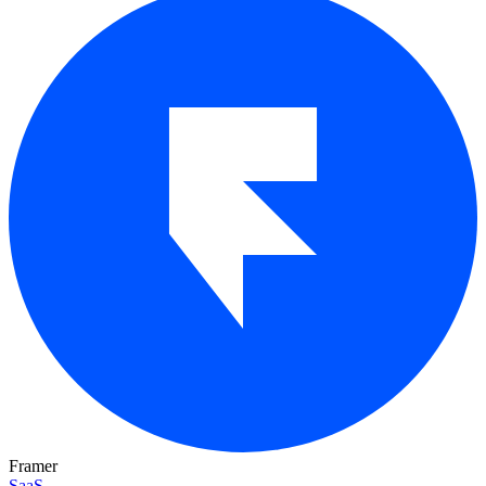
Framer
SaaS