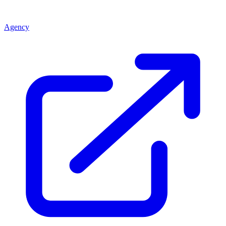
Agency