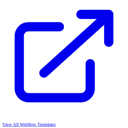
View All Webflow Templates