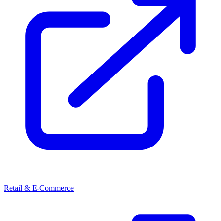
Retail & E-Commerce