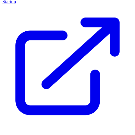
Startup