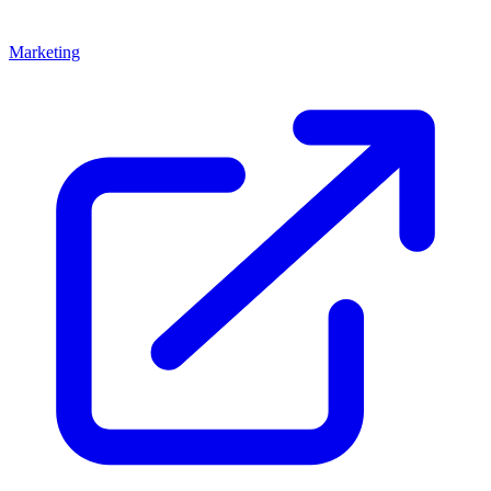
Marketing