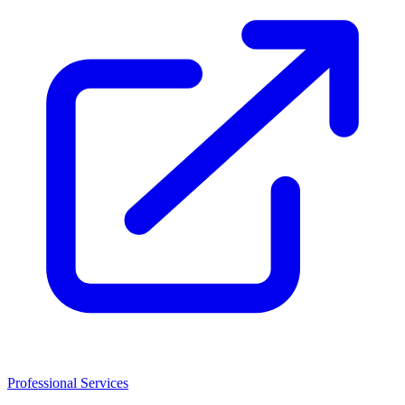
Professional Services