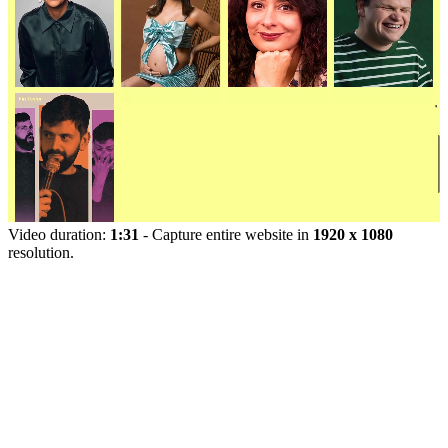
Video duration:
1:31
- Capture entire website in
1920 x 1080
resolution.