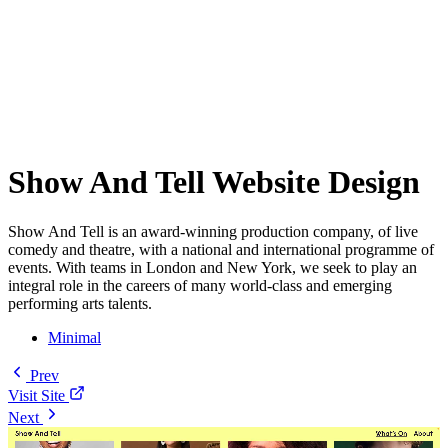
Show And Tell Website Design
Show And Tell is an award-winning production company, of live
comedy and theatre, with a national and international programme of
events. With teams in London and New York, we seek to play an
integral role in the careers of many world-class and emerging
performing arts talents.
Minimal
Prev
Visit Site
Next