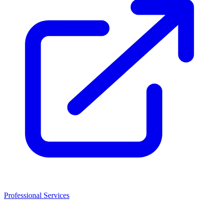
Professional Services