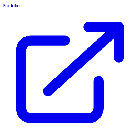
Portfolio