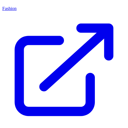
Fashion