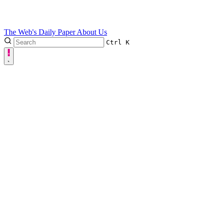
The Web's Daily Paper
About Us
Ctrl
K