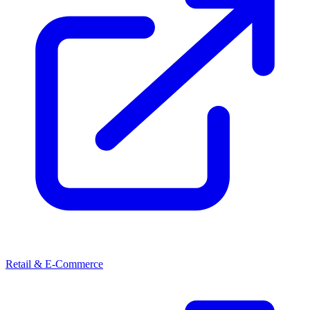
Retail & E-Commerce