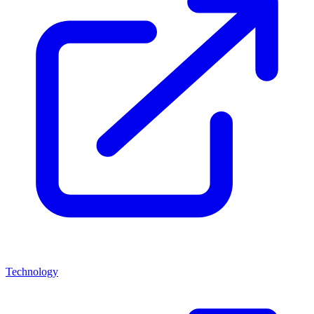
Technology