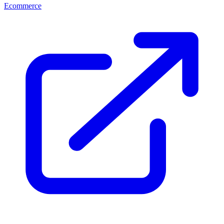
Ecommerce