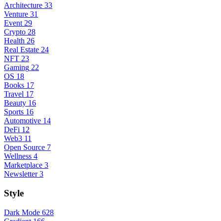
Architecture
33
Venture
31
Event
29
Crypto
28
Health
26
Real Estate
24
NFT
23
Gaming
22
OS
18
Books
17
Travel
17
Beauty
16
Sports
16
Automotive
14
DeFi
12
Web3
11
Open Source
7
Wellness
4
Marketplace
3
Newsletter
3
Style
Dark Mode
628