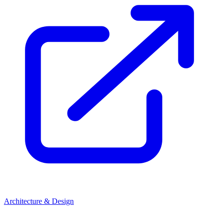
Architecture & Design