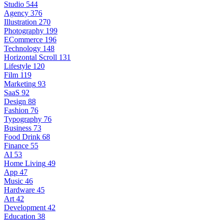
Studio
544
Agency
376
Illustration
270
Photography
199
ECommerce
196
Technology
148
Horizontal Scroll
131
Lifestyle
120
Film
119
Marketing
93
SaaS
92
Design
88
Fashion
76
Typography
76
Business
73
Food Drink
68
Finance
55
AI
53
Home Living
49
App
47
Music
46
Hardware
45
Art
42
Development
42
Education
38