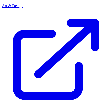
Art & Design