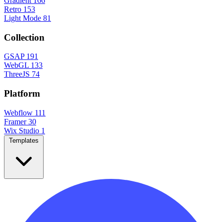
Gradient
166
Retro
153
Light Mode
81
Collection
GSAP
191
WebGL
133
ThreeJS
74
Platform
Webflow
111
Framer
30
Wix Studio
1
Templates