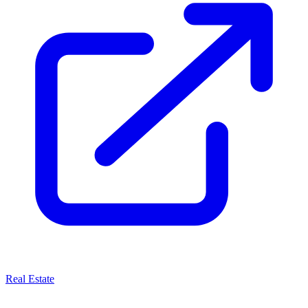
Real Estate