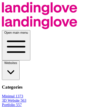
Open main menu
Websites
Categories
Minimal
1373
3D Website
563
Portfolio
557