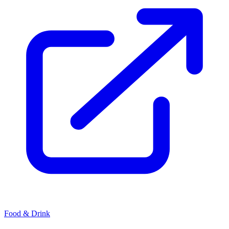
Food & Drink