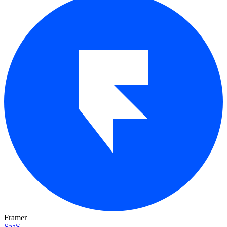
Framer
SaaS