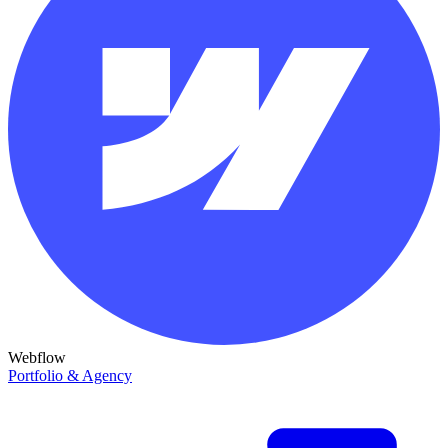
Webflow
Portfolio & Agency