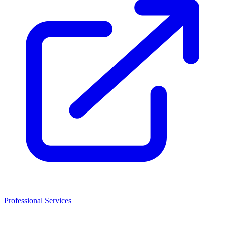
Professional Services