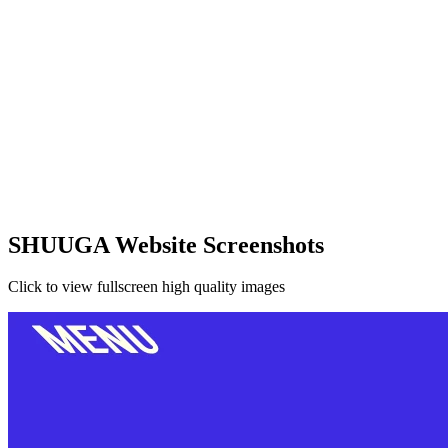
SHUUGA Website Screenshots
Click to view fullscreen high quality images