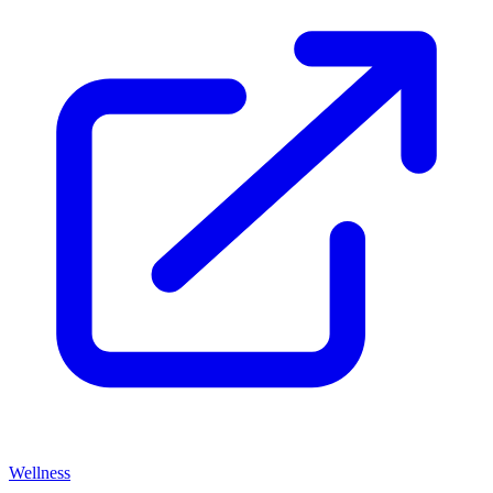
Wellness