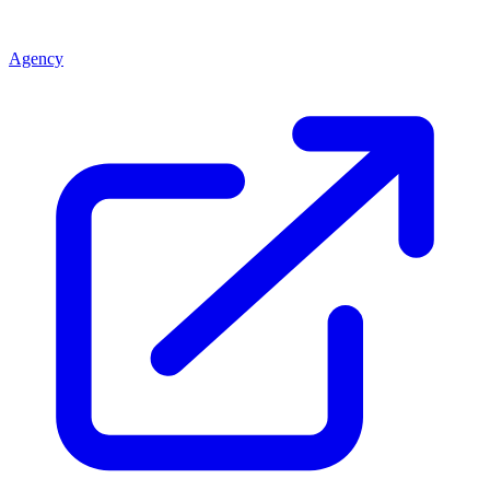
Agency