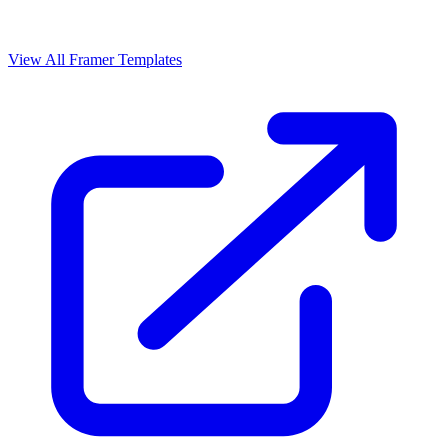
View All Framer Templates