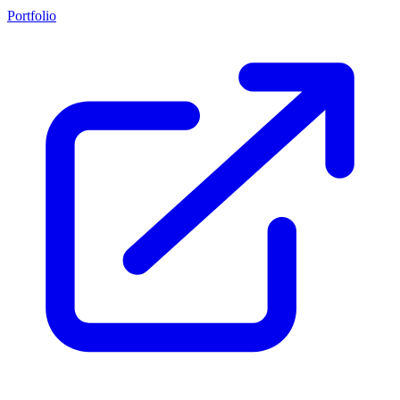
Portfolio