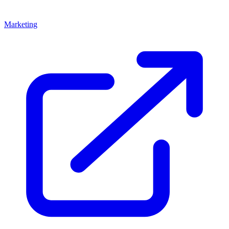
Marketing