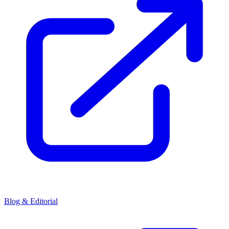
Blog & Editorial