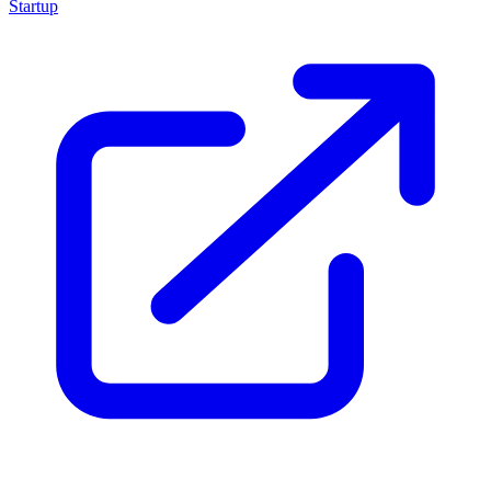
Startup