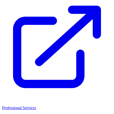
Professional Services