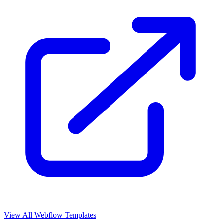
View All Webflow Templates