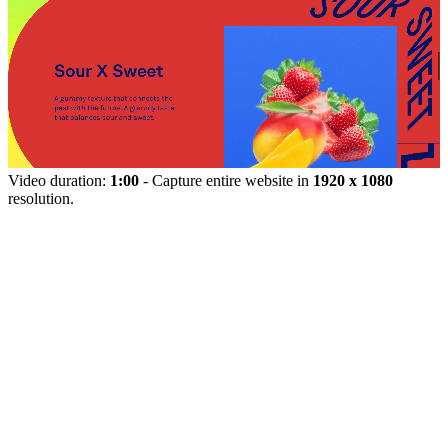
Video duration:
1:00
- Capture entire website in
1920 x 1080
resolution.