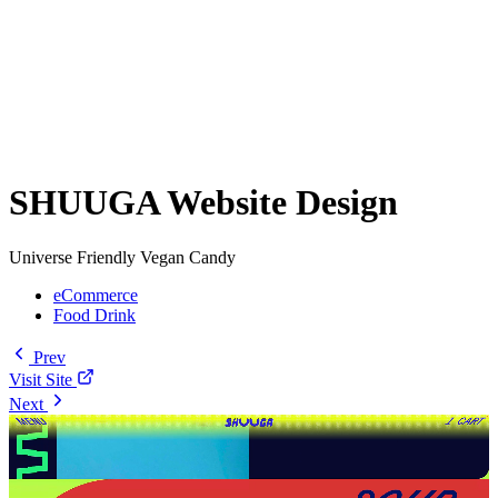
SHUUGA Website Design
Universe Friendly Vegan Candy
eCommerce
Food Drink
Prev
Visit Site
Next