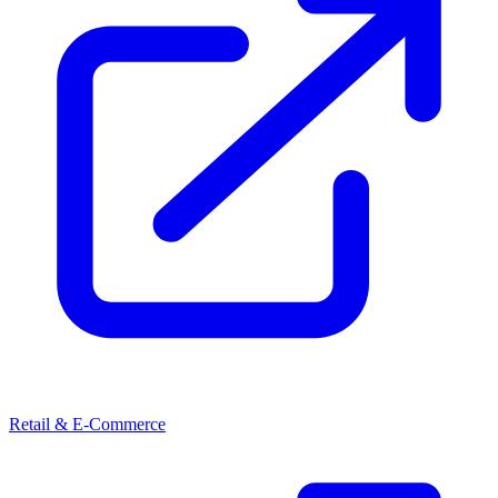
Retail & E-Commerce