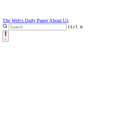
The Web's Daily Paper
About Us
Ctrl
K