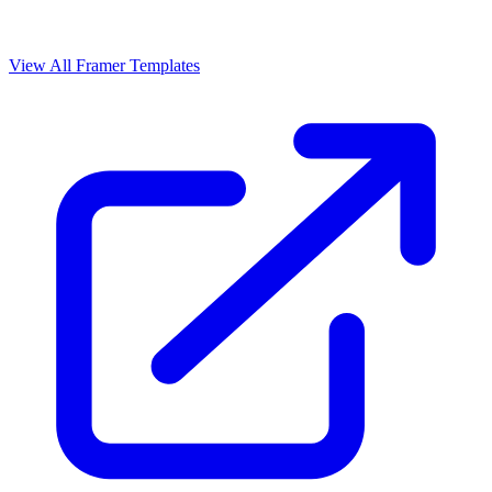
View All Framer Templates