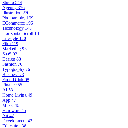
Studio
544
Agency
376
Illustration
270
Photography
199
ECommerce
196
Technology
148
Horizontal Scroll
131
Lifestyle
120
Film
119
Marketing
93
SaaS
92
Design
88
Fashion
76
Typography
76
Business
73
Food Drink
68
Finance
55
AI
53
Home Living
49
App
47
Music
46
Hardware
45
Art
42
Development
42
Education
38