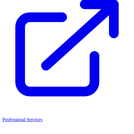
Professional Services