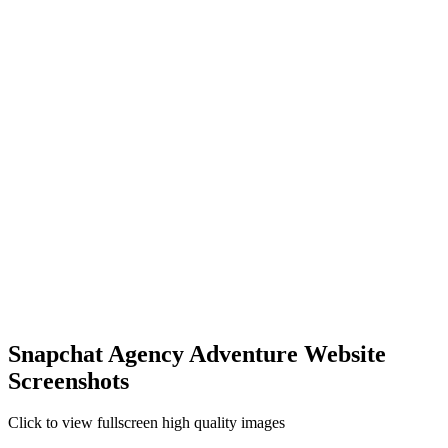
Snapchat Agency Adventure Website
Screenshots
Click to view fullscreen high quality images