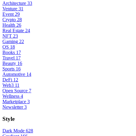
Architecture
33
Venture
31
Event
29
Crypto
28
Health
26
Real Estate
24
NFT
23
Gaming
22
OS
18
Books
17
Travel
17
Beauty
16
Sports
16
Automotive
14
DeFi
12
Web3
11
Open Source
7
Wellness
4
Marketplace
3
Newsletter
3
Style
Dark Mode
628