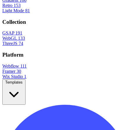
Gradient
166
Retro
153
Light Mode
81
Collection
GSAP
191
WebGL
133
ThreeJS
74
Platform
Webflow
111
Framer
30
Wix Studio
1
Templates