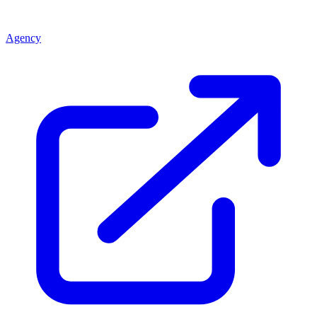
Agency