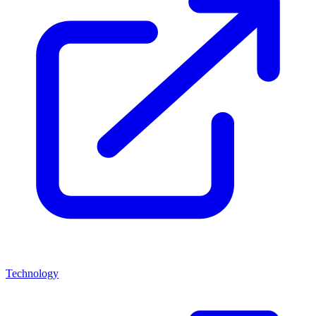
Technology