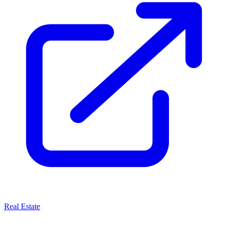
Real Estate