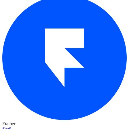
Framer
SaaS