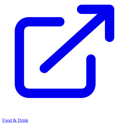
Food & Drink