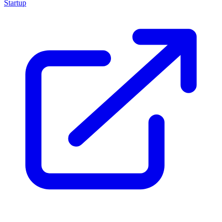
Startup