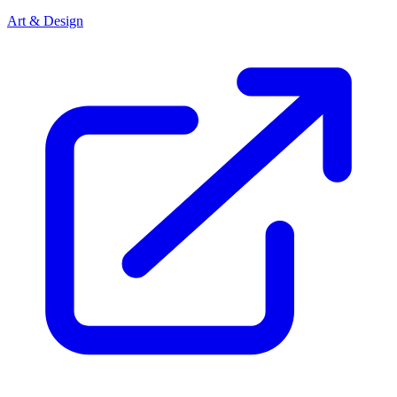
Art & Design