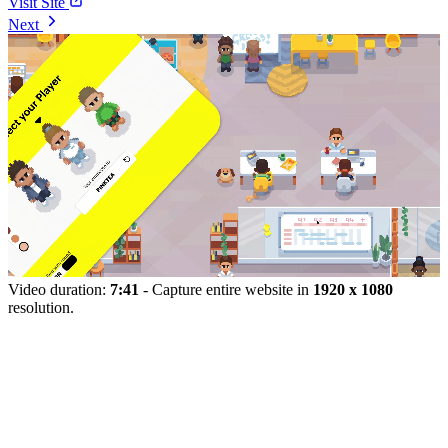
Visit Site
Next
Video duration:
7:41
- Capture entire website in
1920 x 1080
resolution.