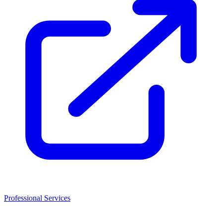
Professional Services