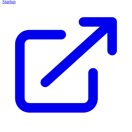
Startup