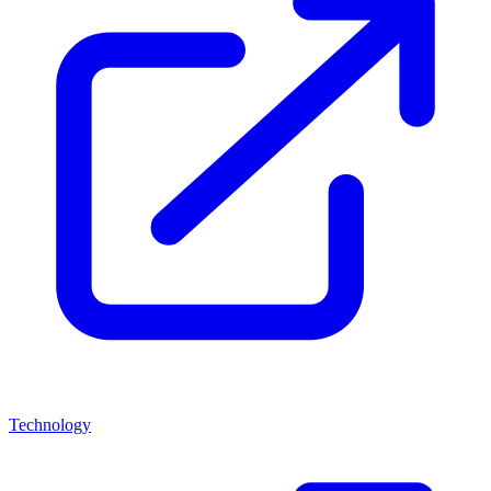
Technology