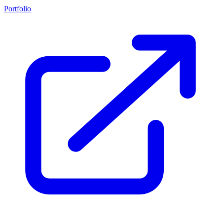
Portfolio