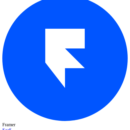
Framer
SaaS