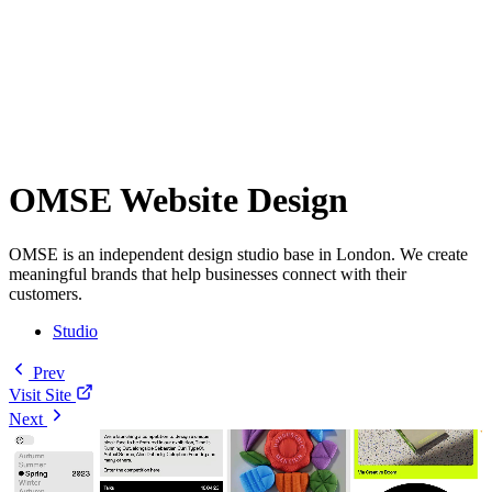
OMSE Website Design
OMSE is an independent design studio base in London. We create
meaningful brands that help businesses connect with their
customers.
Studio
Prev
Visit Site
Next