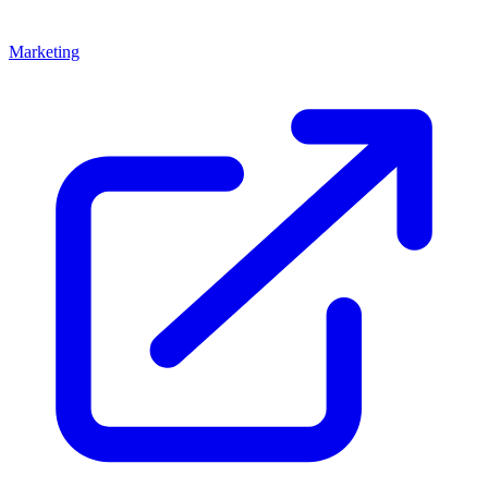
Marketing