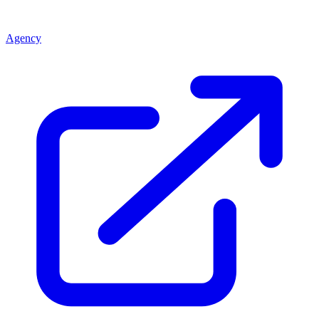
Agency