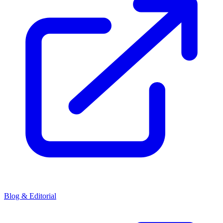
Blog & Editorial