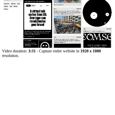
Video duration:
3:31
- Capture entire website in
1920 x 1080
resolution.