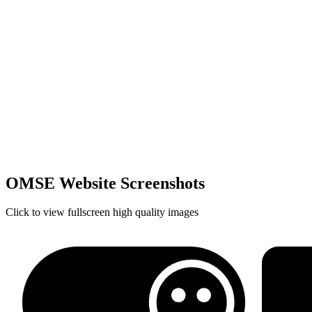
OMSE Website Screenshots
Click to view fullscreen high quality images