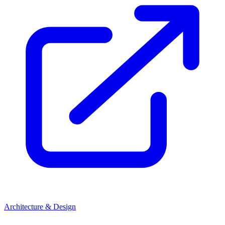
Architecture & Design