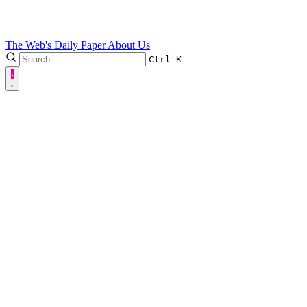
The Web's Daily Paper
About Us
Ctrl
K