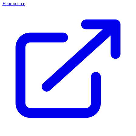
Ecommerce