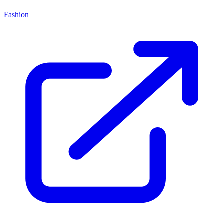
Fashion