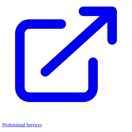
Professional Services