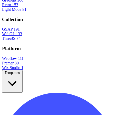
Gradient
166
Retro
153
Light Mode
81
Collection
GSAP
191
WebGL
133
ThreeJS
74
Platform
Webflow
111
Framer
30
Wix Studio
1
Templates