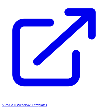
View All Webflow Templates