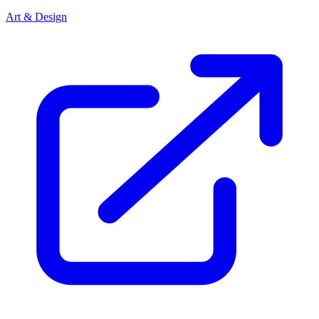
Art & Design