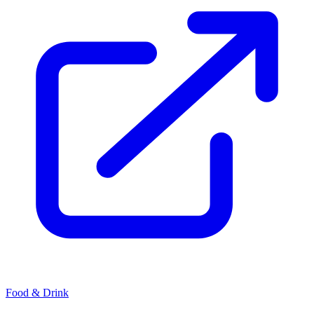
Food & Drink