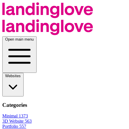
Open main menu
Websites
Categories
Minimal
1373
3D Website
563
Portfolio
557