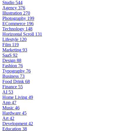
Studio
544
Agency
376
Illustration
270
Photography
199
ECommerce
196
Technology
148
Horizontal Scroll
131
Lifestyle
120
Film
119
Marketing
93
SaaS
92
Design
88
Fashion
76
Typography
76
Business
73
Food Drink
68
Finance
55
AI
53
Home Living
49
App
47
Music
46
Hardware
45
Art
42
Development
42
Education
38