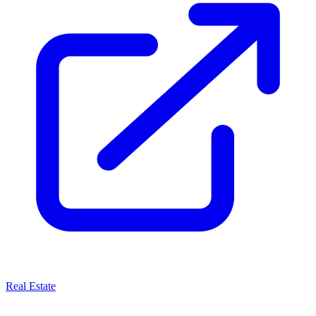
Real Estate