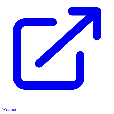
Wellness