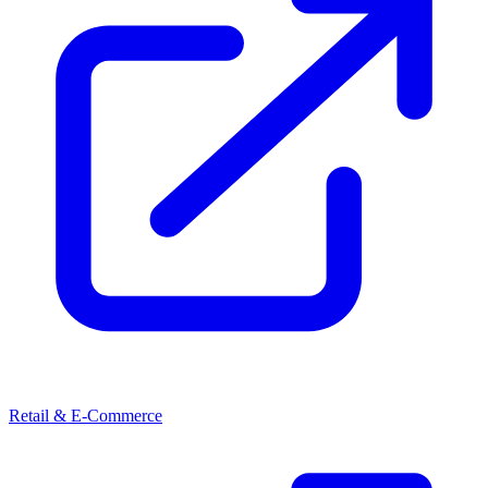
Retail & E-Commerce