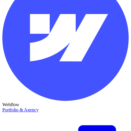
Webflow
Portfolio & Agency