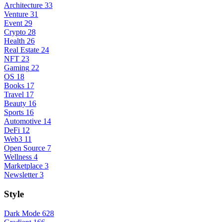
Architecture
33
Venture
31
Event
29
Crypto
28
Health
26
Real Estate
24
NFT
23
Gaming
22
OS
18
Books
17
Travel
17
Beauty
16
Sports
16
Automotive
14
DeFi
12
Web3
11
Open Source
7
Wellness
4
Marketplace
3
Newsletter
3
Style
Dark Mode
628