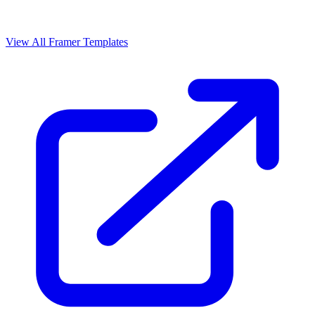
View All Framer Templates