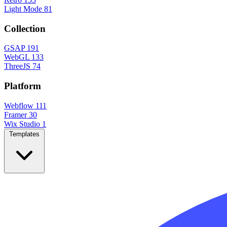
Light Mode
81
Collection
GSAP
191
WebGL
133
ThreeJS
74
Platform
Webflow
111
Framer
30
Wix Studio
1
Templates