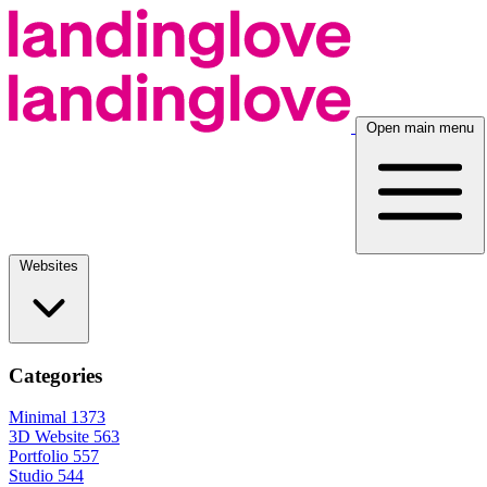
Open main menu
Websites
Categories
Minimal
1373
3D Website
563
Portfolio
557
Studio
544