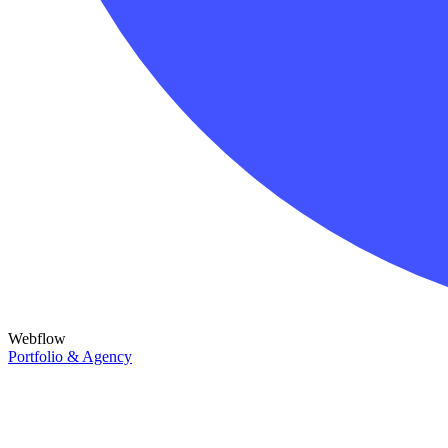
Webflow
Portfolio & Agency