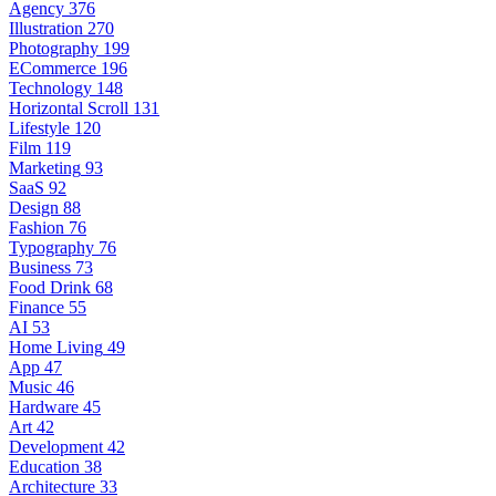
Agency
376
Illustration
270
Photography
199
ECommerce
196
Technology
148
Horizontal Scroll
131
Lifestyle
120
Film
119
Marketing
93
SaaS
92
Design
88
Fashion
76
Typography
76
Business
73
Food Drink
68
Finance
55
AI
53
Home Living
49
App
47
Music
46
Hardware
45
Art
42
Development
42
Education
38
Architecture
33