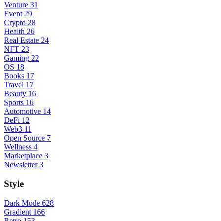
Venture
31
Event
29
Crypto
28
Health
26
Real Estate
24
NFT
23
Gaming
22
OS
18
Books
17
Travel
17
Beauty
16
Sports
16
Automotive
14
DeFi
12
Web3
11
Open Source
7
Wellness
4
Marketplace
3
Newsletter
3
Style
Dark Mode
628
Gradient
166
Retro
153