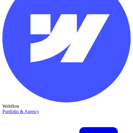
Webflow
Portfolio & Agency