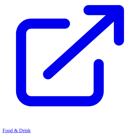
Food & Drink