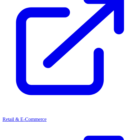
Retail & E-Commerce