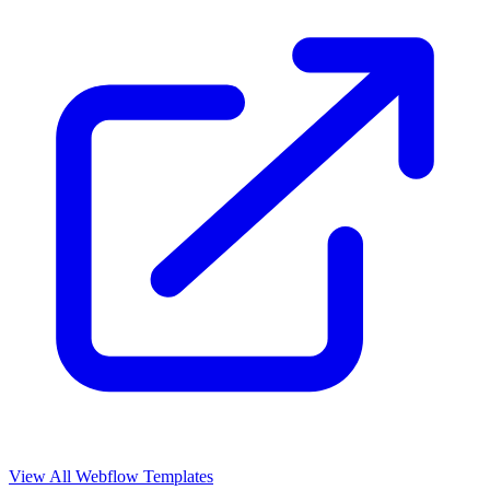
View All Webflow Templates