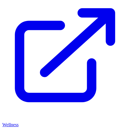
Wellness