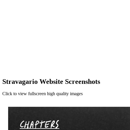
Stravagario Website Screenshots
Click to view fullscreen high quality images