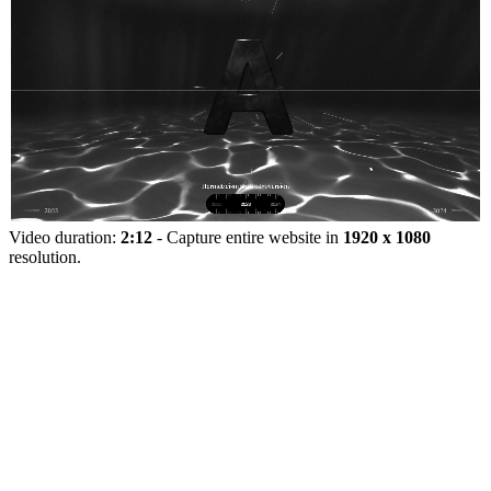
Video duration:
2:12
- Capture entire website in
1920 x 1080
resolution.