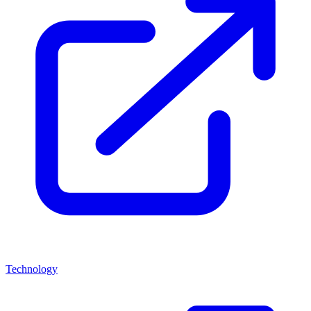
Technology