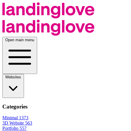
Open main menu
Websites
Categories
Minimal
1373
3D Website
563
Portfolio
557