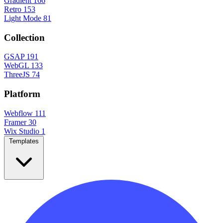
Gradient
166
Retro
153
Light Mode
81
Collection
GSAP
191
WebGL
133
ThreeJS
74
Platform
Webflow
111
Framer
30
Wix Studio
1
Templates