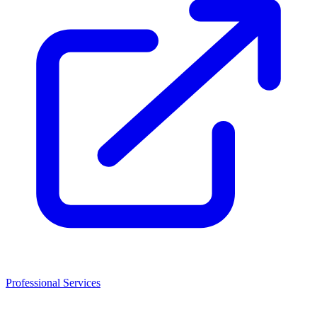
Professional Services