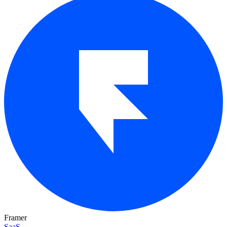
Framer
SaaS