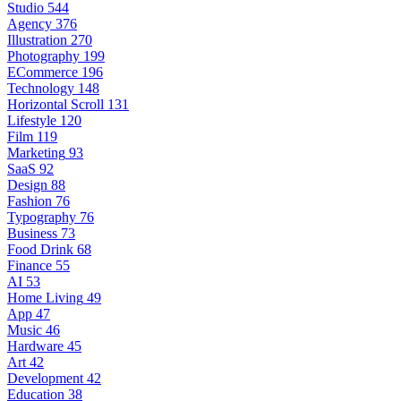
Studio
544
Agency
376
Illustration
270
Photography
199
ECommerce
196
Technology
148
Horizontal Scroll
131
Lifestyle
120
Film
119
Marketing
93
SaaS
92
Design
88
Fashion
76
Typography
76
Business
73
Food Drink
68
Finance
55
AI
53
Home Living
49
App
47
Music
46
Hardware
45
Art
42
Development
42
Education
38