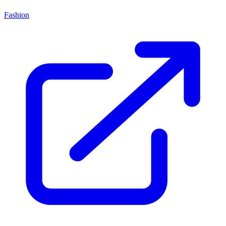
Fashion