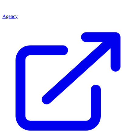
Agency