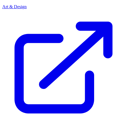
Art & Design