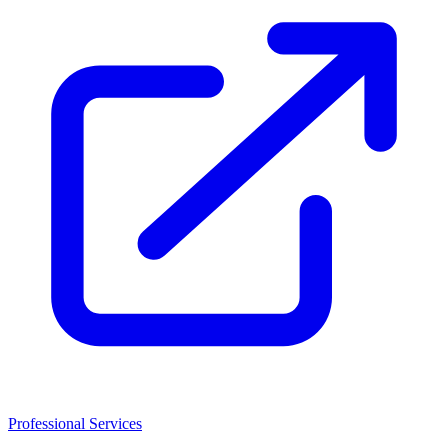
Professional Services