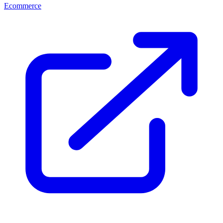
Ecommerce