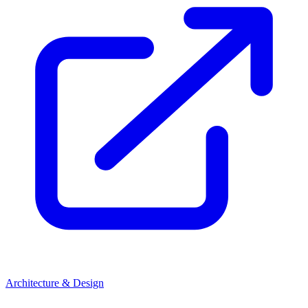
Architecture & Design