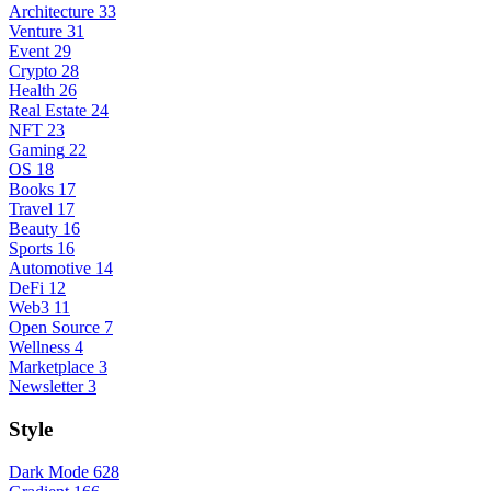
Architecture
33
Venture
31
Event
29
Crypto
28
Health
26
Real Estate
24
NFT
23
Gaming
22
OS
18
Books
17
Travel
17
Beauty
16
Sports
16
Automotive
14
DeFi
12
Web3
11
Open Source
7
Wellness
4
Marketplace
3
Newsletter
3
Style
Dark Mode
628