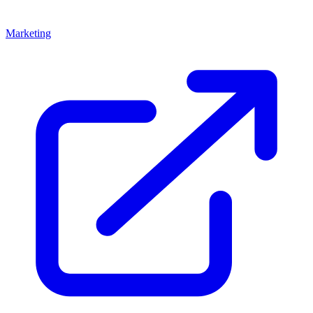
Marketing