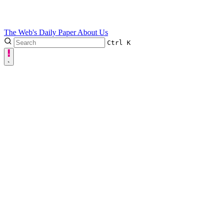
The Web's Daily Paper
About Us
Ctrl
K