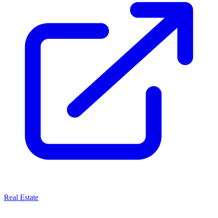
Real Estate