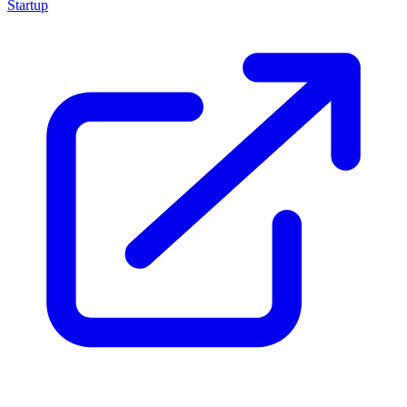
Startup