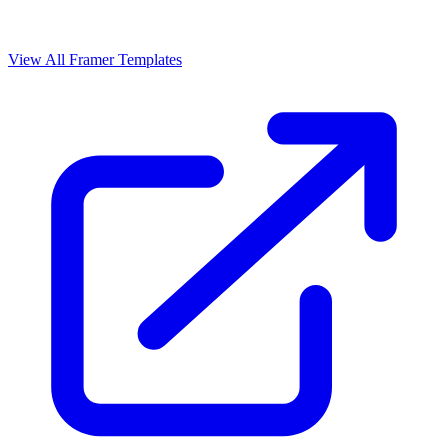
View All Framer Templates