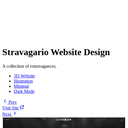
Stravagario Website Design
A collection of extravagances.
3D Website
Illustration
Minimal
Dark Mode
Prev
Visit Site
Next