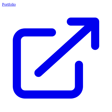
Portfolio