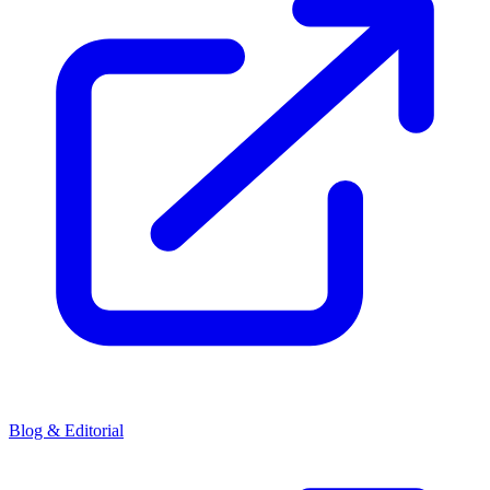
Blog & Editorial