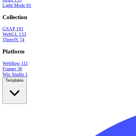
Light Mode
81
Collection
GSAP
191
WebGL
133
ThreeJS
74
Platform
Webflow
111
Framer
30
Wix Studio
1
Templates