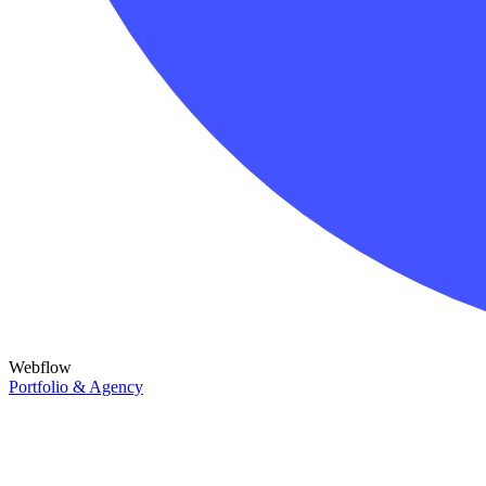
Webflow
Portfolio & Agency