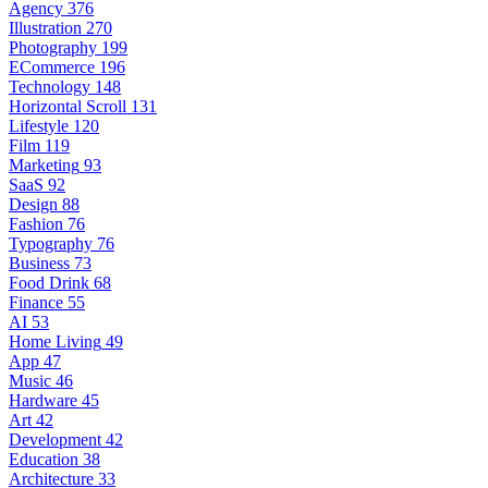
Agency
376
Illustration
270
Photography
199
ECommerce
196
Technology
148
Horizontal Scroll
131
Lifestyle
120
Film
119
Marketing
93
SaaS
92
Design
88
Fashion
76
Typography
76
Business
73
Food Drink
68
Finance
55
AI
53
Home Living
49
App
47
Music
46
Hardware
45
Art
42
Development
42
Education
38
Architecture
33