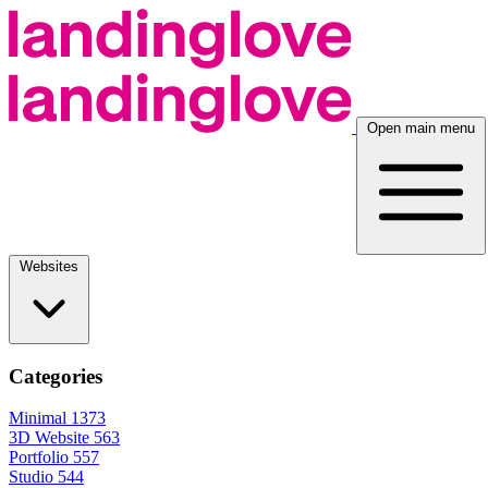
Open main menu
Websites
Categories
Minimal
1373
3D Website
563
Portfolio
557
Studio
544