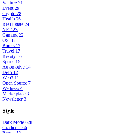
Venture
31
Event
29
Crypto
28
Health
26
Real Estate
24
NFT
23
Gaming
22
OS
18
Books
17
Travel
17
Beauty
16
Sports
16
Automotive
14
DeFi
12
Web3
11
Open Source
7
Wellness
4
Marketplace
3
Newsletter
3
Style
Dark Mode
628
Gradient
166
Retro
153