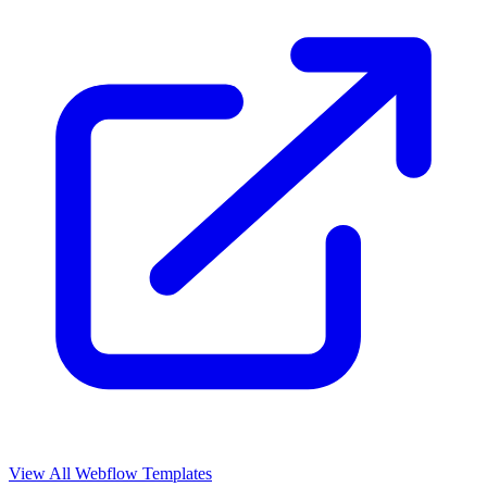
View All Webflow Templates