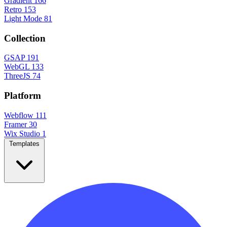
Gradient
166
Retro
153
Light Mode
81
Collection
GSAP
191
WebGL
133
ThreeJS
74
Platform
Webflow
111
Framer
30
Wix Studio
1
Templates