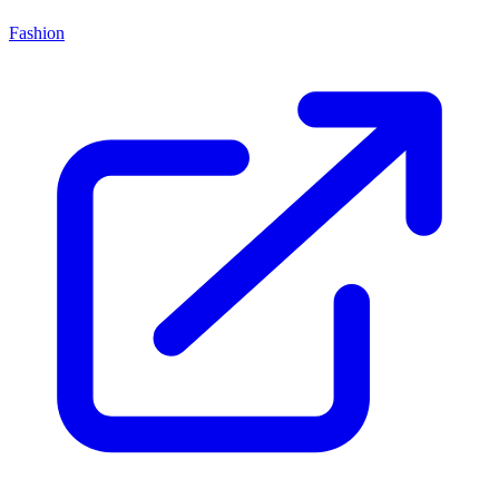
Fashion