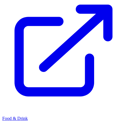
Food & Drink