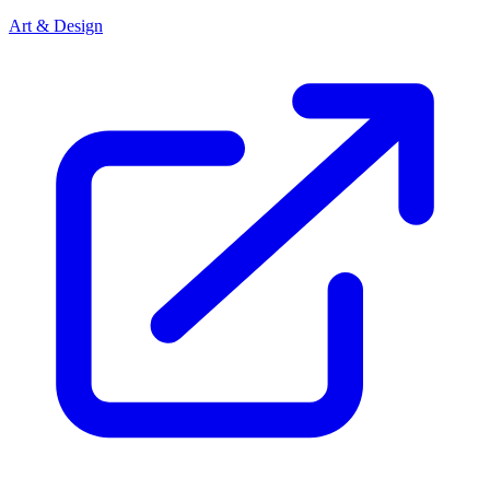
Art & Design