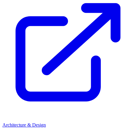
Architecture & Design