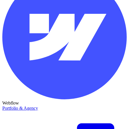
Webflow
Portfolio & Agency