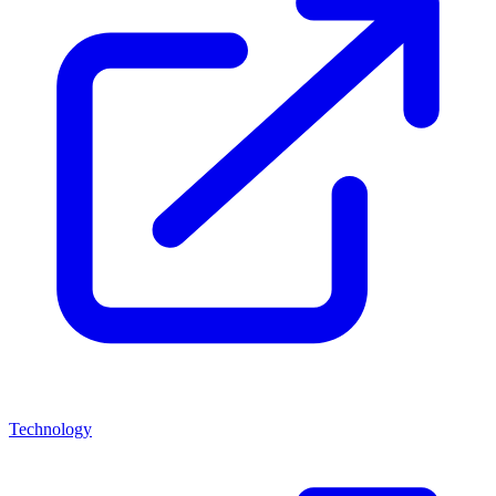
Technology