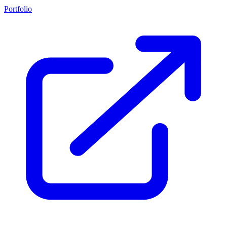
Portfolio