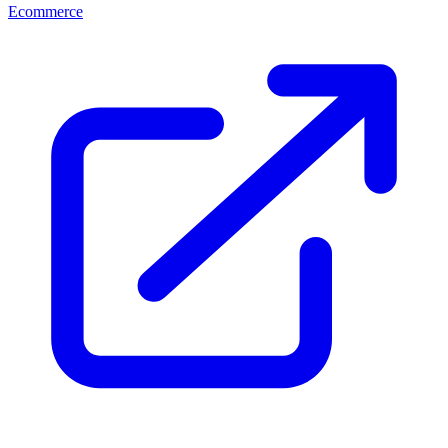
Ecommerce