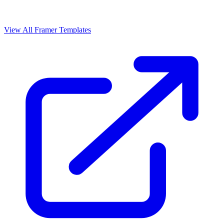
View All Framer Templates