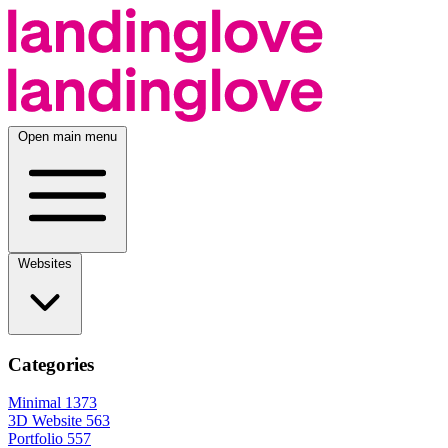
Open main menu
Websites
Categories
Minimal
1373
3D Website
563
Portfolio
557