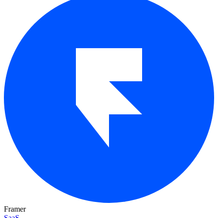
Framer
SaaS