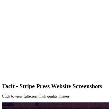
Tacit - Stripe Press Website Screenshots
Click to view fullscreen high quality images