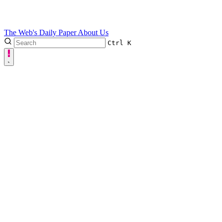
The Web's Daily Paper
About Us
Ctrl
K