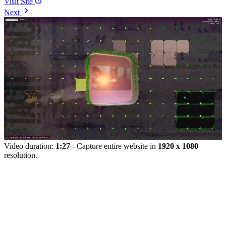
Visit Site
Next
Video duration:
1:27
- Capture entire website in
1920 x 1080
resolution.