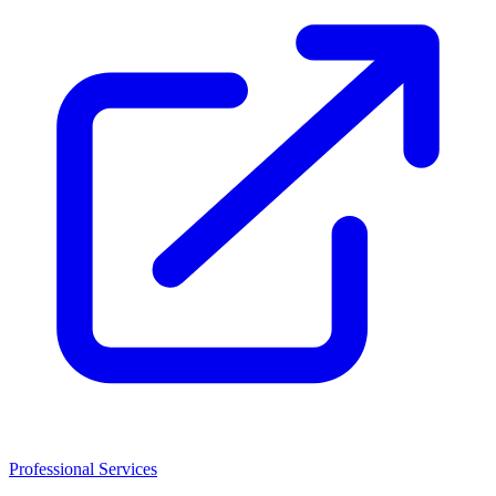
Professional Services