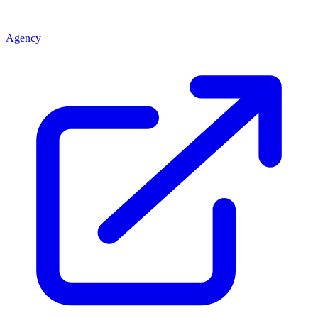
Agency