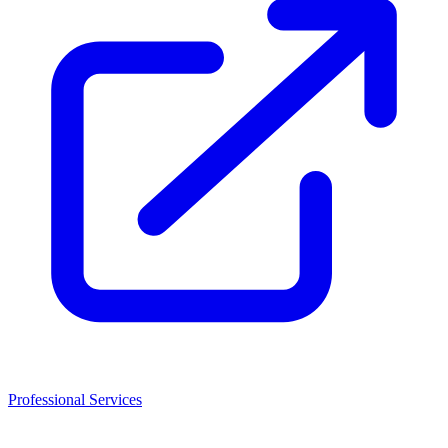
Professional Services