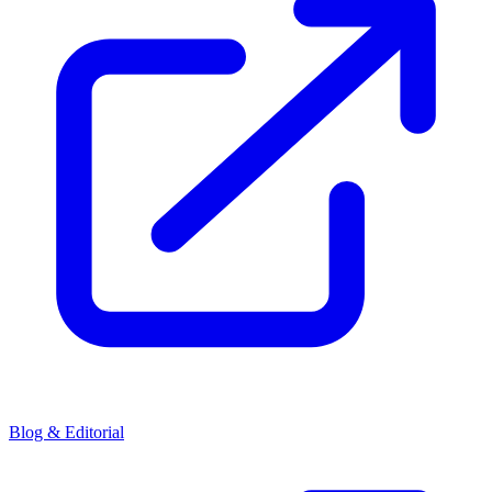
Blog & Editorial