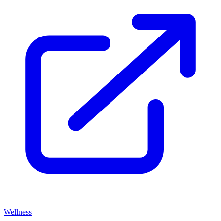
Wellness