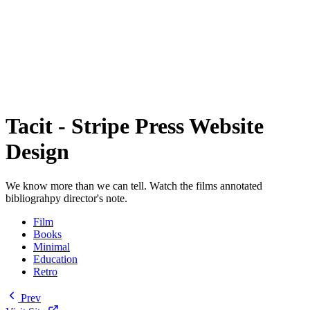
Tacit - Stripe Press Website
Design
We know more than we can tell. Watch the films annotated
bibliograhpy director's note.
Film
Books
Minimal
Education
Retro
Prev