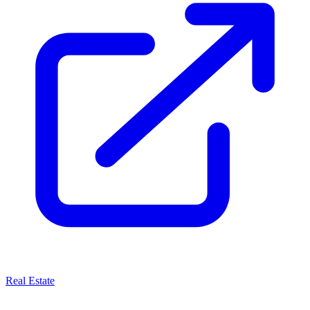
Real Estate