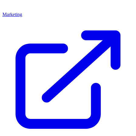
Marketing