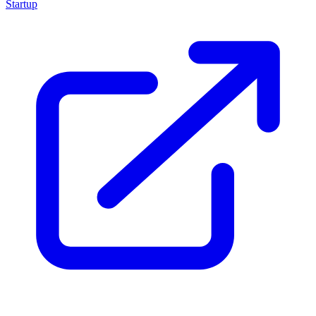
Startup