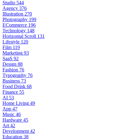
Studio
544
Agency
376
Illustration
270
Photography
199
ECommerce
196
Technology
148
Horizontal Scroll
131
Lifestyle
120
Film
119
Marketing
93
SaaS
92
Design
88
Fashion
76
Typography
76
Business
73
Food Drink
68
Finance
55
AI
53
Home Living
49
App
47
Music
46
Hardware
45
Art
42
Development
42
Education
38