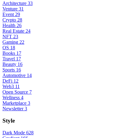
Architecture
33
Venture
31
Event
29
Crypto
28
Health
26
Real Estate
24
NFT
23
Gaming
22
OS
18
Books
17
Travel
17
Beauty
16
Sports
16
Automotive
14
DeFi
12
Web3
11
Open Source
7
Wellness
4
Marketplace
3
Newsletter
3
Style
Dark Mode
628