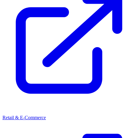
Retail & E-Commerce