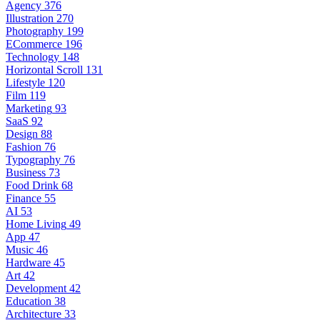
Agency
376
Illustration
270
Photography
199
ECommerce
196
Technology
148
Horizontal Scroll
131
Lifestyle
120
Film
119
Marketing
93
SaaS
92
Design
88
Fashion
76
Typography
76
Business
73
Food Drink
68
Finance
55
AI
53
Home Living
49
App
47
Music
46
Hardware
45
Art
42
Development
42
Education
38
Architecture
33