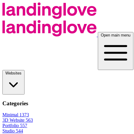
Open main menu
Websites
Categories
Minimal
1373
3D Website
563
Portfolio
557
Studio
544