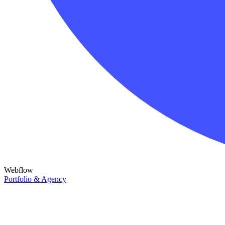
Webflow
Portfolio & Agency