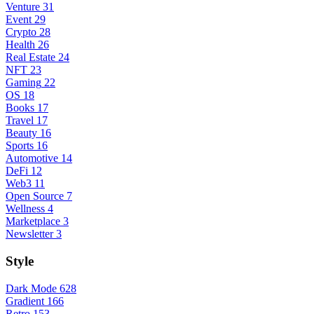
Venture
31
Event
29
Crypto
28
Health
26
Real Estate
24
NFT
23
Gaming
22
OS
18
Books
17
Travel
17
Beauty
16
Sports
16
Automotive
14
DeFi
12
Web3
11
Open Source
7
Wellness
4
Marketplace
3
Newsletter
3
Style
Dark Mode
628
Gradient
166
Retro
153