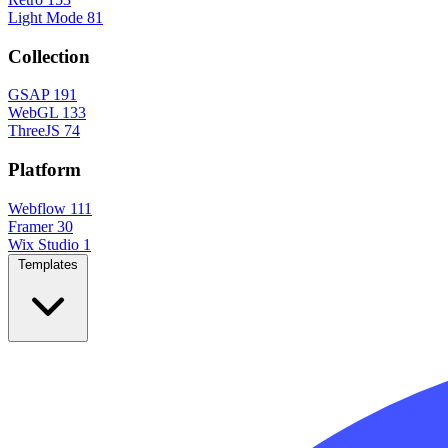
Light Mode
81
Collection
GSAP
191
WebGL
133
ThreeJS
74
Platform
Webflow
111
Framer
30
Wix Studio
1
Templates