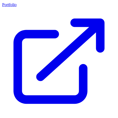
Portfolio