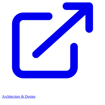
Architecture & Design