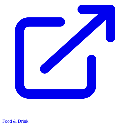
Food & Drink