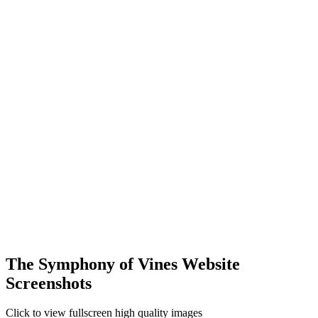
The Symphony of Vines Website
Screenshots
Click to view fullscreen high quality images