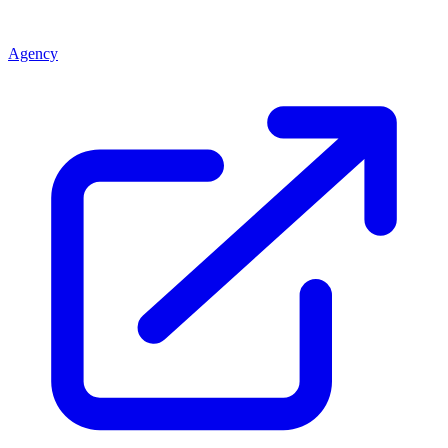
Agency