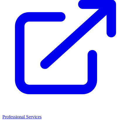
Professional Services