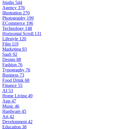
Studio
544
Agency
376
Illustration
270
Photography
199
ECommerce
196
Technology
148
Horizontal Scroll
131
Lifestyle
120
Film
119
Marketing
93
SaaS
92
Design
88
Fashion
76
Typography
76
Business
73
Food Drink
68
Finance
55
AI
53
Home Living
49
App
47
Music
46
Hardware
45
Art
42
Development
42
Education
38