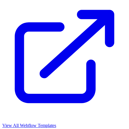
View All Webflow Templates