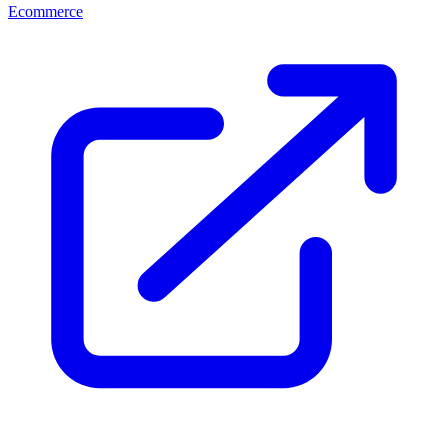
Ecommerce