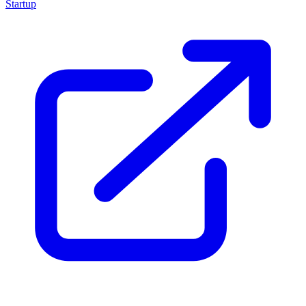
Startup