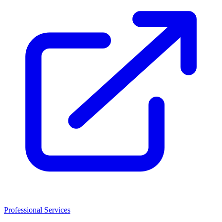
Professional Services