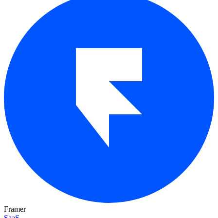
Framer
SaaS