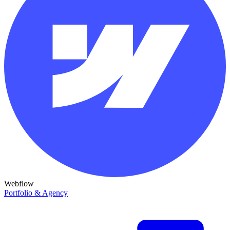
Webflow
Portfolio & Agency