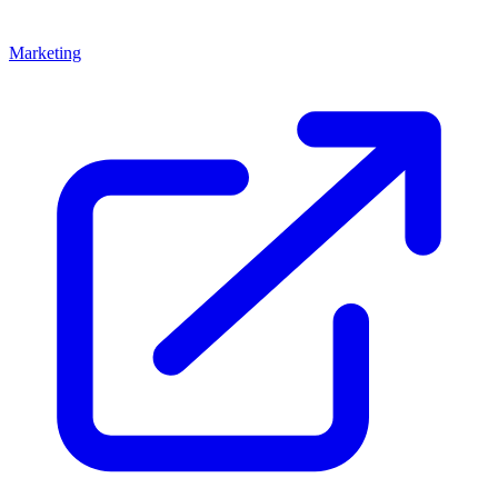
Marketing