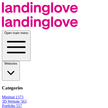
Open main menu
Websites
Categories
Minimal
1373
3D Website
563
Portfolio
557