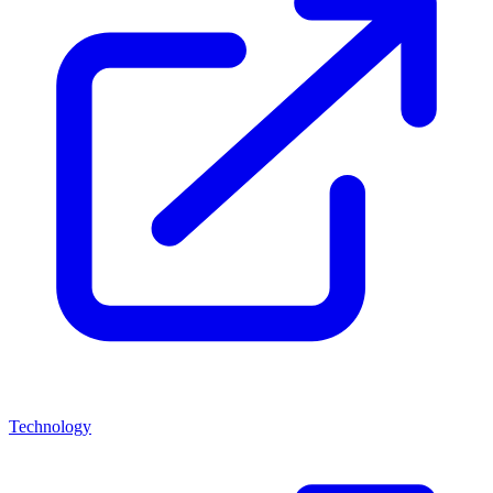
Technology