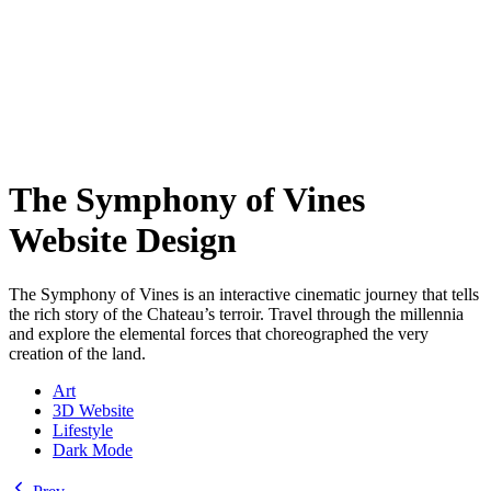
The Symphony of Vines
Website Design
The Symphony of Vines is an interactive cinematic journey that tells
the rich story of the Chateau’s terroir. Travel through the millennia
and explore the elemental forces that choreographed the very
creation of the land.
Art
3D Website
Lifestyle
Dark Mode