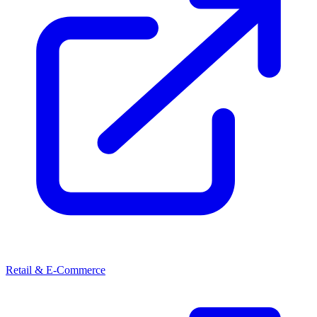
Retail & E-Commerce