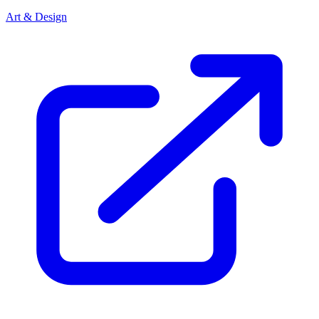
Art & Design