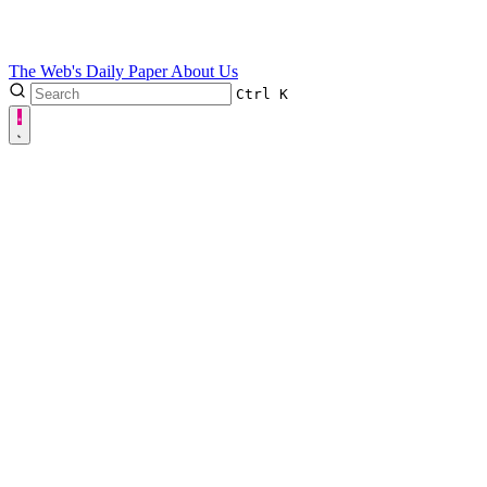
The Web's Daily Paper
About Us
Ctrl
K