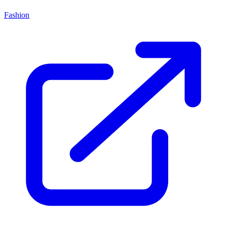
Fashion