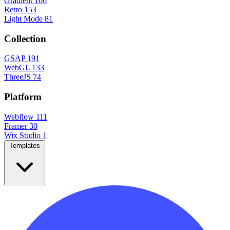
Gradient
166
Retro
153
Light Mode
81
Collection
GSAP
191
WebGL
133
ThreeJS
74
Platform
Webflow
111
Framer
30
Wix Studio
1
Templates