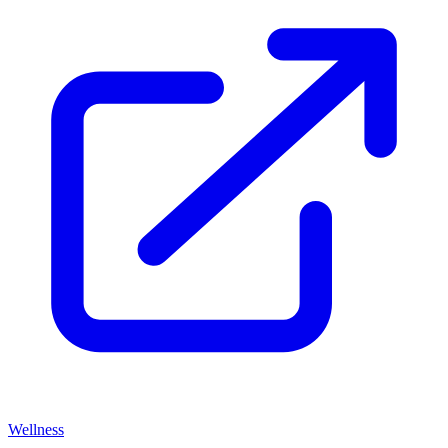
Wellness