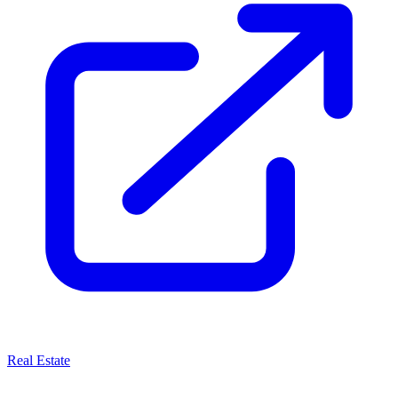
Real Estate