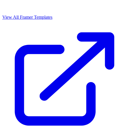
View All Framer Templates