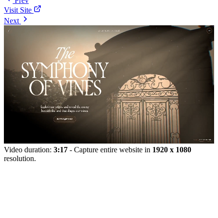
Prev
Visit Site
Next
Video duration:
3:17
- Capture entire website in
1920 x 1080
resolution.