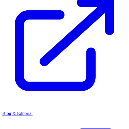
Blog & Editorial