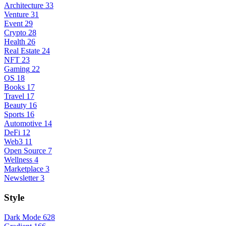
Architecture
33
Venture
31
Event
29
Crypto
28
Health
26
Real Estate
24
NFT
23
Gaming
22
OS
18
Books
17
Travel
17
Beauty
16
Sports
16
Automotive
14
DeFi
12
Web3
11
Open Source
7
Wellness
4
Marketplace
3
Newsletter
3
Style
Dark Mode
628