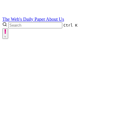
The Web's Daily Paper
About Us
Ctrl
K