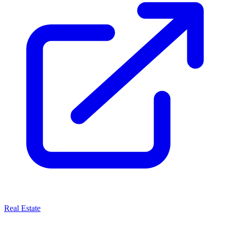
Real Estate