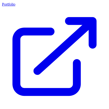
Portfolio