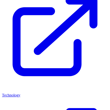
Technology