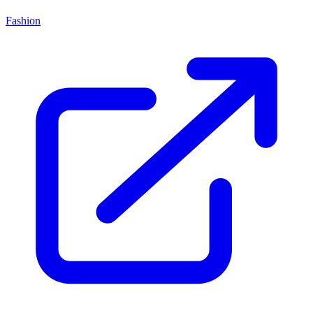
Fashion