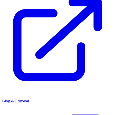
Blog & Editorial