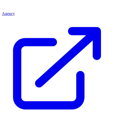
Agency