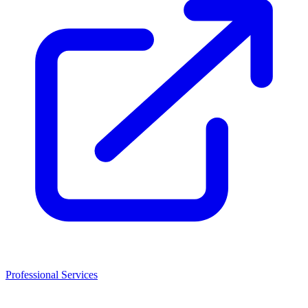
Professional Services