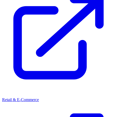
Retail & E-Commerce