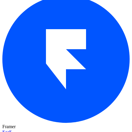
Framer
SaaS