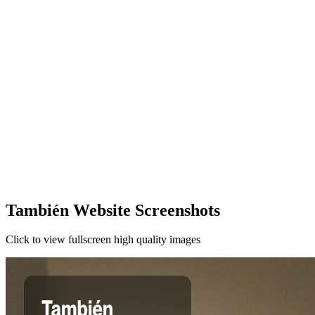
También Website Screenshots
Click to view fullscreen high quality images