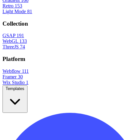
Gradient
166
Retro
153
Light Mode
81
Collection
GSAP
191
WebGL
133
ThreeJS
74
Platform
Webflow
111
Framer
30
Wix Studio
1
Templates