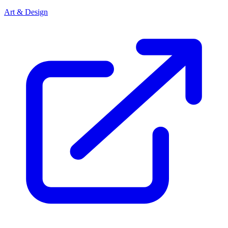
Art & Design