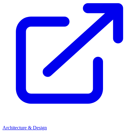
Architecture & Design