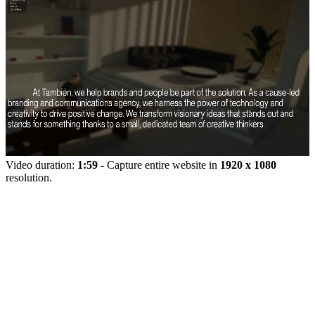
Video duration:
1:59
- Capture entire website in
1920 x 1080
resolution.