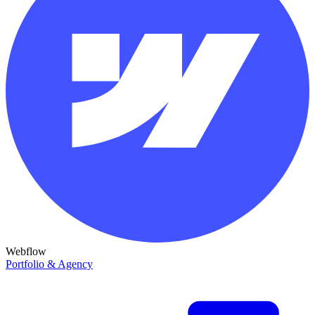
Webflow
Portfolio & Agency