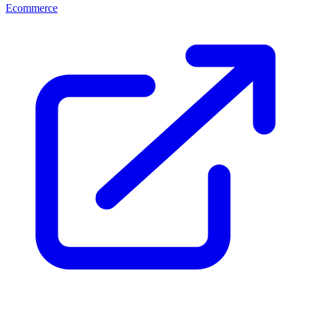
Ecommerce