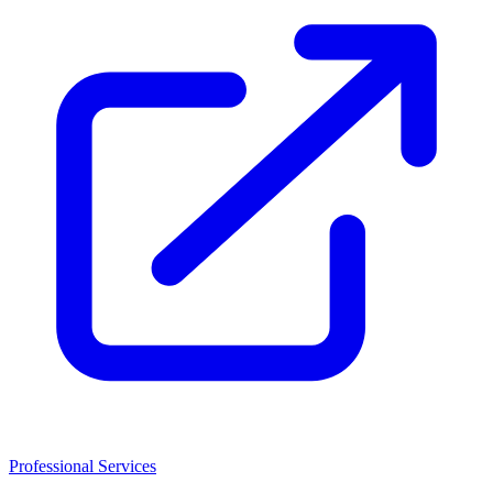
Professional Services