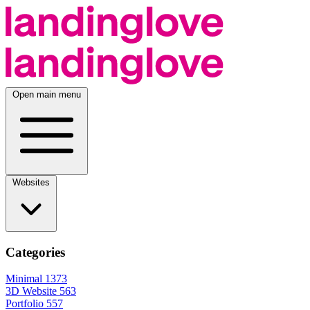
Open main menu
Websites
Categories
Minimal
1373
3D Website
563
Portfolio
557