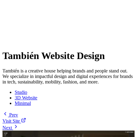
También Website Design
También is a creative house helping brands and people stand out.
We specialize in impactful design and digital experiences for brands
in tech, sustainability, mobility, fashion, and more.
Studio
3D Website
Minimal
Prev
Visit Site
Next