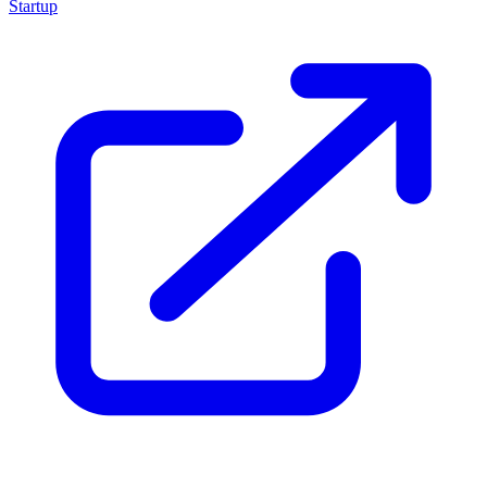
Startup