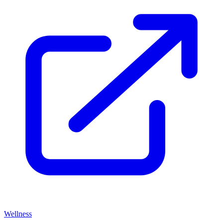
Wellness