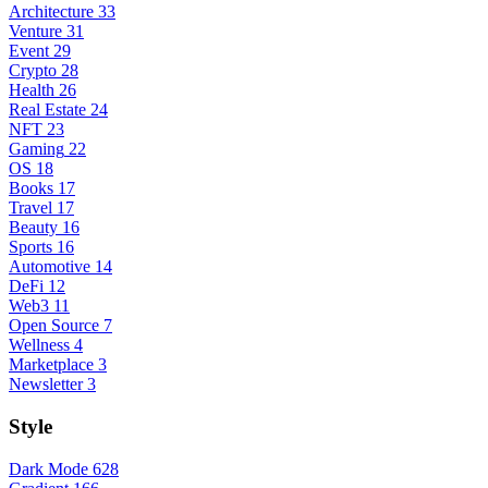
Architecture
33
Venture
31
Event
29
Crypto
28
Health
26
Real Estate
24
NFT
23
Gaming
22
OS
18
Books
17
Travel
17
Beauty
16
Sports
16
Automotive
14
DeFi
12
Web3
11
Open Source
7
Wellness
4
Marketplace
3
Newsletter
3
Style
Dark Mode
628