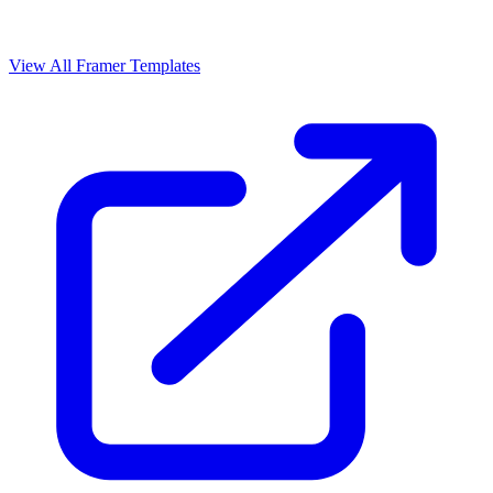
View All Framer Templates