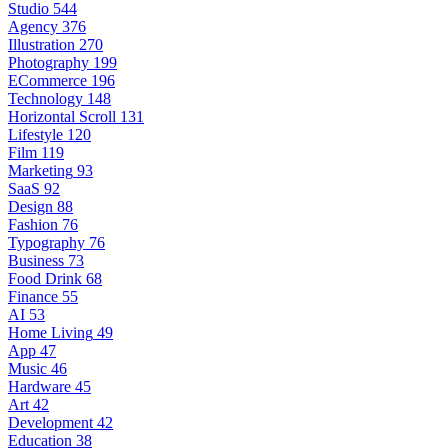
Studio
544
Agency
376
Illustration
270
Photography
199
ECommerce
196
Technology
148
Horizontal Scroll
131
Lifestyle
120
Film
119
Marketing
93
SaaS
92
Design
88
Fashion
76
Typography
76
Business
73
Food Drink
68
Finance
55
AI
53
Home Living
49
App
47
Music
46
Hardware
45
Art
42
Development
42
Education
38