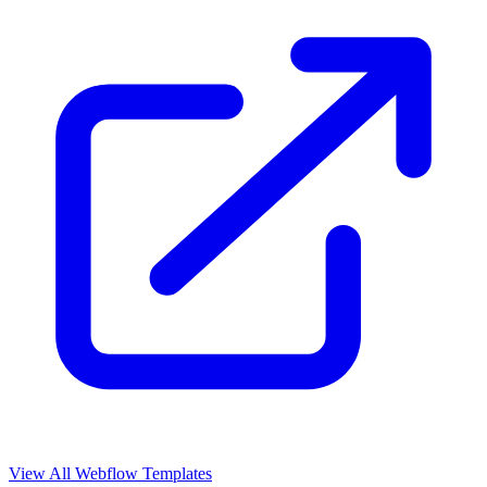
View All Webflow Templates