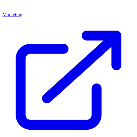
Marketing