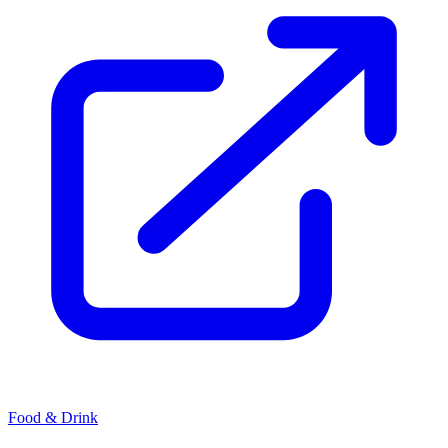
Food & Drink