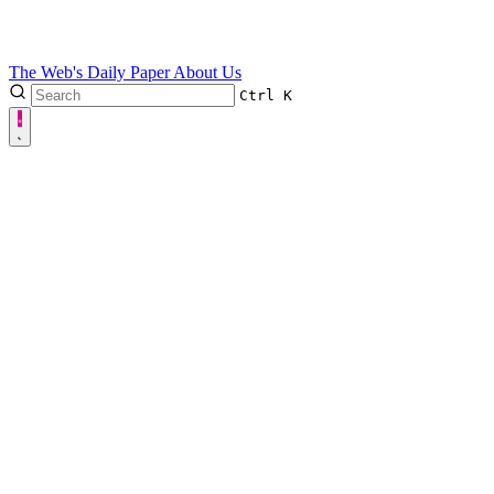
The Web's Daily Paper
About Us
Ctrl
K