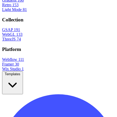
Gradient
166
Retro
153
Light Mode
81
Collection
GSAP
191
WebGL
133
ThreeJS
74
Platform
Webflow
111
Framer
30
Wix Studio
1
Templates