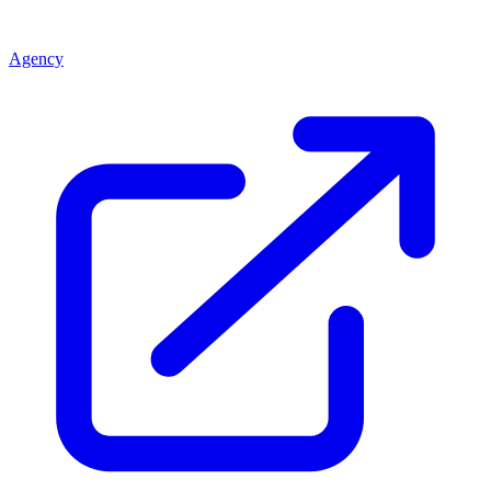
Agency