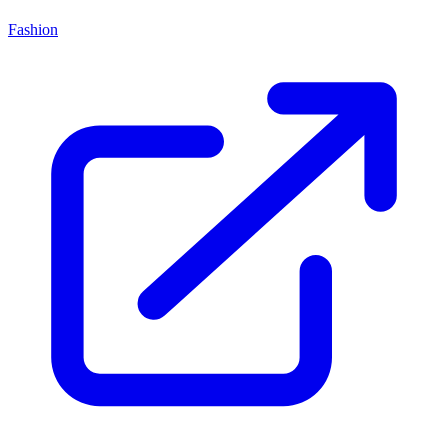
Fashion