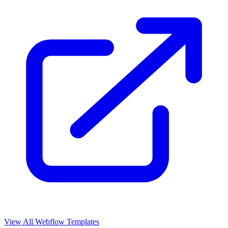
View All Webflow Templates