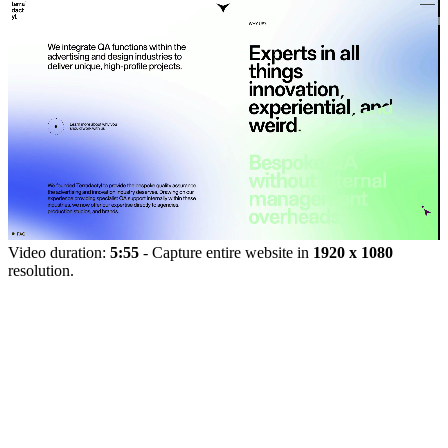
Video duration:
5:55
- Capture entire website in
1920 x 1080
resolution.