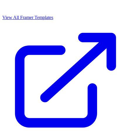
View All Framer Templates