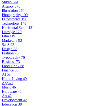
Studio
544
Agency
376
Illustration
270
Photography
199
ECommerce
196
Technology
148
Horizontal Scroll
131
Lifestyle
120
Film
119
Marketing
93
SaaS
92
Design
88
Fashion
76
Typography
76
Business
73
Food Drink
68
Finance
55
AI
53
Home Living
49
App
47
Music
46
Hardware
45
Art
42
Development
42
Education
38