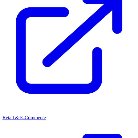
Retail & E-Commerce