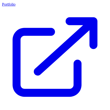
Portfolio