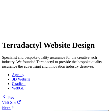
Terradactyl Website Design
Specialist and bespoke quality assurance for the creative tech
industry. We founded Terradactyl to provide the bespoke quality
assurance the advertising and innovation industry deserves.
Agency
3D Website
Gradient
WebGL
Prev
Visit Site
Next