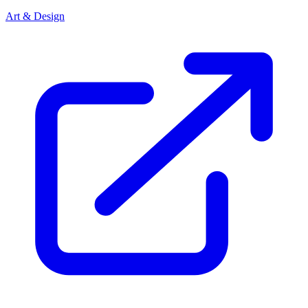
Art & Design