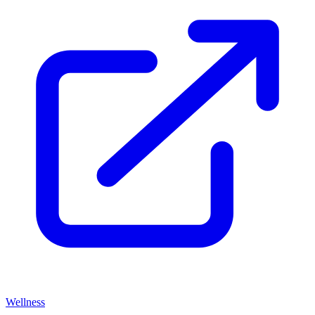
Wellness