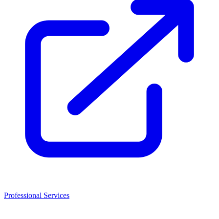
Professional Services