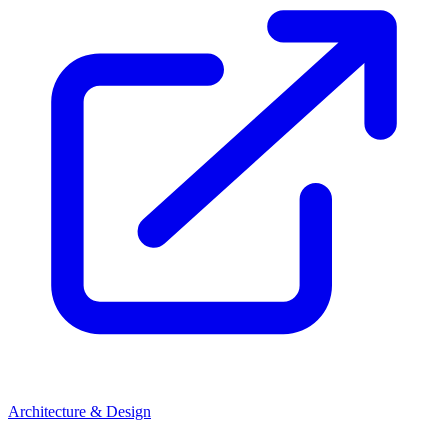
Architecture & Design