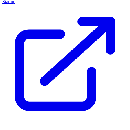
Startup