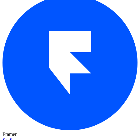
Framer
SaaS