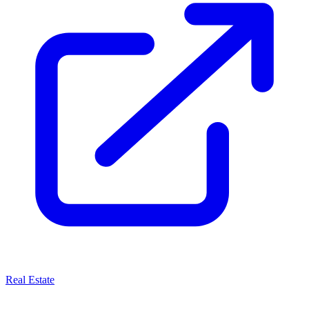
Real Estate