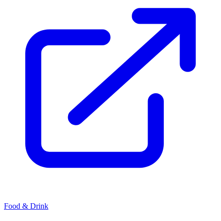
Food & Drink