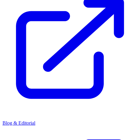
Blog & Editorial