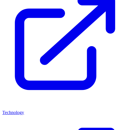
Technology