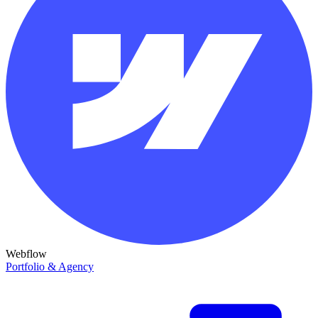
Webflow
Portfolio & Agency