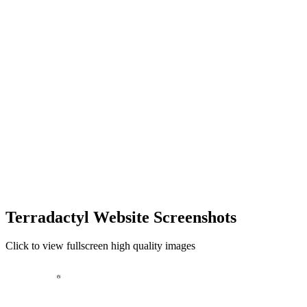
Terradactyl Website Screenshots
Click to view fullscreen high quality images