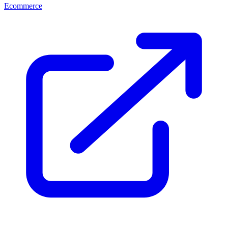
Ecommerce