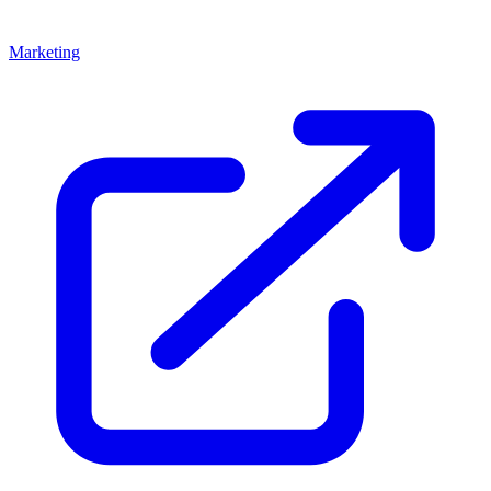
Marketing