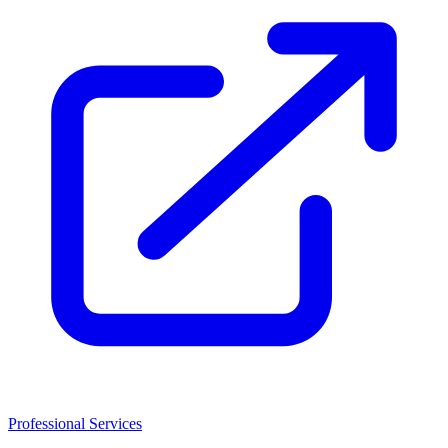
Professional Services