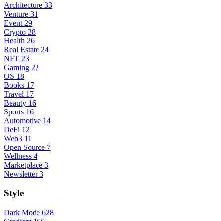
Architecture
33
Venture
31
Event
29
Crypto
28
Health
26
Real Estate
24
NFT
23
Gaming
22
OS
18
Books
17
Travel
17
Beauty
16
Sports
16
Automotive
14
DeFi
12
Web3
11
Open Source
7
Wellness
4
Marketplace
3
Newsletter
3
Style
Dark Mode
628