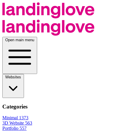
Open main menu
Websites
Categories
Minimal
1373
3D Website
563
Portfolio
557