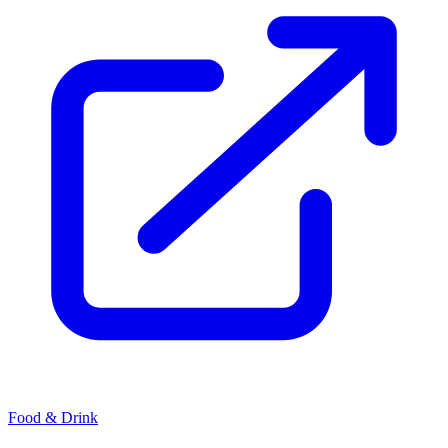
Food & Drink