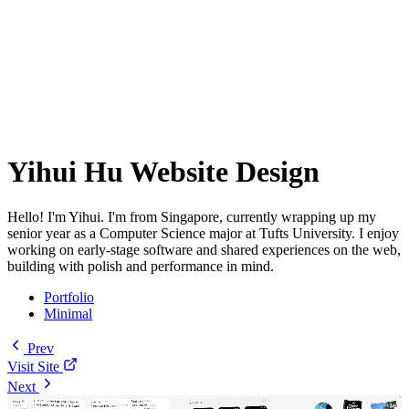
Yihui Hu Website Design
Hello! I'm Yihui. I'm from Singapore, currently wrapping up my
senior year as a Computer Science major at Tufts University. I enjoy
working on early-stage software and shared experiences on the web,
building with polish and performance in mind.
Portfolio
Minimal
Prev
Visit Site
Next