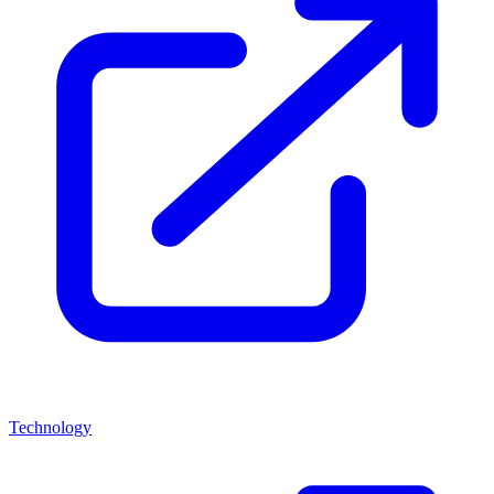
Technology