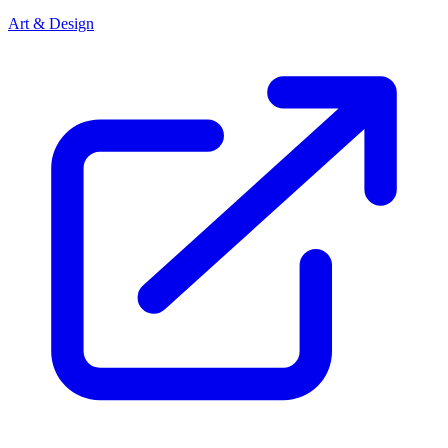
Art & Design