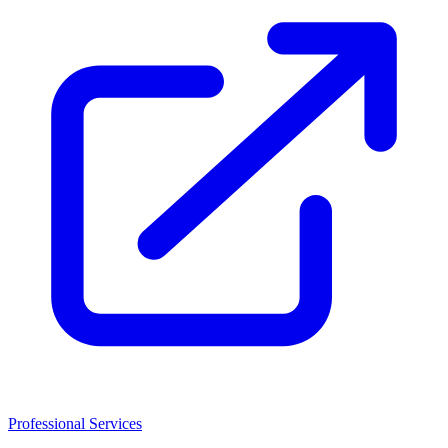
Professional Services