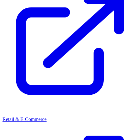
Retail & E-Commerce