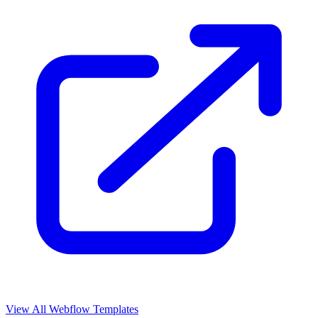
View All Webflow Templates