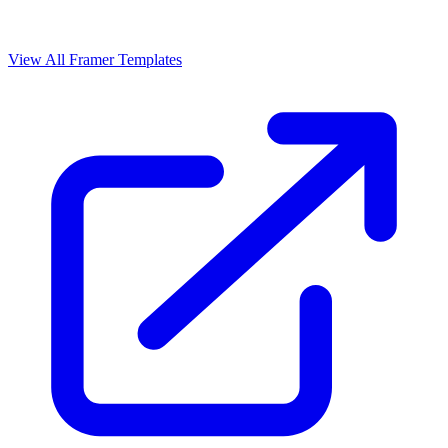
View All Framer Templates