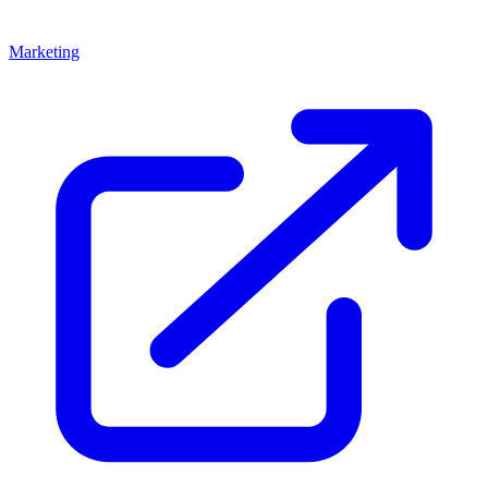
Marketing