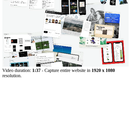
Video duration:
1:37
- Capture entire website in
1920 x 1080
resolution.