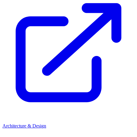
Architecture & Design