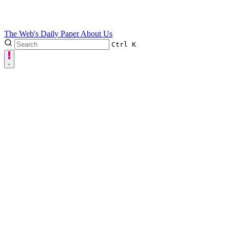
The Web's Daily Paper
About Us
Ctrl
K