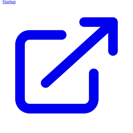
Startup