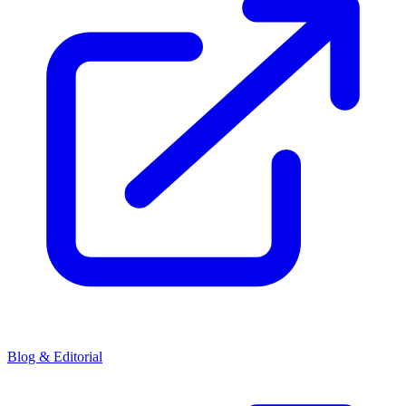
Blog & Editorial