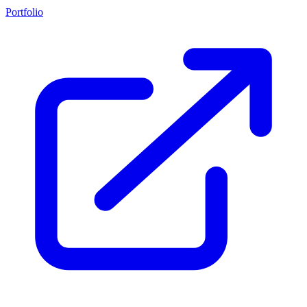
Portfolio