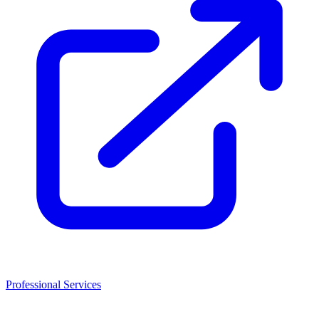
Professional Services