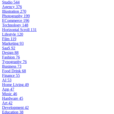
Studio
544
Agency
376
Illustration
270
Photography
199
ECommerce
196
Technology
148
Horizontal Scroll
131
Lifestyle
120
Film
119
Marketing
93
SaaS
92
Design
88
Fashion
76
Typography
76
Business
73
Food Drink
68
Finance
55
AI
53
Home Living
49
App
47
Music
46
Hardware
45
Art
42
Development
42
Education
38