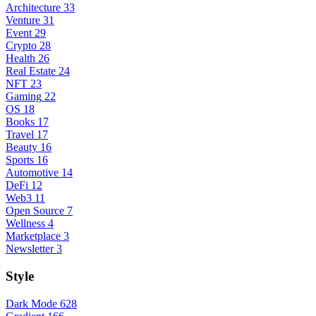
Architecture
33
Venture
31
Event
29
Crypto
28
Health
26
Real Estate
24
NFT
23
Gaming
22
OS
18
Books
17
Travel
17
Beauty
16
Sports
16
Automotive
14
DeFi
12
Web3
11
Open Source
7
Wellness
4
Marketplace
3
Newsletter
3
Style
Dark Mode
628