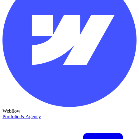
Webflow
Portfolio & Agency