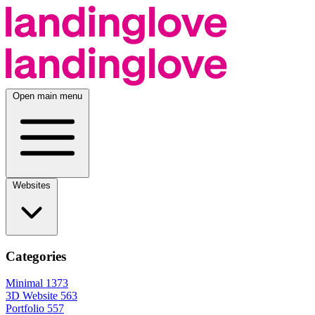
Open main menu
Websites
Categories
Minimal
1373
3D Website
563
Portfolio
557