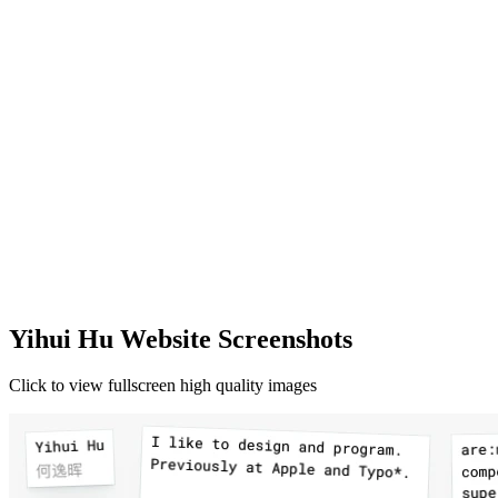
Yihui Hu Website Screenshots
Click to view fullscreen high quality images