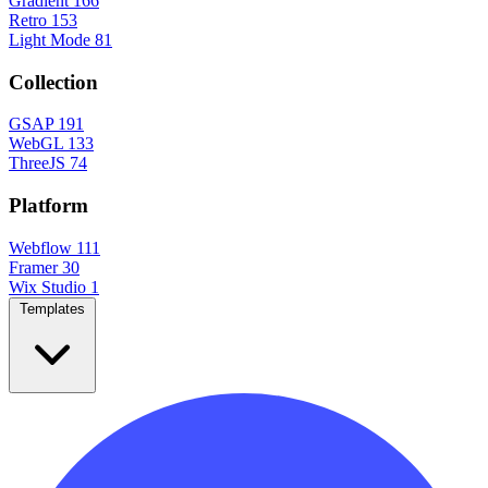
Gradient
166
Retro
153
Light Mode
81
Collection
GSAP
191
WebGL
133
ThreeJS
74
Platform
Webflow
111
Framer
30
Wix Studio
1
Templates