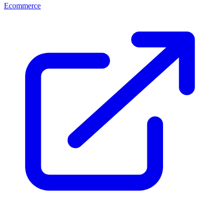
Ecommerce