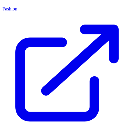
Fashion