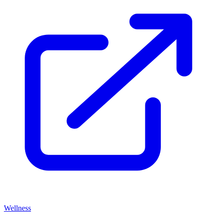
Wellness