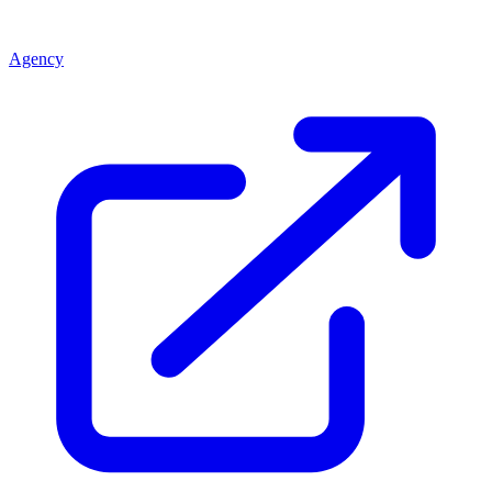
Agency