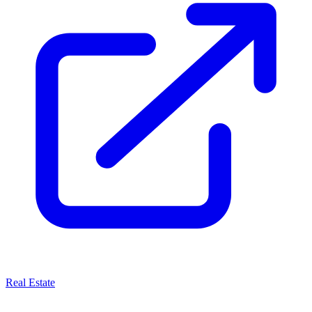
Real Estate