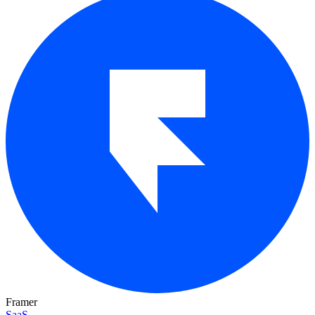
Framer
SaaS