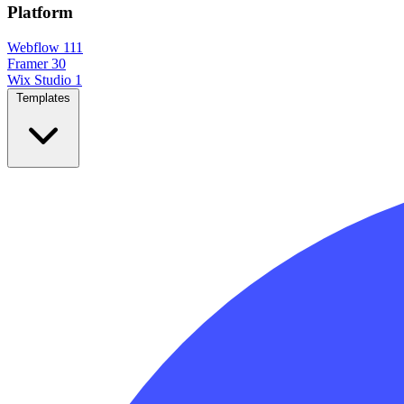
Platform
Webflow
111
Framer
30
Wix Studio
1
Templates