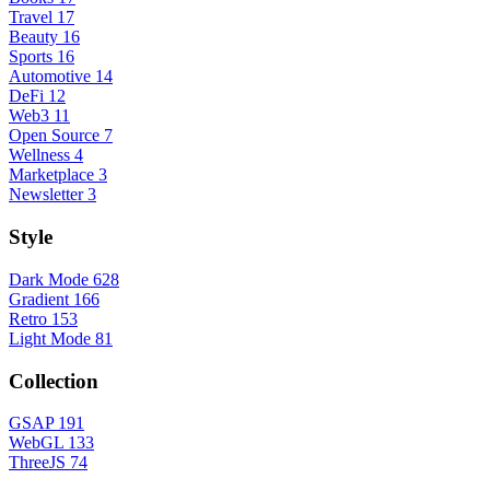
Travel
17
Beauty
16
Sports
16
Automotive
14
DeFi
12
Web3
11
Open Source
7
Wellness
4
Marketplace
3
Newsletter
3
Style
Dark Mode
628
Gradient
166
Retro
153
Light Mode
81
Collection
GSAP
191
WebGL
133
ThreeJS
74