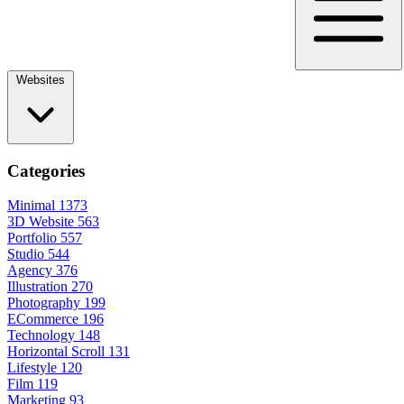
Websites
Categories
Minimal
1373
3D Website
563
Portfolio
557
Studio
544
Agency
376
Illustration
270
Photography
199
ECommerce
196
Technology
148
Horizontal Scroll
131
Lifestyle
120
Film
119
Marketing
93