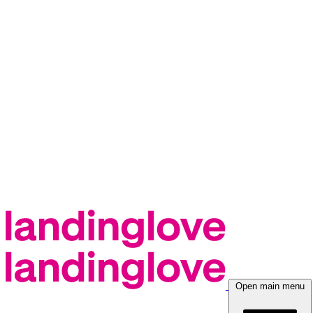
Open main menu