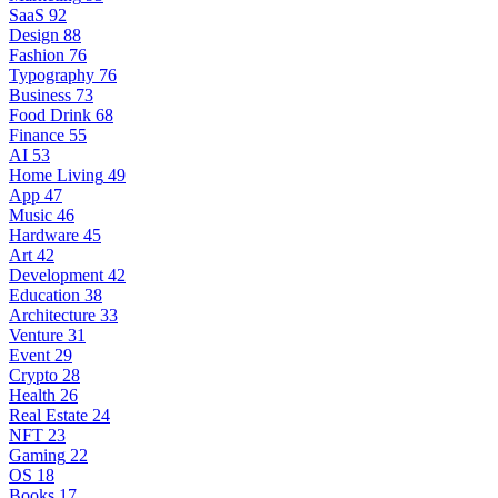
SaaS
92
Design
88
Fashion
76
Typography
76
Business
73
Food Drink
68
Finance
55
AI
53
Home Living
49
App
47
Music
46
Hardware
45
Art
42
Development
42
Education
38
Architecture
33
Venture
31
Event
29
Crypto
28
Health
26
Real Estate
24
NFT
23
Gaming
22
OS
18
Books
17