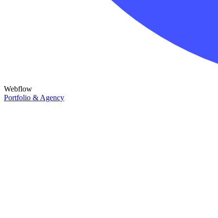
Webflow
Portfolio & Agency