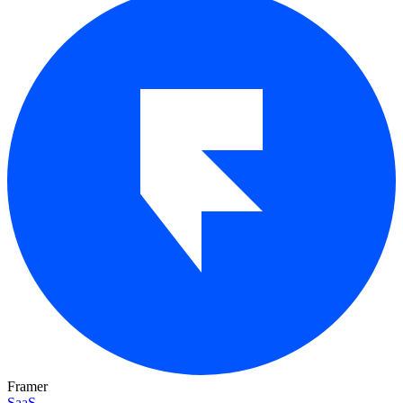
Framer
SaaS