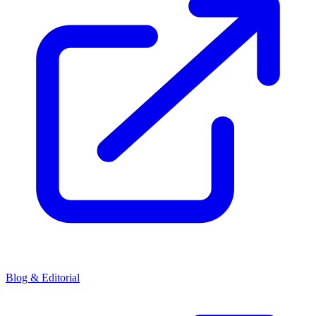
Blog & Editorial