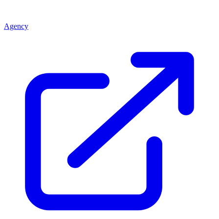
Agency