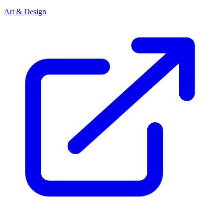
Art & Design