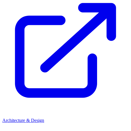
Architecture & Design