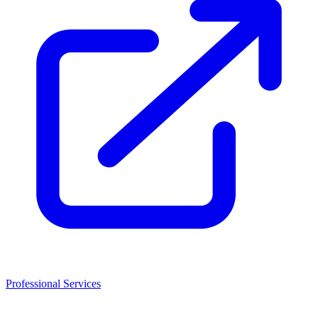
Professional Services