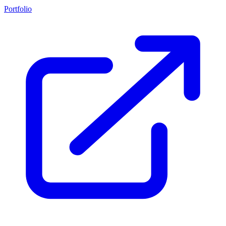
Portfolio