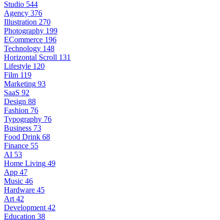
Studio
544
Agency
376
Illustration
270
Photography
199
ECommerce
196
Technology
148
Horizontal Scroll
131
Lifestyle
120
Film
119
Marketing
93
SaaS
92
Design
88
Fashion
76
Typography
76
Business
73
Food Drink
68
Finance
55
AI
53
Home Living
49
App
47
Music
46
Hardware
45
Art
42
Development
42
Education
38