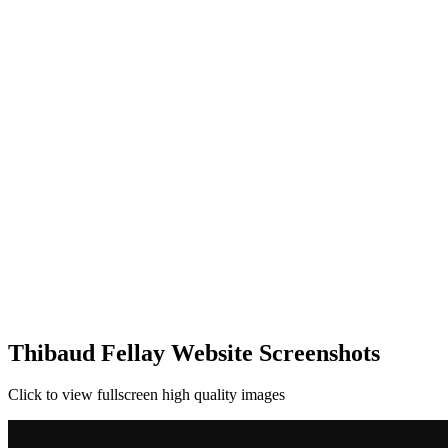
Thibaud Fellay Website Screenshots
Click to view fullscreen high quality images