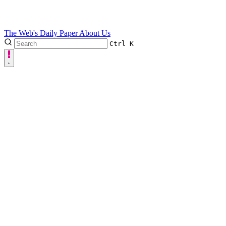
The Web's Daily Paper
About Us
Ctrl
K