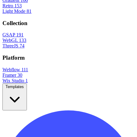
Gradient
166
Retro
153
Light Mode
81
Collection
GSAP
191
WebGL
133
ThreeJS
74
Platform
Webflow
111
Framer
30
Wix Studio
1
Templates