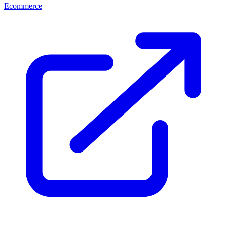
Ecommerce