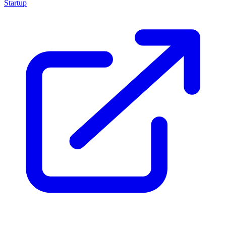
Startup