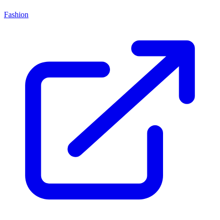
Fashion