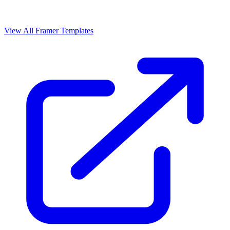
View All Framer Templates