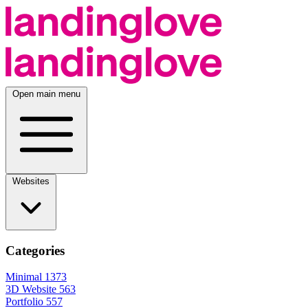
Open main menu
Websites
Categories
Minimal
1373
3D Website
563
Portfolio
557