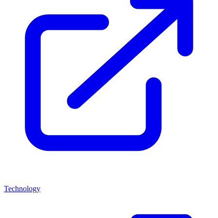
Technology