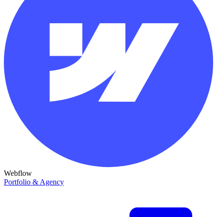
Webflow
Portfolio & Agency