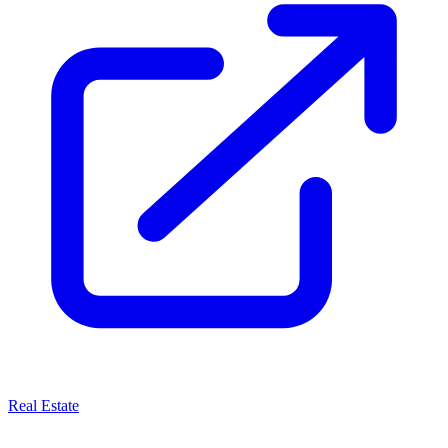
Real Estate