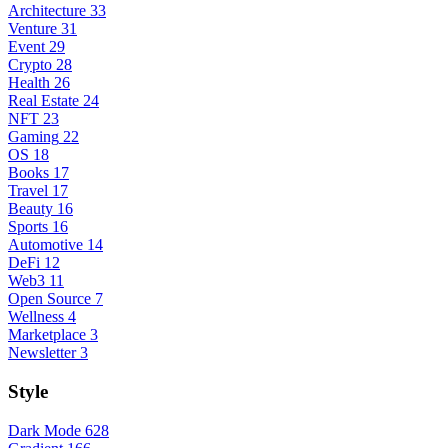
Architecture
33
Venture
31
Event
29
Crypto
28
Health
26
Real Estate
24
NFT
23
Gaming
22
OS
18
Books
17
Travel
17
Beauty
16
Sports
16
Automotive
14
DeFi
12
Web3
11
Open Source
7
Wellness
4
Marketplace
3
Newsletter
3
Style
Dark Mode
628