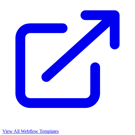
View All Webflow Templates