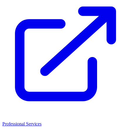
Professional Services