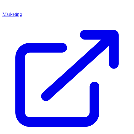
Marketing