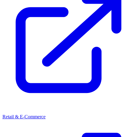
Retail & E-Commerce