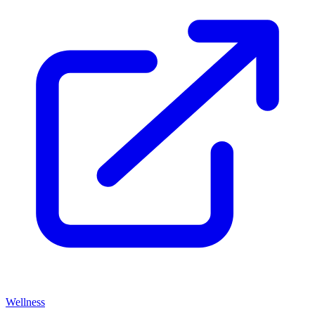
Wellness