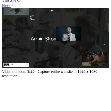
Visit Site
Next
Video duration:
1:29
- Capture entire website in
1920 x 1080
resolution.