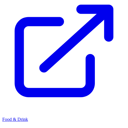
Food & Drink