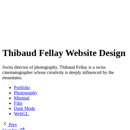
Thibaud Fellay Website Design
Swiss director of photography. Thibaud Fellay is a swiss
cinematographer whose creativity is deeply influenced by the
mountains.
Portfolio
Photography
Minimal
Film
Dark Mode
WebGL
Prev