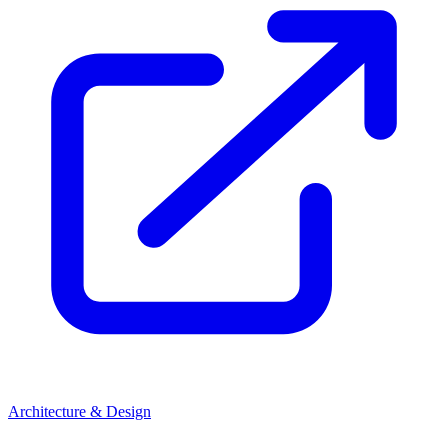
Architecture & Design