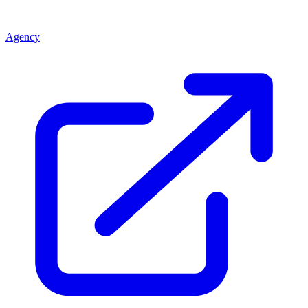
Agency