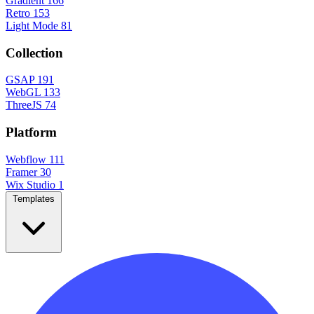
Gradient
166
Retro
153
Light Mode
81
Collection
GSAP
191
WebGL
133
ThreeJS
74
Platform
Webflow
111
Framer
30
Wix Studio
1
Templates