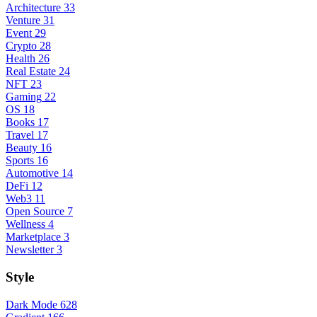
Architecture
33
Venture
31
Event
29
Crypto
28
Health
26
Real Estate
24
NFT
23
Gaming
22
OS
18
Books
17
Travel
17
Beauty
16
Sports
16
Automotive
14
DeFi
12
Web3
11
Open Source
7
Wellness
4
Marketplace
3
Newsletter
3
Style
Dark Mode
628