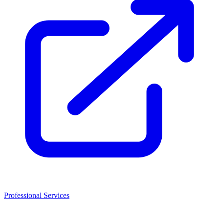
Professional Services