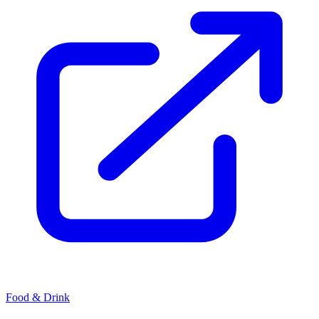
Food & Drink