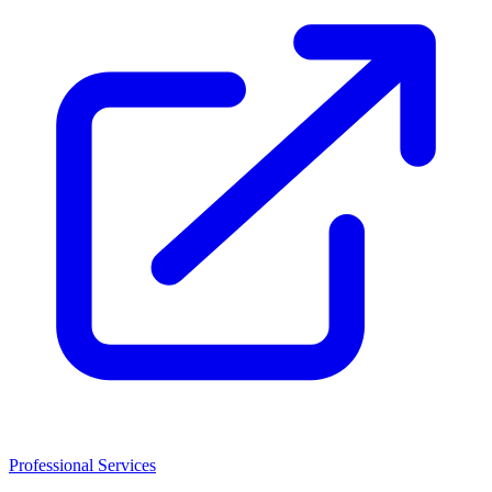
Professional Services