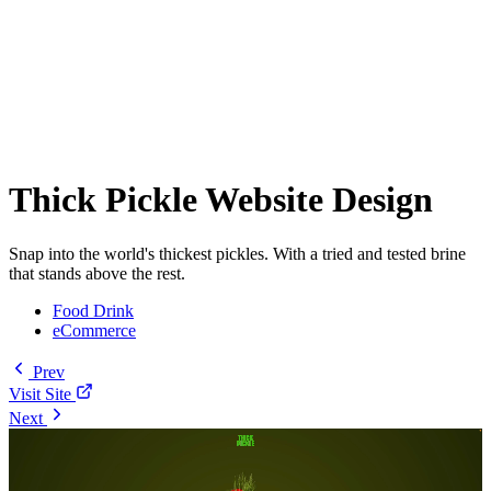
Thick Pickle Website Design
Snap into the world's thickest pickles. With a tried and tested brine
that stands above the rest.
Food Drink
eCommerce
Prev
Visit Site
Next