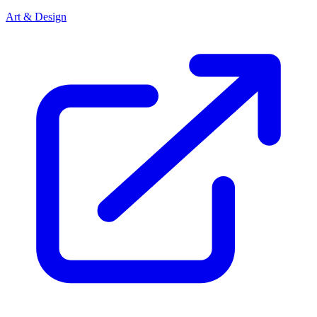
Art & Design