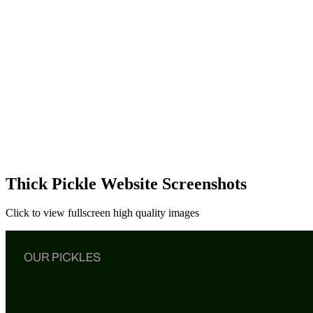
Thick Pickle Website Screenshots
Click to view fullscreen high quality images