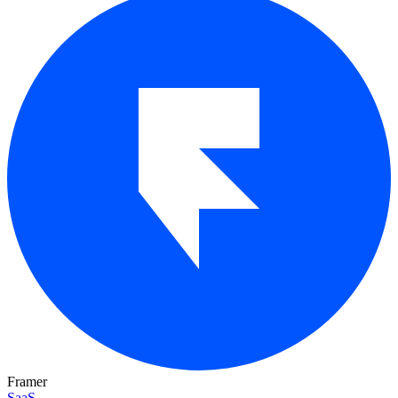
Framer
SaaS