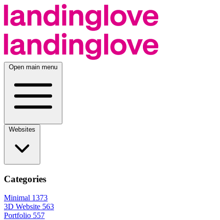
Open main menu
Websites
Categories
Minimal
1373
3D Website
563
Portfolio
557