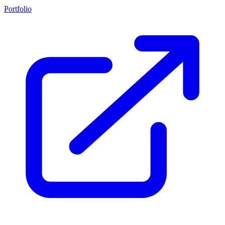
Portfolio