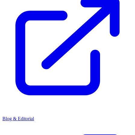
Blog & Editorial