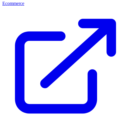
Ecommerce