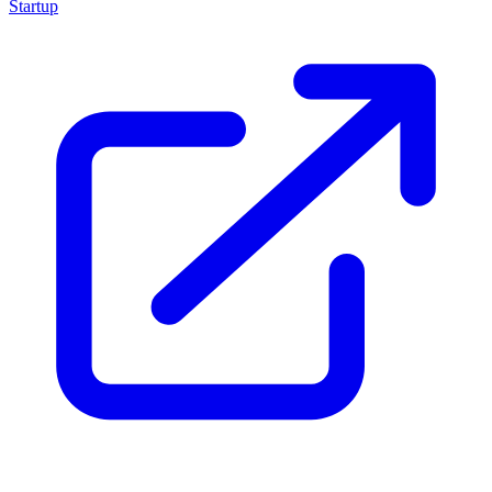
Startup