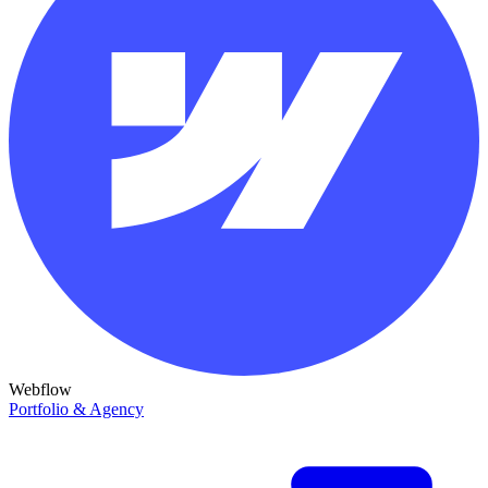
Webflow
Portfolio & Agency