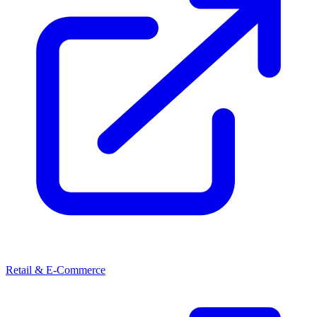
Retail & E-Commerce