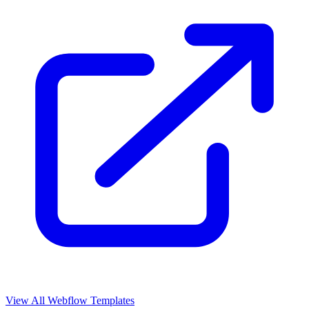
View All Webflow Templates