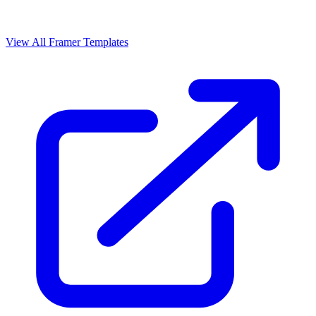
View All Framer Templates