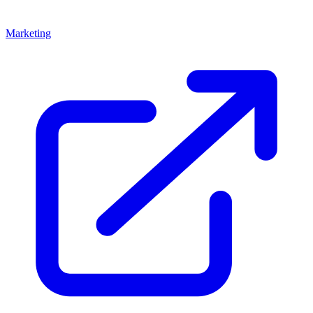
Marketing