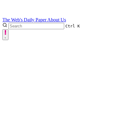
The Web's Daily Paper
About Us
Ctrl
K