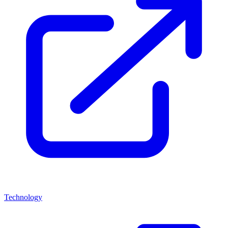
Technology