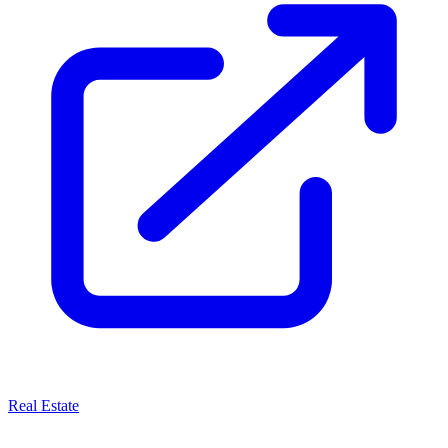
Real Estate