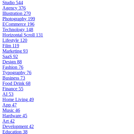
Studio
544
Agency
376
Illustration
270
Photography
199
ECommerce
196
Technology
148
Horizontal Scroll
131
Lifestyle
120
Film
119
Marketing
93
SaaS
92
Design
88
Fashion
76
Typography
76
Business
73
Food Drink
68
Finance
55
AI
53
Home Living
49
App
47
Music
46
Hardware
45
Art
42
Development
42
Education
38