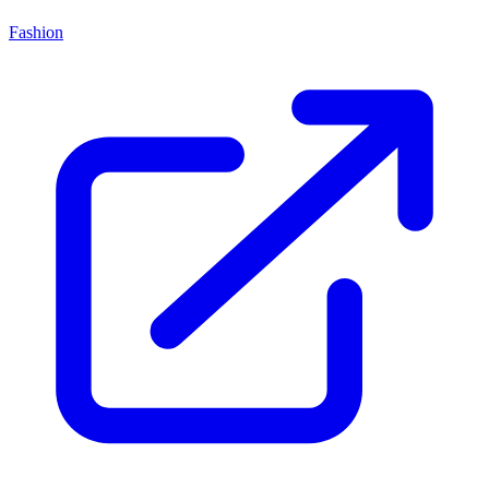
Fashion