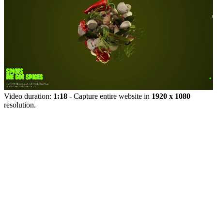
Video duration:
1:18
- Capture entire website in
1920 x 1080
resolution.