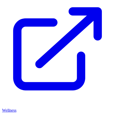
Wellness